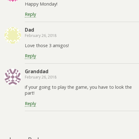
Happy Monday!
Reply
Dad
February 26, 2018
Love those 3 amigos!
Reply
Granddad
February 26, 2018
if your going to play the game, you have to look the
part!
Reply