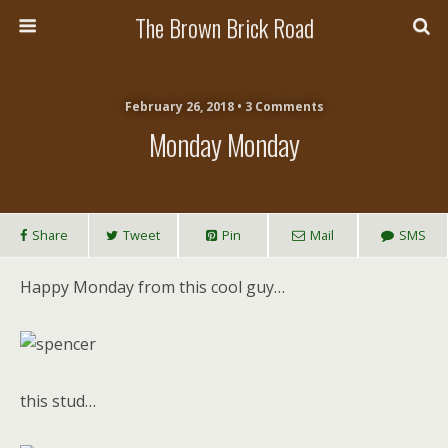
The Brown Brick Road
February 26, 2018 • 3 Comments
Monday Monday
Share
Tweet
Pin
Mail
SMS
Happy Monday from this cool guy…
this stud…