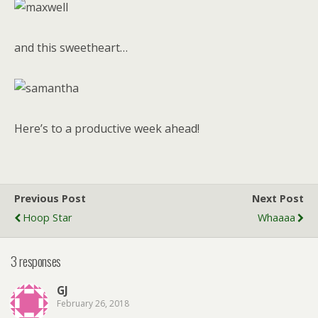
and this sweetheart…
Here’s to a productive week ahead!
Previous Post
Next Post
Hoop Star
Whaaaa
3 responses
GJ
February 26, 2018