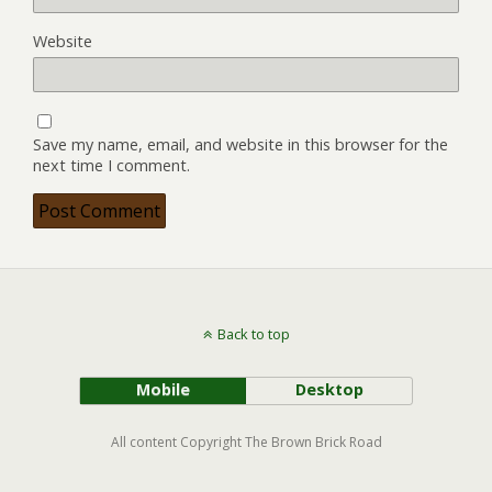
Website
Save my name, email, and website in this browser for the
next time I comment.
Back to top
Mobile
Desktop
All content Copyright The Brown Brick Road