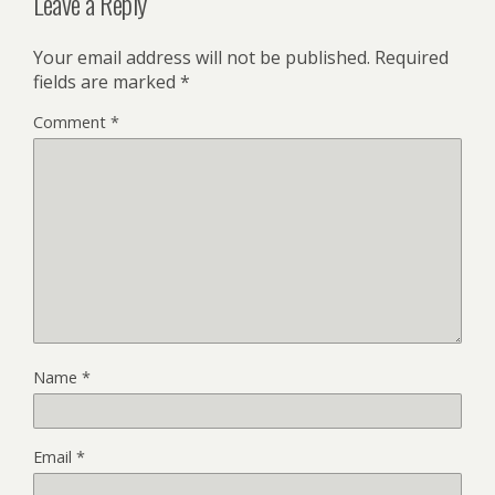
Leave a Reply
Your email address will not be published.
Required
fields are marked
*
Comment
*
Name
*
Email
*