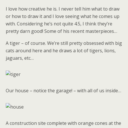
I love how creative he is. I never tell him what to draw
or how to draw it and I love seeing what he comes up
with. Considering he’s not quite 4.5, I think they’re
pretty darn good! Some of his recent masterpieces…
A tiger – of course. We’re still pretty obsessed with big
cats around here and he draws a lot of tigers, lions,
jaguars, etc…
Our house – notice the garage! – with all of us inside…
A construction site complete with orange cones at the