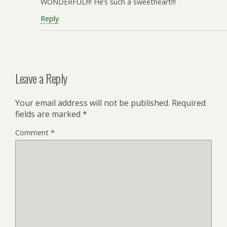
WONDERFUL!!!! He’s such a sweetheart!!!
Reply
Leave a Reply
Your email address will not be published.
Required
fields are marked
*
Comment
*