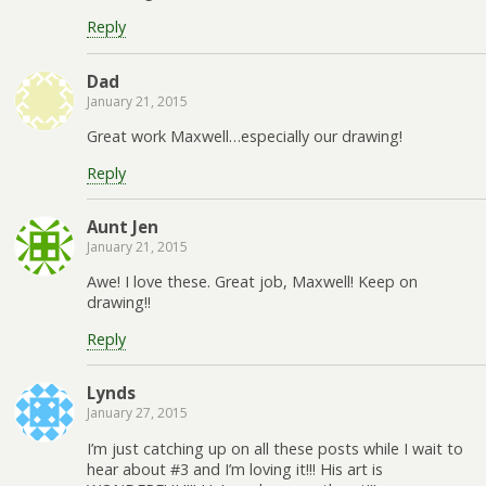
Reply
Dad
January 21, 2015
Great work Maxwell…especially our drawing!
Reply
Aunt Jen
January 21, 2015
Awe! I love these. Great job, Maxwell! Keep on
drawing!!
Reply
Lynds
January 27, 2015
I’m just catching up on all these posts while I wait to
hear about #3 and I’m loving it!!! His art is