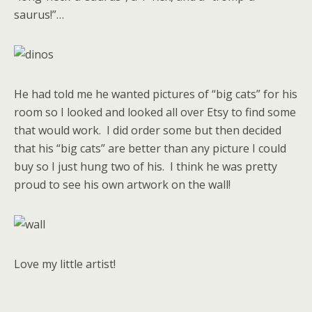
saurus!”…
He had told me he wanted pictures of “big cats” for his
room so I looked and looked all over Etsy to find some
that would work. I did order some but then decided
that his “big cats” are better than any picture I could
buy so I just hung two of his. I think he was pretty
proud to see his own artwork on the wall!
Love my little artist!