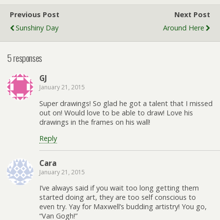
Previous Post
Next Post
Sunshiny Day
Around Here
5 responses
GJ
January 21, 2015
Super drawings! So glad he got a talent that I missed
out on! Would love to be able to draw! Love his
drawings in the frames on his wall!
Reply
Cara
January 21, 2015
I’ve always said if you wait too long getting them
started doing art, they are too self conscious to
even try. Yay for Maxwell’s budding artistry! You go,
“Van Gogh!”