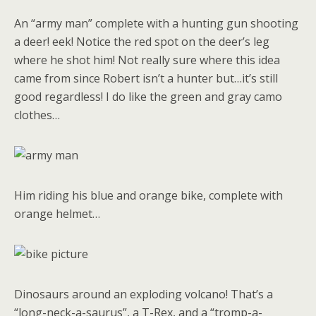
An “army man” complete with a hunting gun shooting
a deer! eek! Notice the red spot on the deer’s leg
where he shot him! Not really sure where this idea
came from since Robert isn’t a hunter but…it’s still
good regardless! I do like the green and gray camo
clothes…
Him riding his blue and orange bike, complete with
orange helmet…
Dinosaurs around an exploding volcano! That’s a
“long-neck-a-saurus”, a T-Rex, and a “tromp-a-