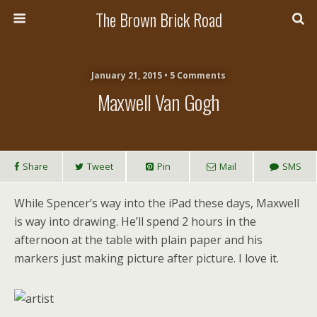
The Brown Brick Road
January 21, 2015 • 5 Comments
Maxwell Van Gogh
Share
Tweet
Pin
Mail
SMS
While Spencer’s way into the iPad these days, Maxwell
is way into drawing. He’ll spend 2 hours in the
afternoon at the table with plain paper and his
markers just making picture after picture. I love it.