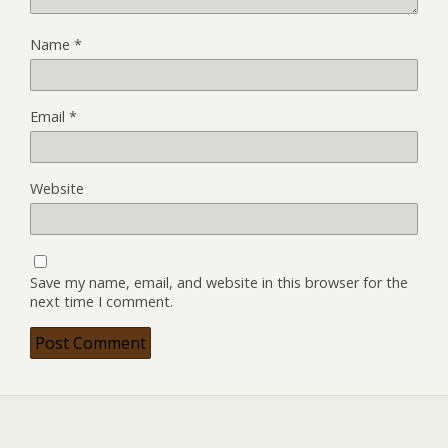
Name
*
Email
*
Website
Save my name, email, and website in this browser for the
next time I comment.