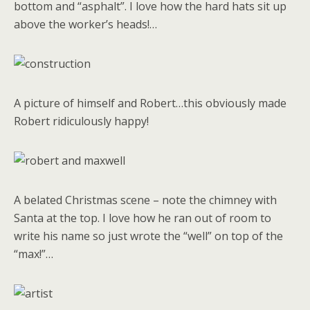
bottom and “asphalt”. I love how the hard hats sit up
above the worker’s heads!…
A picture of himself and Robert…this obviously made
Robert ridiculously happy!
A belated Christmas scene – note the chimney with
Santa at the top. I love how he ran out of room to
write his name so just wrote the “well” on top of the
“max!”…