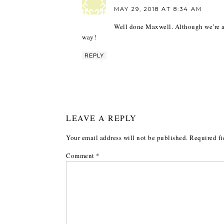
MAY 29, 2018 AT 8:34 AM
Well done Maxwell. Although we’re al
way!
REPLY
LEAVE A REPLY
Your email address will not be published.
Required fi
Comment
*