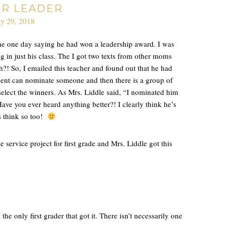
ER LEADER
y 29, 2018
e one day saying he had won a leadership award. I was
 in just his class. The I got two texts from other moms
?! So, I emailed this teacher and found out that he had
ent can nominate someone and then there is a group of
 select the winners. As Mrs. Liddle said, “I nominated him
ave you ever heard anything better?! I clearly think he’s
rs think so too!
ervice project for first grade and Mrs. Liddle got this
 only first grader that got it. There isn’t necessarily one