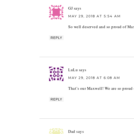
GJ
says
MAY 29, 2018 AT 5:54 AM
So well deserved and so proud of Maxw
REPLY
LuLu
says
MAY 29, 2018 AT 6:08 AM
That’s our Maxwell! We are so proud 
REPLY
Dad
says