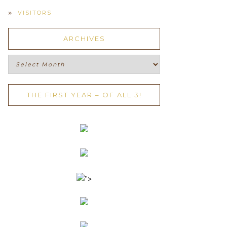
VISITORS
ARCHIVES
Archives
THE FIRST YEAR – OF ALL 3!
">