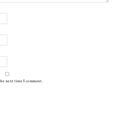
the next time I comment.