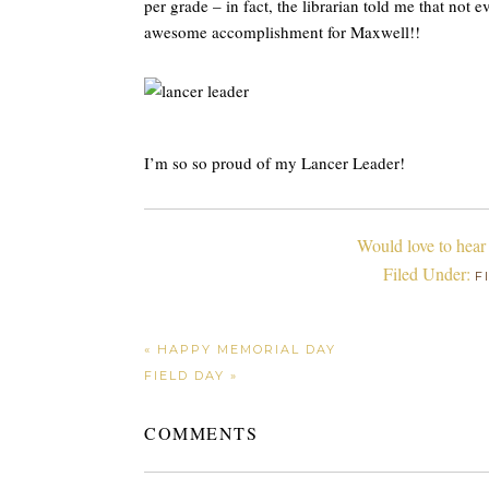
per grade – in fact, the librarian told me that not
awesome accomplishment for Maxwell!!
I’m so so proud of my Lancer Leader!
Would love to hear
Filed Under:
F
« HAPPY MEMORIAL DAY
FIELD DAY »
COMMENTS