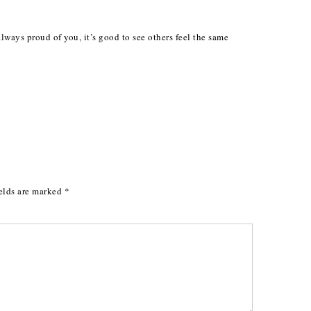
ways proud of you, it’s good to see others feel the same
elds are marked
*