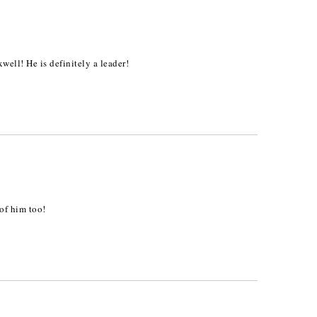
ell! He is definitely a leader!
of him too!