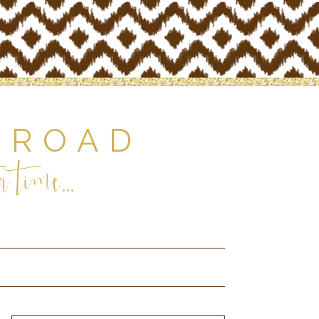
 ROAD
 time...