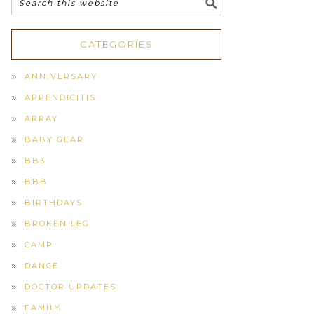
CATEGORIES
ANNIVERSARY
APPENDICITIS
ARRAY
BABY GEAR
BB3
BBB
BIRTHDAYS
BROKEN LEG
CAMP
DANCE
DOCTOR UPDATES
FAMILY