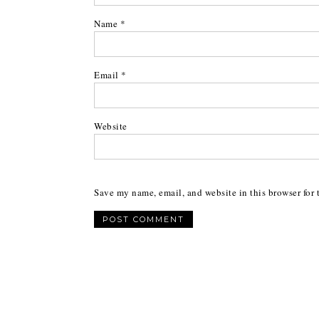
Name
*
Email
*
Website
Save my name, email, and website in this browser for 