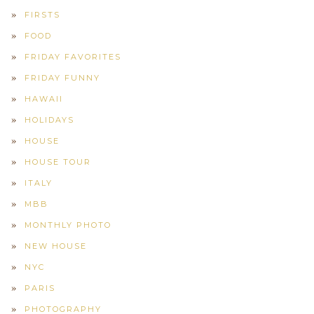
FIRSTS
FOOD
FRIDAY FAVORITES
FRIDAY FUNNY
HAWAII
HOLIDAYS
HOUSE
HOUSE TOUR
ITALY
MBB
MONTHLY PHOTO
NEW HOUSE
NYC
PARIS
PHOTOGRAPHY