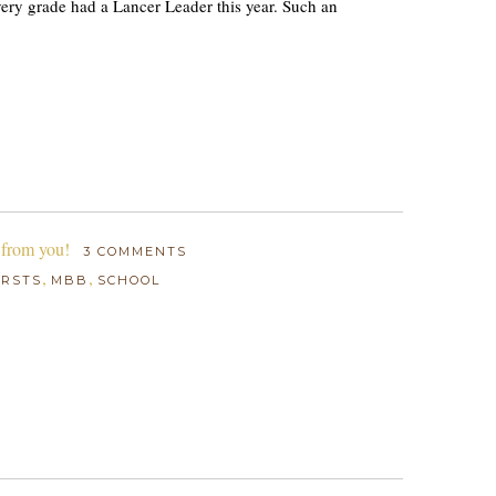
 every grade had a Lancer Leader this year. Such an
 from you!
3 COMMENTS
,
,
IRSTS
MBB
SCHOOL