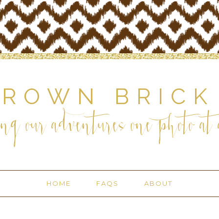
BROWN BRICK
ng our adventures one photo at a
HOME
FAQS
ABOUT