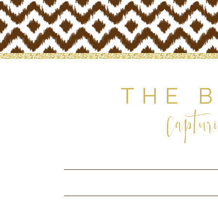
THE 
Capturi