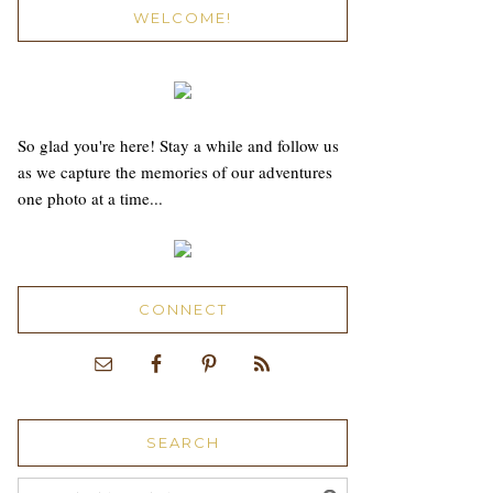
WELCOME!
So glad you're here! Stay a while and follow us
as we capture the memories of our adventures
one photo at a time...
CONNECT
SEARCH