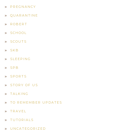
PREGNANCY
QUARANTINE
ROBERT
SCHOOL
SCOUTS
SKB
SLEEPING
SPB
SPORTS
STORY OF US
TALKING
TO REMEMBER UPDATES
TRAVEL
TUTORIALS
UNCATEGORIZED