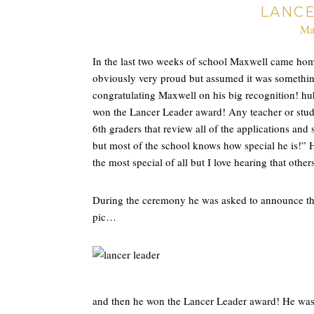
LANC
Ma
In the last two weeks of school Maxwell came hom
obviously very proud but assumed it was something
congratulating Maxwell on his big recognition! huh
won the Lancer Leader award! Any teacher or stud
6th graders that review all of the applications and
but most of the school knows how special he is!” H
the most special of all but I love hearing that othe
During the ceremony he was asked to announce the s
pic…
and then he won the Lancer Leader award! He was the