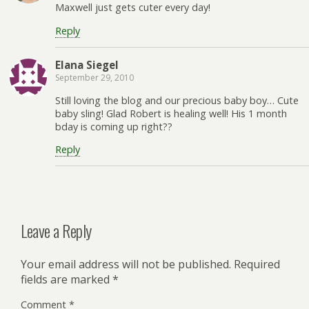
Maxwell just gets cuter every day!
Reply
Elana Siegel
September 29, 2010
Still loving the blog and our precious baby boy… Cute
baby sling! Glad Robert is healing well! His 1 month
bday is coming up right??
Reply
Leave a Reply
Your email address will not be published.
Required
fields are marked
*
Comment
*