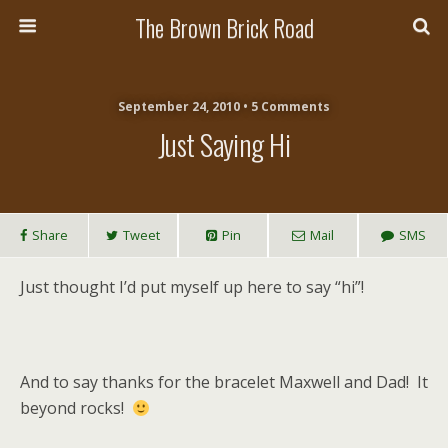
The Brown Brick Road
September 24, 2010 • 5 Comments
Just Saying Hi
Share
Tweet
Pin
Mail
SMS
Just thought I’d put myself up here to say “hi”!
And to say thanks for the bracelet Maxwell and Dad! It
beyond rocks!