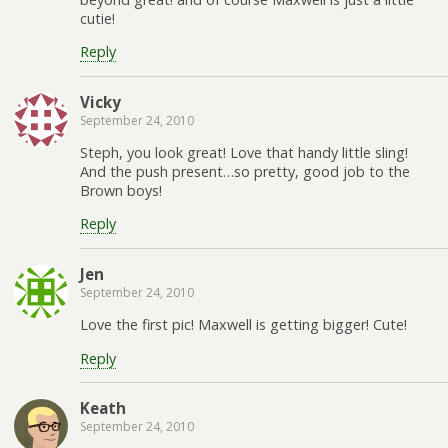
cutie!
Reply
Vicky
September 24, 2010
Steph, you look great! Love that handy little sling!
And the push present…so pretty, good job to the
Brown boys!
Reply
Jen
September 24, 2010
Love the first pic! Maxwell is getting bigger! Cute!
Reply
Keath
September 24, 2010