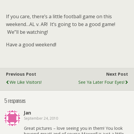
If you care, there’s a little football game on this
weekend…AL v. AR! It’s going to be a good game!
We”ll be watching!
Have a good weekend!
Previous Post
Next Post
We Like Visitors!
See Ya Later Four Eyes!
5 responses
Jan
September 24, 2010
Great pictures – love seeing you in them! You look
beyond great! and of course Maxwell is just a little