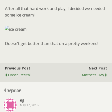
After all that hard work and play, I decided we needed
some ice cream!
Doesn’t get better than that on a pretty weekend!
Previous Post
Next Post
Dance Recital
Mother's Day
4 responses
GJ
May 17, 2018