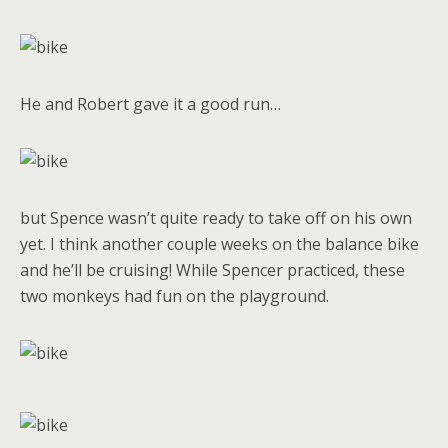
He and Robert gave it a good run…
but Spence wasn’t quite ready to take off on his own
yet. I think another couple weeks on the balance bike
and he’ll be cruising! While Spencer practiced, these
two monkeys had fun on the playground.