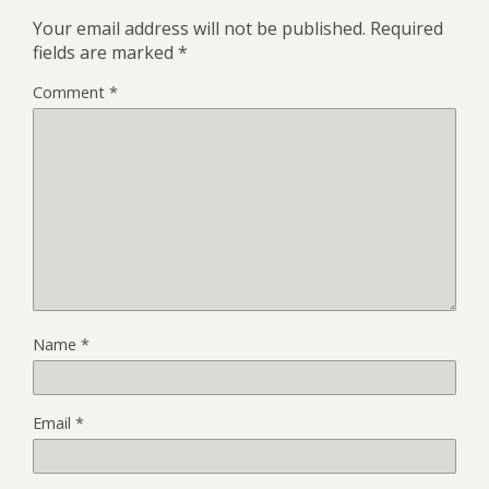
Your email address will not be published.
Required
fields are marked
*
Comment
*
Name
*
Email
*