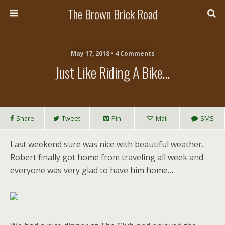
The Brown Brick Road
May 17, 2018 • 4 Comments
Just Like Riding A Bike…
Share
Tweet
Pin
Mail
SMS
Last weekend sure was nice with beautiful weather.
Robert finally got home from traveling all week and
everyone was very glad to have him home…