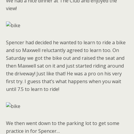
We had a nice dinner at The Club and enjoyed the
view!
Spencer had decided he wanted to learn to ride a bike
and so Maxwell reluctantly agreed to learn too. On
Saturday we got the bike out and raised the seat and
then Maxwell sat on it and just started riding around
the driveway! Just like that! He was a pro on his very
first try. I guess that’s what happens when you wait
until 7.5 to learn to ride!
We then went down to the parking lot to get some
practice in for Spencer…