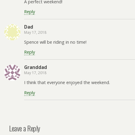
A perfect weekend!
Reply
Dad
May 17, 2018
Spence will be riding in no time!
Reply
Granddad
May 17, 2018
I think that everyone enjoyed the weekend.
Reply
Leave a Reply