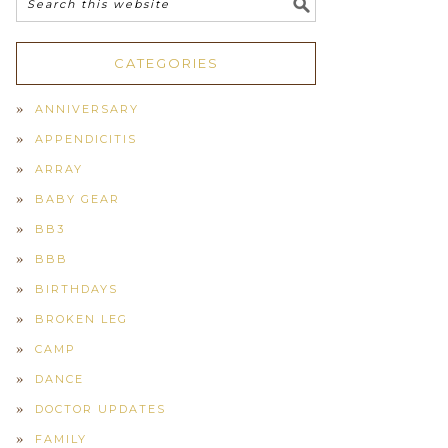
CATEGORIES
ANNIVERSARY
APPENDICITIS
ARRAY
BABY GEAR
BB3
BBB
BIRTHDAYS
BROKEN LEG
CAMP
DANCE
DOCTOR UPDATES
FAMILY