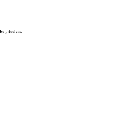
be priceless.