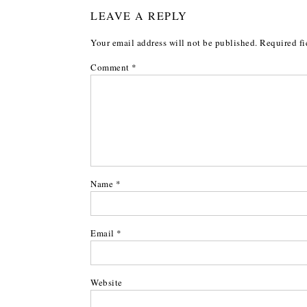
LEAVE A REPLY
Your email address will not be published.
Required fi
Comment
*
Name
*
Email
*
Website