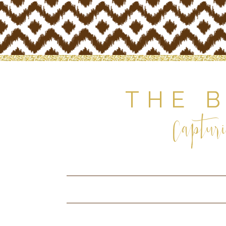
THE 
Capturi