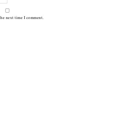
the next time I comment.