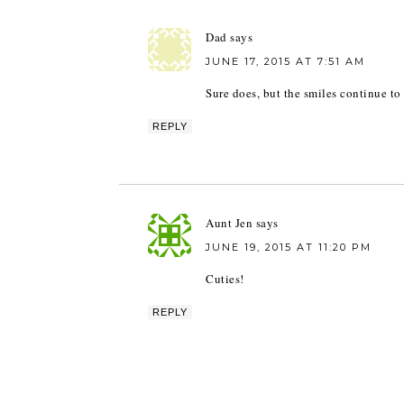
Dad
says
JUNE 17, 2015 AT 7:51 AM
Sure does, but the smiles continue to 
REPLY
Aunt Jen
says
JUNE 19, 2015 AT 11:20 PM
Cuties!
REPLY