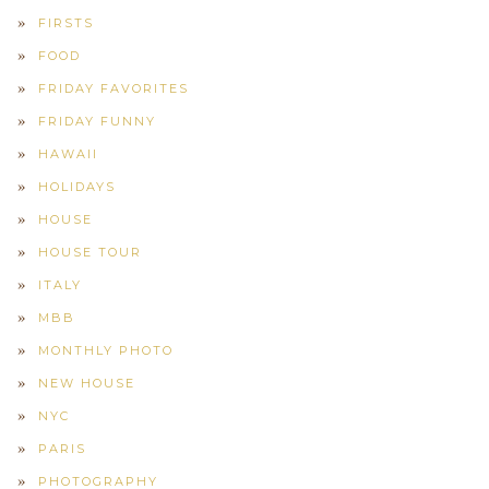
FIRSTS
FOOD
FRIDAY FAVORITES
FRIDAY FUNNY
HAWAII
HOLIDAYS
HOUSE
HOUSE TOUR
ITALY
MBB
MONTHLY PHOTO
NEW HOUSE
NYC
PARIS
PHOTOGRAPHY