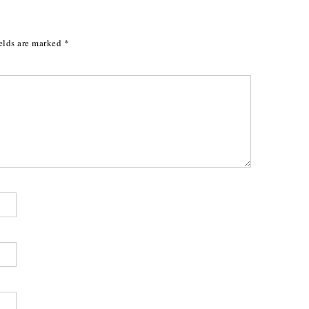
elds are marked
*