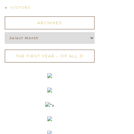
VISITORS
ARCHIVES
Archives
THE FIRST YEAR – OF ALL 3!
">