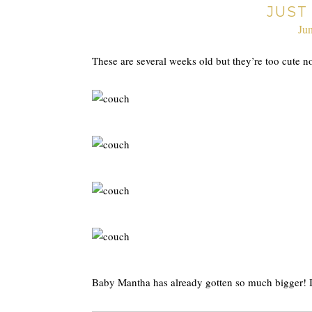
JUST
Ju
These are several weeks old but they’re too cute n
Baby Mantha has already gotten so much bigger! It 