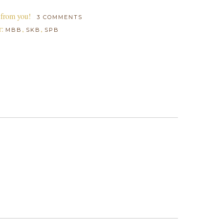
 from you!
3 COMMENTS
r:
,
,
MBB
SKB
SPB