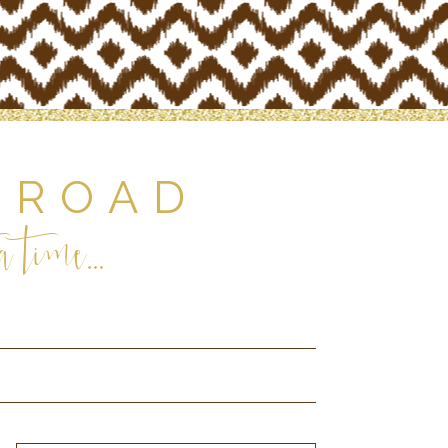
 ROAD
 time...