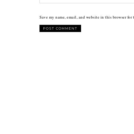
Save my name, email, and website in this browser for 