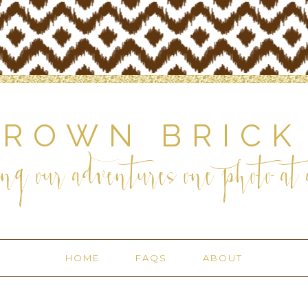
BROWN BRICK
ng our adventures one photo at a
HOME
FAQS
ABOUT