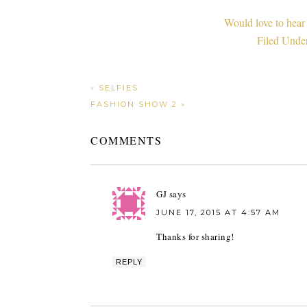
Would love to hear
Filed Unde
« SELFIES
FASHION SHOW 2 »
COMMENTS
GJ
says
JUNE 17, 2015 AT 4:57 AM
Thanks for sharing!
REPLY