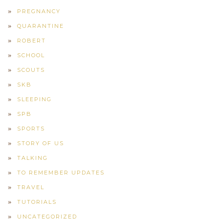
PREGNANCY
QUARANTINE
ROBERT
SCHOOL
SCOUTS
SKB
SLEEPING
SPB
SPORTS
STORY OF US
TALKING
TO REMEMBER UPDATES
TRAVEL
TUTORIALS
UNCATEGORIZED