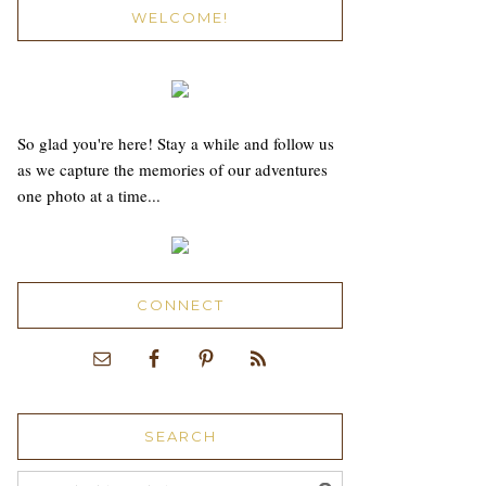
WELCOME!
So glad you're here! Stay a while and follow us
as we capture the memories of our adventures
one photo at a time...
CONNECT
SEARCH