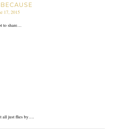
 BECAUSE
ne 17, 2015
ot to share…
all just flies by….