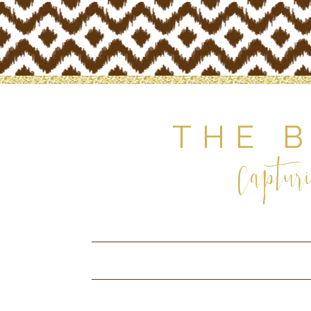
THE 
Capturi