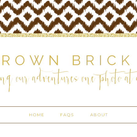
BROWN BRICK
ng our adventures one photo at a
HOME
FAQS
ABOUT