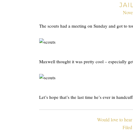
JAI
Nove
The scouts had a meeting on Sunday and got to tour
Maxwell thought it was pretty cool – especially ge
Let’s hope that’s the last time he’s ever in handcuff
Would love to hear
Filed