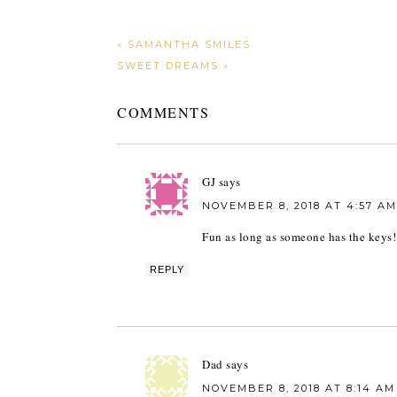
« SAMANTHA SMILES
SWEET DREAMS »
COMMENTS
GJ
says
NOVEMBER 8, 2018 AT 4:57 AM
Fun as long as someone has the keys!
REPLY
Dad
says
NOVEMBER 8, 2018 AT 8:14 AM