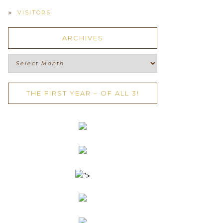
VISITORS
ARCHIVES
Archives
THE FIRST YEAR – OF ALL 3!
">