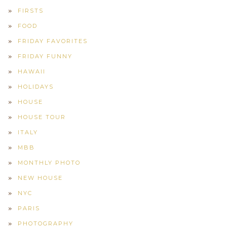
FIRSTS
FOOD
FRIDAY FAVORITES
FRIDAY FUNNY
HAWAII
HOLIDAYS
HOUSE
HOUSE TOUR
ITALY
MBB
MONTHLY PHOTO
NEW HOUSE
NYC
PARIS
PHOTOGRAPHY