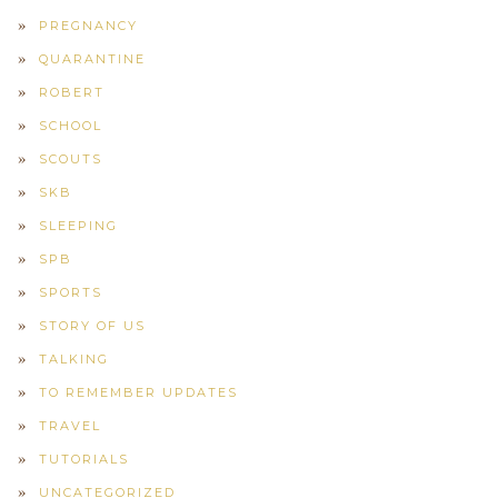
PREGNANCY
QUARANTINE
ROBERT
SCHOOL
SCOUTS
SKB
SLEEPING
SPB
SPORTS
STORY OF US
TALKING
TO REMEMBER UPDATES
TRAVEL
TUTORIALS
UNCATEGORIZED