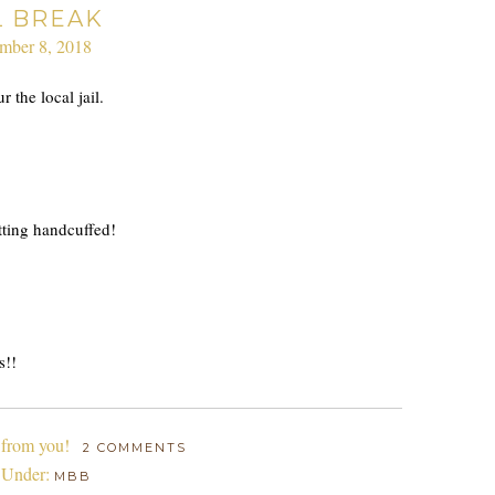
L BREAK
mber 8, 2018
 the local jail.
tting handcuffed!
s!!
 from you!
2 COMMENTS
 Under:
MBB