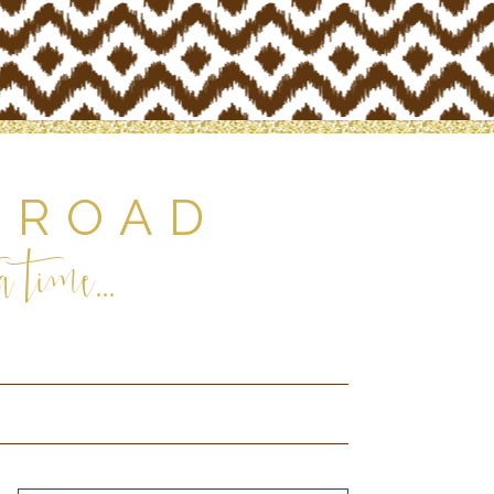
 ROAD
 time...