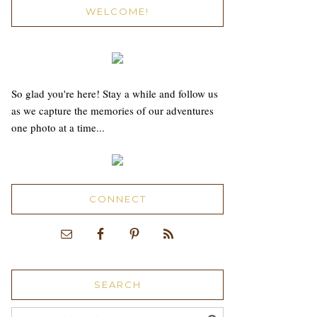
WELCOME!
So glad you're here! Stay a while and follow us
as we capture the memories of our adventures
one photo at a time...
CONNECT
SEARCH