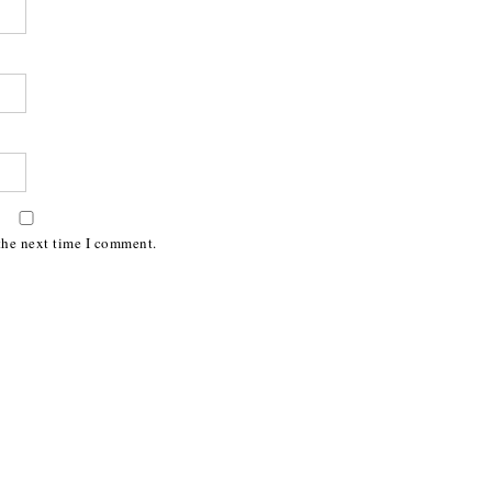
the next time I comment.