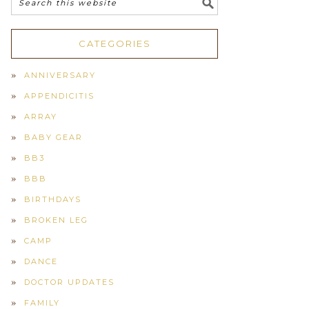
CATEGORIES
ANNIVERSARY
APPENDICITIS
ARRAY
BABY GEAR
BB3
BBB
BIRTHDAYS
BROKEN LEG
CAMP
DANCE
DOCTOR UPDATES
FAMILY