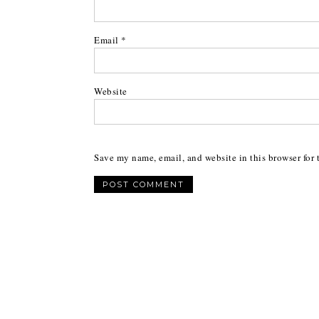
Email
*
Website
Save my name, email, and website in this browser for 