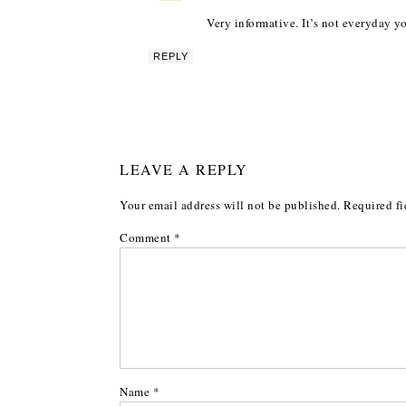
Very informative. It’s not everyday 
REPLY
LEAVE A REPLY
Your email address will not be published.
Required fi
Comment
*
Name
*