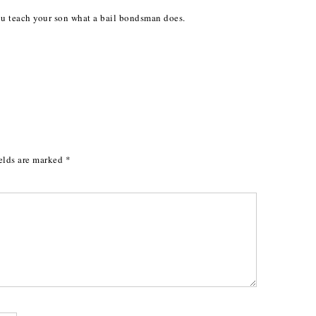
you teach your son what a bail bondsman does.
elds are marked
*