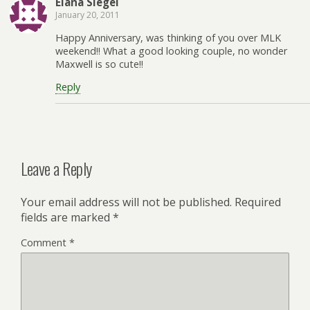
Elana Siegel
January 20, 2011
Happy Anniversary, was thinking of you over MLK
weekend!! What a good looking couple, no wonder
Maxwell is so cute!!
Reply
Leave a Reply
Your email address will not be published.
Required
fields are marked
*
Comment
*