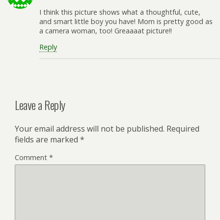
I think this picture shows what a thoughtful, cute,
and smart little boy you have! Mom is pretty good as
a camera woman, too! Greaaaat picture!!
Reply
Leave a Reply
Your email address will not be published.
Required
fields are marked
*
Comment
*