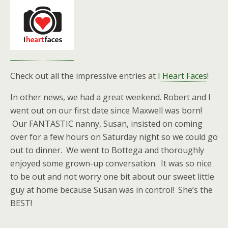
Check out all the impressive entries at
I Heart Faces
!
In other news, we had a great weekend. Robert and I
went out on our first date since Maxwell was born!
Our FANTASTIC nanny, Susan, insisted on coming
over for a few hours on Saturday night so we could go
out to dinner. We went to Bottega and thoroughly
enjoyed some grown-up conversation. It was so nice
to be out and not worry one bit about our sweet little
guy at home because Susan was in control! She’s the
BEST!