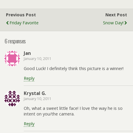
Previous Post
Next Post
Friday Favorite
Snow Day!
6 responses
Jan
January 10, 2011
Good Luck! I definitely think this picture is a winner!
Reply
Krystal G.
January 10, 2011
Oh, what a sweet little face! I love the way he is so
intent on you/the camera.
Reply