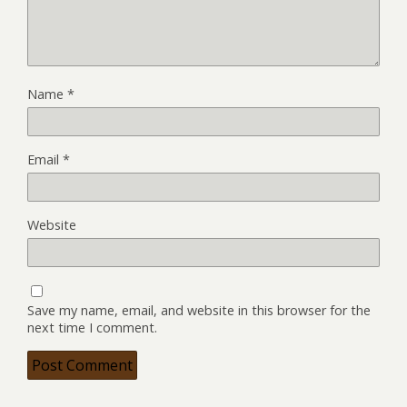
Name
*
Email
*
Website
Save my name, email, and website in this browser for the
next time I comment.