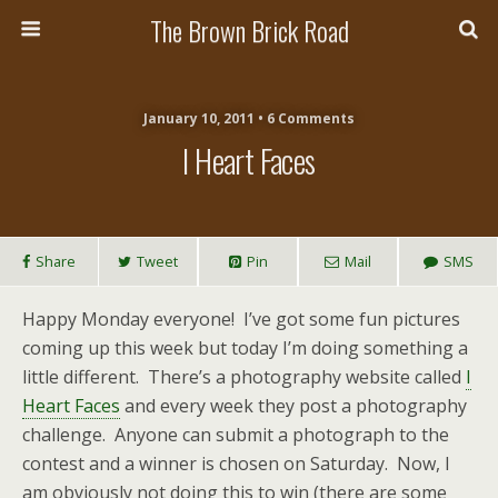
The Brown Brick Road
January 10, 2011 • 6 Comments
I Heart Faces
Share
Tweet
Pin
Mail
SMS
Happy Monday everyone! I’ve got some fun pictures
coming up this week but today I’m doing something a
little different. There’s a photography website called
I
Heart Faces
and every week they post a photography
challenge. Anyone can submit a photograph to the
contest and a winner is chosen on Saturday. Now, I
am obviously not doing this to win (there are some