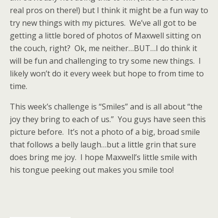
real pros on there!) but I think it might be a fun way to
try new things with my pictures. We’ve all got to be
getting a little bored of photos of Maxwell sitting on
the couch, right? Ok, me neither…BUT…I do think it
will be fun and challenging to try some new things. I
likely won’t do it every week but hope to from time to
time.
This week’s challenge is “Smiles” and is all about “the
joy they bring to each of us.” You guys have seen this
picture before. It’s not a photo of a big, broad smile
that follows a belly laugh…but a little grin that sure
does bring me joy. I hope Maxwell’s little smile with
his tongue peeking out makes you smile too!