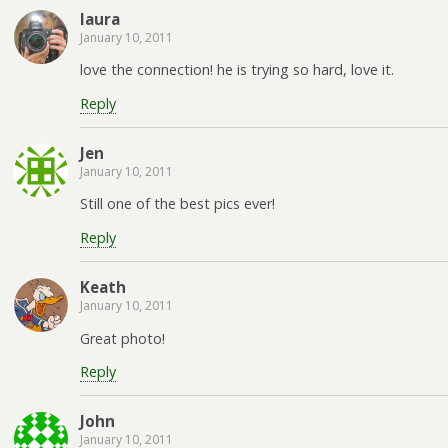
laura
January 10, 2011
love the connection! he is trying so hard, love it.
Reply
Jen
January 10, 2011
Still one of the best pics ever!
Reply
Keath
January 10, 2011
Great photo!
Reply
John
January 10, 2011