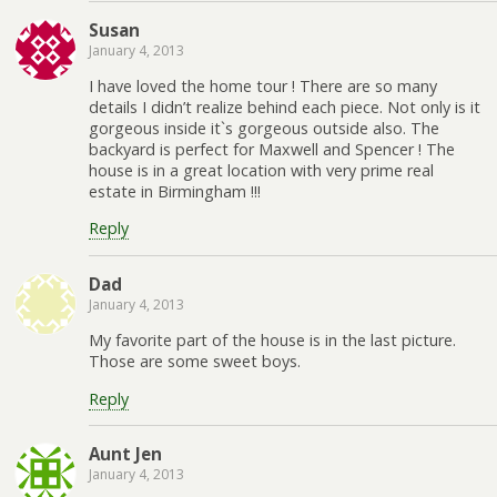
Susan
January 4, 2013
I have loved the home tour ! There are so many
details I didn’t realize behind each piece. Not only is it
gorgeous inside it`s gorgeous outside also. The
backyard is perfect for Maxwell and Spencer ! The
house is in a great location with very prime real
estate in Birmingham !!!
Reply
Dad
January 4, 2013
My favorite part of the house is in the last picture.
Those are some sweet boys.
Reply
Aunt Jen
January 4, 2013