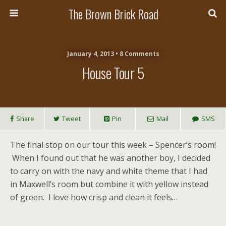
The Brown Brick Road
January 4, 2013 • 8 Comments
House Tour 5
Share
Tweet
Pin
Mail
SMS
The final stop on our tour this week – Spencer’s room!
When I found out that he was another boy, I decided
to carry on with the navy and white theme that I had
in Maxwell’s room but combine it with yellow instead
of green. I love how crisp and clean it feels…