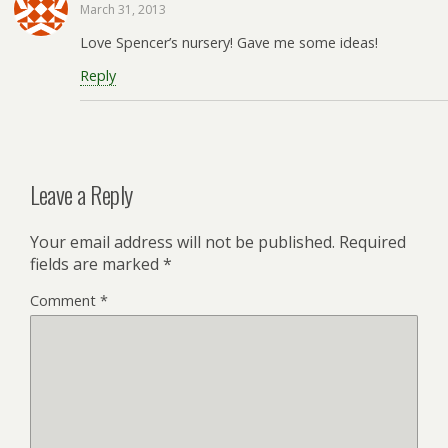
March 31, 2013
Love Spencer’s nursery! Gave me some ideas!
Reply
Leave a Reply
Your email address will not be published.
Required
fields are marked
*
Comment
*