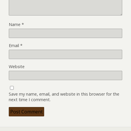
Name
*
Email
*
Website
Save my name, email, and website in this browser for the
next time I comment.