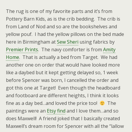
The rug is one of my favorite parts and it’s from
Pottery Barn Kids, as is the crib bedding. The crib is
from Land of Nod and so are the bookshelves and
yellow pouf. I had the yellow pillows on the bed made
here in Birmingham at
Sew Sheri
using fabrics by
Premier Prints
. The navy comforter is from
Amity
Home
. That is actually a bed from Target. We had
another one on order that would have looked more
like a daybed but it kept getting delayed so, 1 week
before Spencer was born, I cancelled the order and
got this one at Target! Even though the headboard
and footboard are different heights, I think it looks
fine as a day bed…and loved the price too!
The
paintings were an
Etsy find
and I love them…and so
does Maxwell! A friend joked that I basically created
Maxwell’s dream room for Spencer with all the “lallow