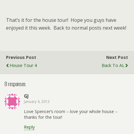
That’s it for the house tour! Hope you guys have
enjoyed it this week. Back to normal posts next week!
Previous Post
Next Post
House Tour 4
Back To AL
8 responses
GJ
January 4, 2013
Love Spencer’s room – love your whole house –
thanks for the tour!
Reply