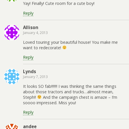
Yay! Finally! Cute room for a cute boy!
Reply
Allison
January 4, 2013
Loved touring your beautiful house! You make me
want to redecorate!
Reply
Lynds
January 7, 2013
It looks SO fab!!!!!!! I was thinking the same things
about those tractors and trucks…almost mean,
Steph!!
And the campaign chest is amaze – I’m
soooo impressed. Miss you!
Reply
andee