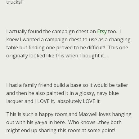
trucks!”
I actually found the campaign chest on
Etsy
too. I
knew I wanted a campaign chest to use as a changing
table but finding one proved to be difficult! This one
originally looked like this when I bought it…
I had a family friend build a base so it would be taller
and then he also painted it in a glossy, navy blue
lacquer and I LOVE it. absolutely LOVE it.
This is such a happy room and Maxwell loves hanging
out with his ya-ya in here. Who knows…they both
might end up sharing this room at some point!