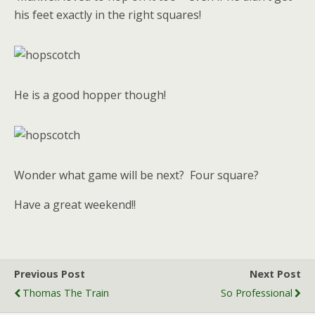
his feet exactly in the right squares!
He is a good hopper though!
Wonder what game will be next? Four square?
Have a great weekend!!
Previous Post
Next Post
Thomas The Train
So Professional