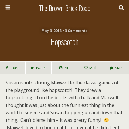
The Brown Brick Road
May 3, 2013 • 3 Comments
Hopscotch
Share
Tweet
Pin
Mail
SMS
Susan is introducing Maxwell to the classic games of
the playground like hopscotch! They drew a
hopscotch grid on the bricks with chalk and Maxwell
thought it was just about the funniest thing in the
world to see me and Susan hopping up and down that
thing. Can’t blame him – it was pretty funny!
Maxwell loved to hop on it too – even if he didn’t get