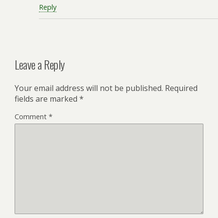
Reply
Leave a Reply
Your email address will not be published.
Required
fields are marked
*
Comment
*