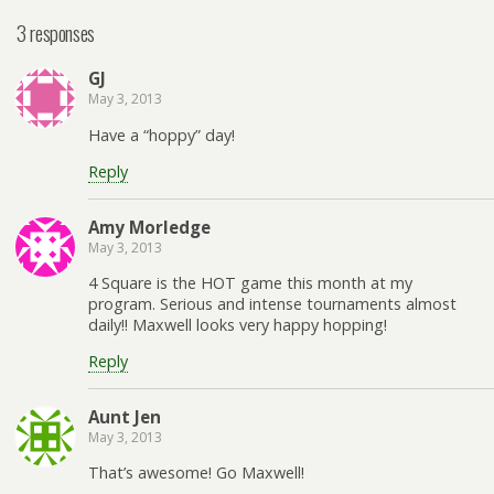
3 responses
GJ
May 3, 2013
Have a “hoppy” day!
Reply
Amy Morledge
May 3, 2013
4 Square is the HOT game this month at my
program. Serious and intense tournaments almost
daily!! Maxwell looks very happy hopping!
Reply
Aunt Jen
May 3, 2013
That’s awesome! Go Maxwell!