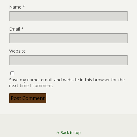
Name
*
Email
*
Website
Save my name, email, and website in this browser for the
next time I comment.
Back to top