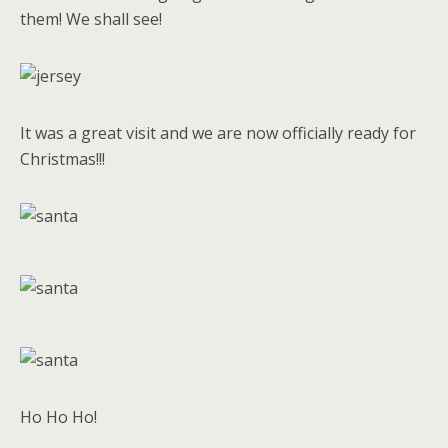
them! We shall see!
It was a great visit and we are now officially ready for
Christmas!!!
Ho Ho Ho!