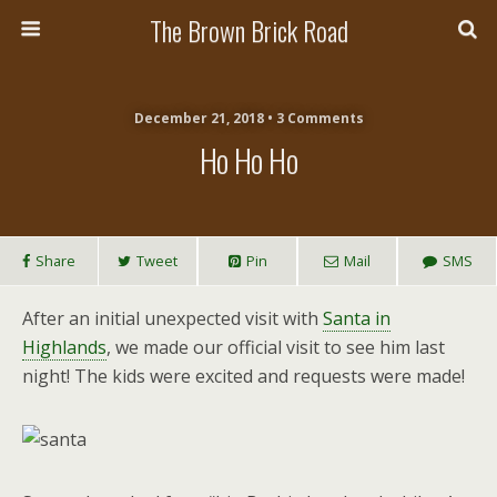
The Brown Brick Road
December 21, 2018 • 3 Comments
Ho Ho Ho
Share
Tweet
Pin
Mail
SMS
After an initial unexpected visit with
Santa in
Highlands
, we made our official visit to see him last
night! The kids were excited and requests were made!