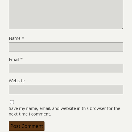
Name
*
Email
*
Website
Save my name, email, and website in this browser for the
next time I comment.