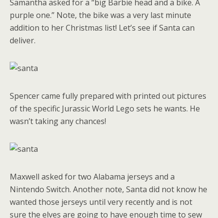
Samantha asked for a “big Barbie head and a bike. A
purple one.” Note, the bike was a very last minute
addition to her Christmas list! Let’s see if Santa can
deliver.
Spencer came fully prepared with printed out pictures
of the specific Jurassic World Lego sets he wants. He
wasn’t taking any chances!
Maxwell asked for two Alabama jerseys and a
Nintendo Switch. Another note, Santa did not know he
wanted those jerseys until very recently and is not
sure the elves are going to have enough time to sew