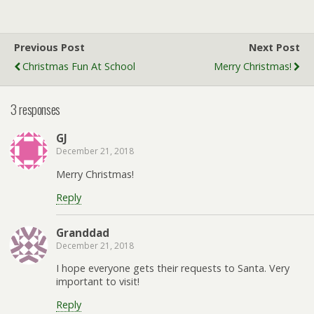
Previous Post
Next Post
Christmas Fun At School
Merry Christmas!
3 responses
GJ
December 21, 2018
Merry Christmas!
Reply
Granddad
December 21, 2018
I hope everyone gets their requests to Santa. Very
important to visit!
Reply