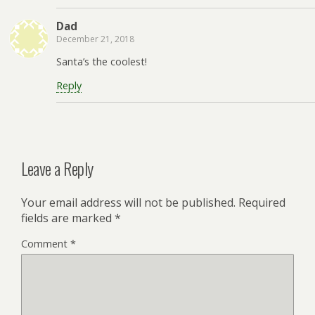
Dad
December 21, 2018
Santa’s the coolest!
Reply
Leave a Reply
Your email address will not be published.
Required
fields are marked
*
Comment
*