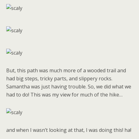
But, this path was much more of a wooded trail and
had big steps, tricky parts, and slippery rocks.
Samantha was just having trouble. So, we did what we
had to do! This was my view for much of the hike…
and when I wasn’t looking at that, I was doing this! ha!