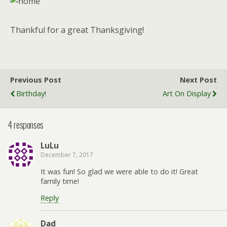
Thankful for a great Thanksgiving!
Previous Post
Next Post
Birthday!
Art On Display
4 responses
LuLu
December 7, 2017
It was fun! So glad we were able to do it! Great
family time!
Reply
Dad