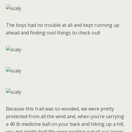
The boys had no trouble at all and kept running up
ahead and finding cool things to check out!
Because this trail was so wooded, we were pretty
protected from all the wind and, when you’re carrying
a 40 lb medicine ball on your back and hiking up a hill,
you get pretty hot! We were peeling out of our layers