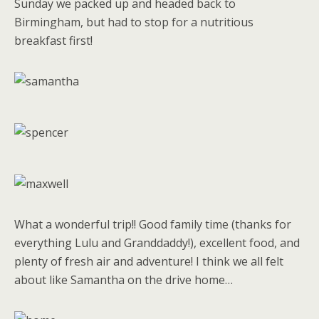
Sunday we packed up and headed back to
Birmingham, but had to stop for a nutritious
breakfast first!
What a wonderful trip!! Good family time (thanks for
everything Lulu and Granddaddy!), excellent food, and
plenty of fresh air and adventure! I think we all felt
about like Samantha on the drive home…