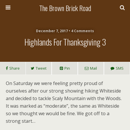
The Brown Brick Road
December 7, 2017 • 4 Comments
Highlands For Thanksgiving 3
Share
Tweet
Pin
Mail
SMS
On Saturday we were feeling pretty proud of
ourselves after our strong showing hiking Whiteside
and decided to tackle Scaly Mountain with the Woods.
It was marked as “moderate”, the same as Whiteside
so we thought we would be fine. We got off to a
strong start…