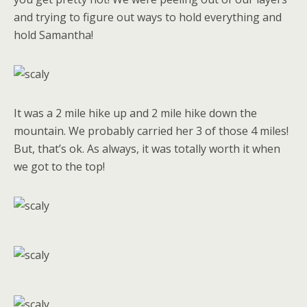
and trying to figure out ways to hold everything and
hold Samantha!
It was a 2 mile hike up and 2 mile hike down the
mountain. We probably carried her 3 of those 4 miles!
But, that’s ok. As always, it was totally worth it when
we got to the top!