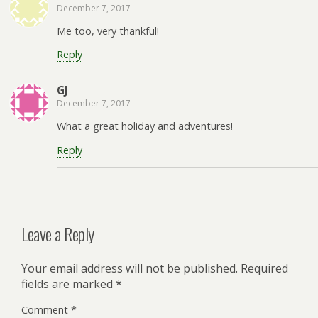
December 7, 2017
Me too, very thankful!
Reply
GJ
December 7, 2017
What a great holiday and adventures!
Reply
Leave a Reply
Your email address will not be published.
Required
fields are marked
*
Comment
*