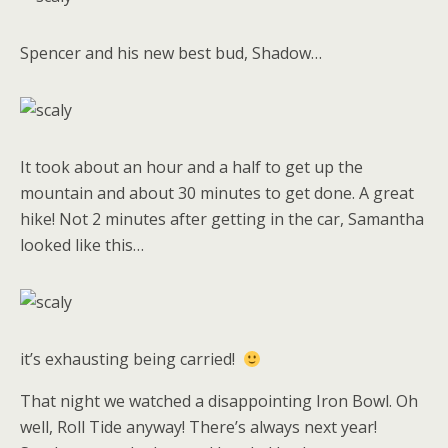
Spencer and his new best bud, Shadow…
It took about an hour and a half to get up the
mountain and about 30 minutes to get done. A great
hike! Not 2 minutes after getting in the car, Samantha
looked like this…
it’s exhausting being carried!
That night we watched a disappointing Iron Bowl. Oh
well, Roll Tide anyway! There’s always next year!