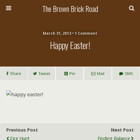
The Brown Brick Road
March 31, 2013 • 1 Comment
Happy Easter!
Share
Tweet
Pin
Mail
SMS
Previous Post
Next Post
Egg Hunt
Finding Balance