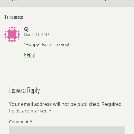
1 response
GJ
March 31, 2013
“Hoppy” Easter to you!
Reply
Leave a Reply
Your email address will not be published.
Required
fields are marked
*
Comment
*