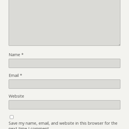
Name
*
Email
*
Website
Save my name, email, and website in this browser for the
next time I comment.