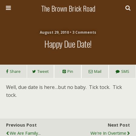
The Brown Brick Road
August 29, 2010 • 3 Comments
Happy Due Date!
Share
Tweet
Pin
Mail
SMS
Well, due date is here…but no baby. Tick tock. Tick
tock.
Previous Post
Next Post
We Are Family...
We're In Overtime