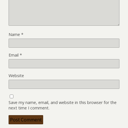
Name
*
Email
*
Website
Save my name, email, and website in this browser for the
next time I comment.