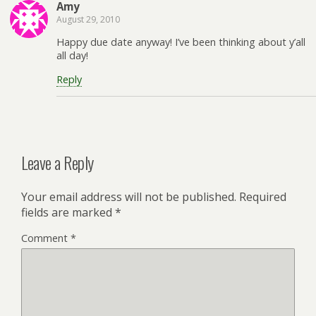
Amy
August 29, 2010
Happy due date anyway! I’ve been thinking about y’all
all day!
Reply
Leave a Reply
Your email address will not be published.
Required
fields are marked
*
Comment
*