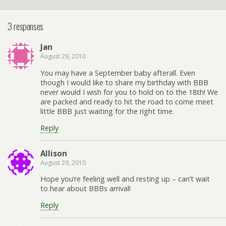
3 responses
Jan
August 29, 2010
You may have a September baby afterall. Even
though I would like to share my birthday with BBB
never would I wish for you to hold on to the 18th! We
are packed and ready to hit the road to come meet
little BBB just waiting for the right time.
Reply
Allison
August 29, 2010
Hope you’re feeling well and resting up – can’t wait
to hear about BBBs arrival!
Reply