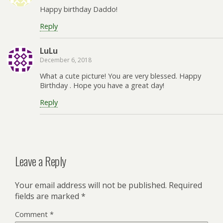
Happy birthday Daddo!
Reply
LuLu
December 6, 2018
What a cute picture! You are very blessed. Happy
Birthday . Hope you have a great day!
Reply
Leave a Reply
Your email address will not be published.
Required
fields are marked
*
Comment
*