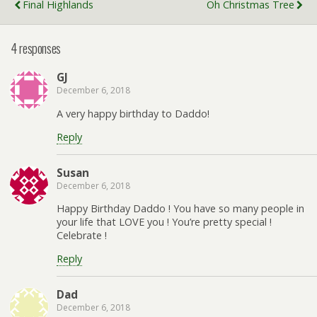
Final Highlands
Oh Christmas Tree
4 responses
GJ
December 6, 2018
A very happy birthday to Daddo!
Reply
Susan
December 6, 2018
Happy Birthday Daddo ! You have so many people in
your life that LOVE you ! You’re pretty special !
Celebrate !
Reply
Dad
December 6, 2018