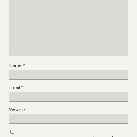
Name
*
Email
*
Website