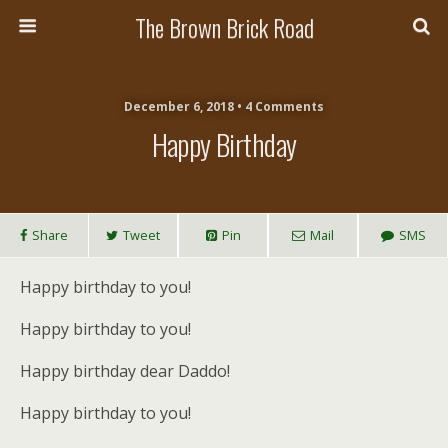
The Brown Brick Road
December 6, 2018 • 4 Comments
Happy Birthday
Share
Tweet
Pin
Mail
SMS
Happy birthday to you!
Happy birthday to you!
Happy birthday dear Daddo!
Happy birthday to you!