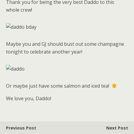
Thank you for being the very best Daddo to this
whole crew!
Maybe you and GJ should bust out some champagne
tonight to celebrate another year!
Or maybe just have some salmon and iced tea!
We love you, Daddo!
Previous Post
Next Post