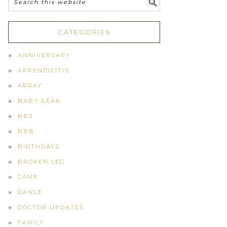
CATEGORIES
ANNIVERSARY
APPENDICITIS
ARRAY
BABY GEAR
BB3
BBB
BIRTHDAYS
BROKEN LEG
CAMP
DANCE
DOCTOR UPDATES
FAMILY