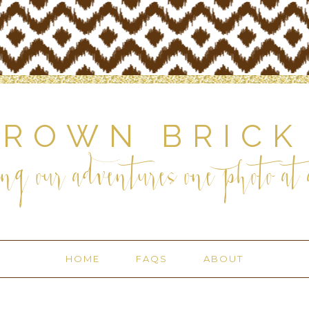
BROWN BRICK
ng our adventures one photo at a
HOME
FAQS
ABOUT