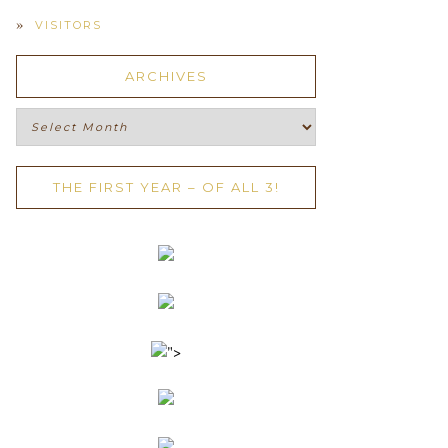
VISITORS
ARCHIVES
Archives
THE FIRST YEAR – OF ALL 3!
">