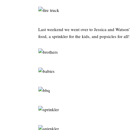
Last weekend we went over to Jessica and Watson’s 
food, a sprinkler for the kids, and popsicles for all!