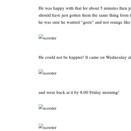
He was happy with that for about 5 minutes then j
should have just gotten them the same thing from t
he was sure he wanted “geen” and not orange like
He could not be happier! It came on Wednesday a
and were back at it by 8:00 Friday morning!