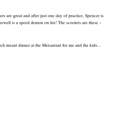
ers are great and after just one day of practice, Spencer is
xwell is a speed demon on his! The scooters are these –
which meant dinner at the Mexaurant for me and the kids…