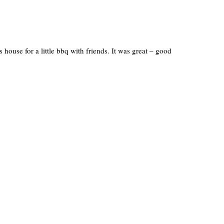
house for a little bbq with friends. It was great – good