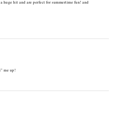
a huge hit and are perfect for summertime fun! and
s” me up!