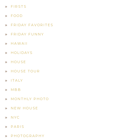
FIRSTS
FOOD
FRIDAY FAVORITES
FRIDAY FUNNY
HAWAII
HOLIDAYS
HOUSE
HOUSE TOUR
ITALY
MBB
MONTHLY PHOTO
NEW HOUSE
NYC
PARIS
PHOTOGRAPHY