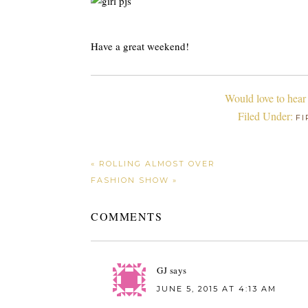
Have a great weekend!
Would love to hear
Filed Under:
FI
« ROLLING ALMOST OVER
FASHION SHOW »
COMMENTS
GJ
says
JUNE 5, 2015 AT 4:13 AM