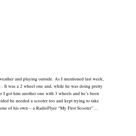
weather and playing outside. As I mentioned last week,
. It was a 2 wheel one and, while he was doing pretty
R
de so I got him another one with 3 wheels and he’s been
cided he needed a scooter too and kept trying to take
 one of his own – a RadioFlyer “My First Scooter”…