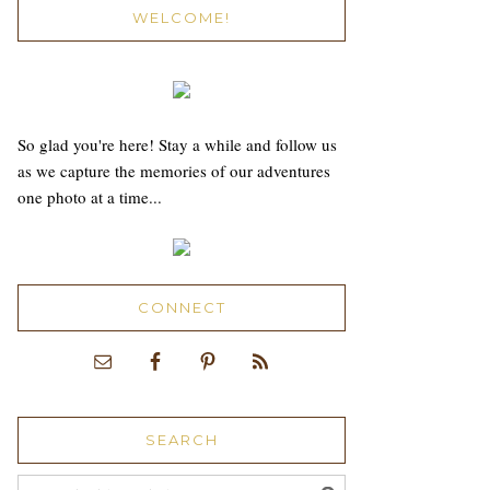
WELCOME!
So glad you're here! Stay a while and follow us
as we capture the memories of our adventures
one photo at a time...
CONNECT
SEARCH