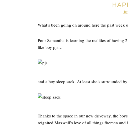
HAP
Ju
What’s been going on around here the past week o
Poor Samantha is learning the realities of having 2
like boy pjs…
and a boy sleep sack. At least she’s surrounded b
Thanks to the space in our new driveway, the boys h
reignited Maxwell’s love of all things firemen and 