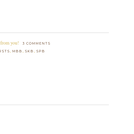
 from you!
3 COMMENTS
,
,
,
RSTS
MBB
SKB
SPB