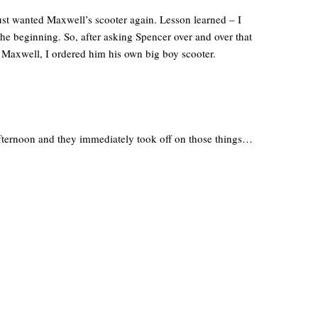
ust wanted Maxwell’s scooter again. Lesson learned – I
he beginning. So, after asking Spencer over and over that
 Maxwell, I ordered him his own big boy scooter.
fternoon and they immediately took off on those things…