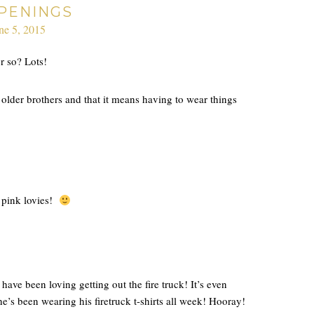
PENINGS
ne 5, 2015
r so? Lots!
 older brothers and that it means having to wear things
y pink lovies!
ave been loving getting out the fire truck! It’s even
he’s been wearing his firetruck t-shirts all week! Hooray!