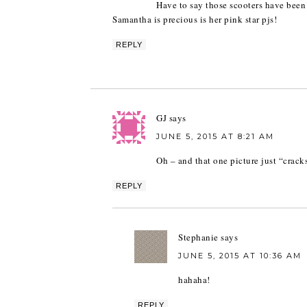
Have to say those scooters have been 
Samantha is precious is her pink star pjs!
REPLY
GJ
says
JUNE 5, 2015 AT 8:21 AM
Oh – and that one picture just “crack
REPLY
Stephanie
says
JUNE 5, 2015 AT 10:36 AM
hahaha!
REPLY