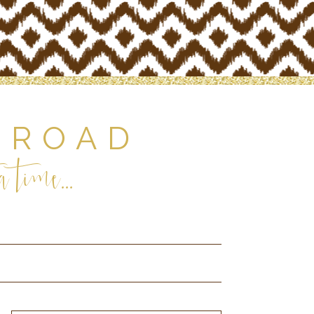
 ROAD
 time...