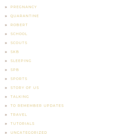
PREGNANCY
QUARANTINE
ROBERT
SCHOOL
SCOUTS
SKB
SLEEPING
SPB
SPORTS
STORY OF US
TALKING
TO REMEMBER UPDATES
TRAVEL
TUTORIALS
UNCATEGORIZED