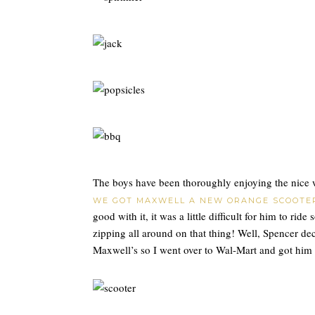
The boys have been thoroughly enjoying the nice 
WE GOT MAXWELL A NEW ORANGE SCOOTE
good with it, it was a little difficult for him to ri
zipping all around on that thing! Well, Spencer de
Maxwell’s so I went over to Wal-Mart and got him