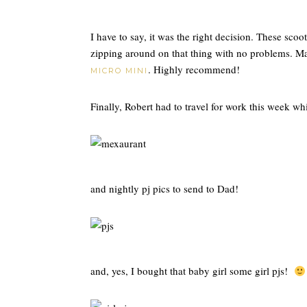
I have to say, it was the right decision. These scoot
zipping around on that thing with no problems. Ma
. Highly recommend!
MICRO MINI
Finally, Robert had to travel for work this week 
and nightly pj pics to send to Dad!
and, yes, I bought that baby girl some girl pjs!