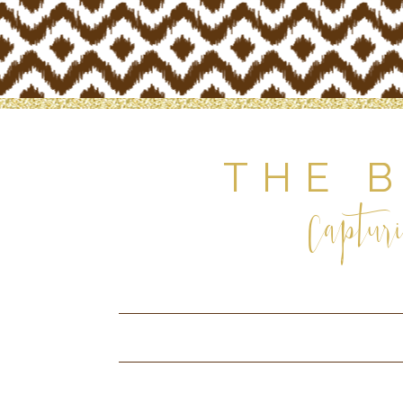
THE 
Capturi