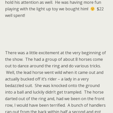
hold his attention as well. He was having more fun
playing with the light up toy we bought him!
$22
well spent!
There was a little excitement at the very beginning of
the show. The had a group of about 8 horses come
out to dance around the ring and do various tricks.
Well, the lead horse went wild when it came out and
actually bucked off it’s rider – a lady in a very
bedazzled suit. She was knocked onto the ground
into a ball and luckily didn’t get trampled. The horse
darted out of the ring and, had we been on the front
row, I would have been terrified. A bunch of handlers
ran out from the back within half a second and got