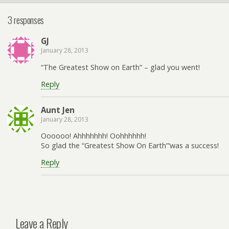
3 responses
GJ
January 28, 2013
“The Greatest Show on Earth” – glad you went!
Reply
Aunt Jen
January 28, 2013
Oooooo! Ahhhhhhh! Oohhhhhh!
So glad the “Greatest Show On Earth”‘was a success!
Reply
Leave a Reply