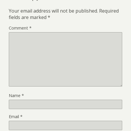
Your email address will not be published.
Required
fields are marked
*
Comment
*
Name
*
Email
*