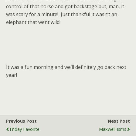
control of that horse and got backstage but, man, it
was scary for a minute! Just thankful it wasn’t an
elephant that went wild!
It was a fun morning and we’ll definitely go back next
year!
Previous Post
Next Post
Friday Favorite
Maxwell-Isms