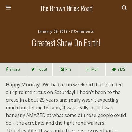
The Brown Brick Road
January 28, 2013 • 3 Comments
Greatest Show On Earth!
Share
Tweet
Pin
Mail
SMS
Happy Monday! We had a fun weekend that included
a trip to the circus on Saturday! I hadn’t been to the
circus in about 25 years and really wasn’t expecting
much but, let me tell you, it was really cool! I was
honestly AMAZED at what some of those people could
do – the acrobats and the tight rope walkers.
Unbelievable. It was quite the sensory overload –