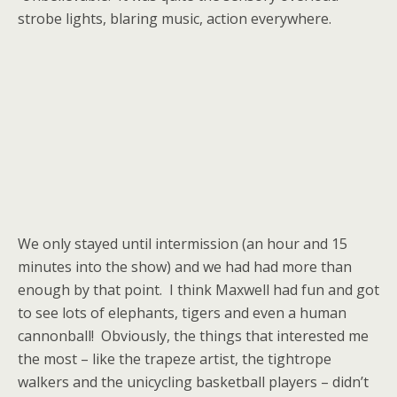
strobe lights, blaring music, action everywhere.
We only stayed until intermission (an hour and 15
minutes into the show) and we had had more than
enough by that point. I think Maxwell had fun and got
to see lots of elephants, tigers and even a human
cannonball! Obviously, the things that interested me
the most – like the trapeze artist, the tightrope
walkers and the unicycling basketball players – didn’t