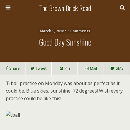
The Brown Brick Road
March 9, 2016 • 3 Comments
Good Day Sunshine
Share
Tweet
Pin
Mail
SMS
T-ball practice on Monday was about as perfect as it
could be. Blue skies, sunshine, 72 degrees! Wish every
practice could be like this!