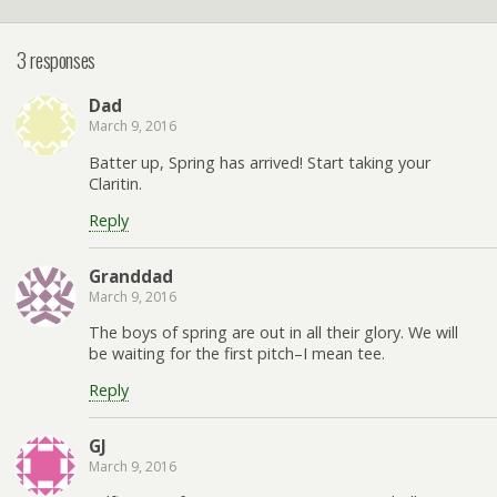
3 responses
Dad
March 9, 2016
Batter up, Spring has arrived! Start taking your
Claritin.
Reply
Granddad
March 9, 2016
The boys of spring are out in all their glory. We will
be waiting for the first pitch–I mean tee.
Reply
GJ
March 9, 2016