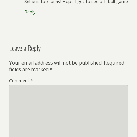
Selfie is too funny! Hope I get to see a T-ball game!
Reply
Leave a Reply
Your email address will not be published.
Required
fields are marked
*
Comment
*