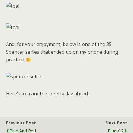
And, for your enjoyment, below is one of the 35
Spencer selfies that ended up on my phone during
practice!
Here’s to a another pretty day ahead!
Previous Post
Next Post
Blue And Red
Blue X 2