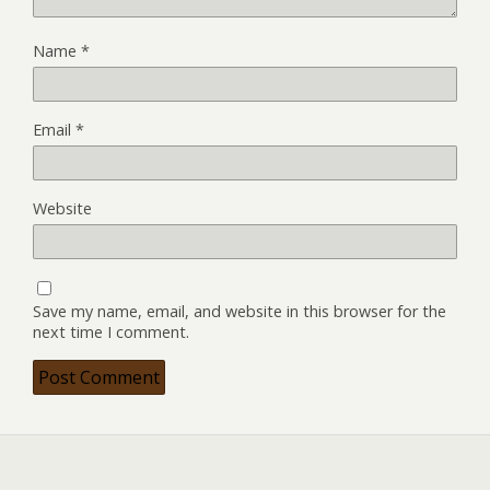
Name
*
Email
*
Website
Save my name, email, and website in this browser for the
next time I comment.