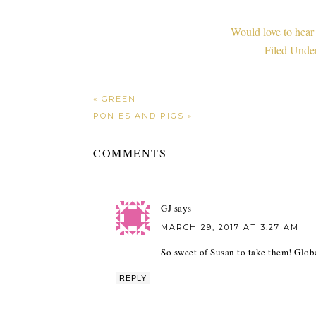
Would love to hear
Filed Unde
« GREEN
PONIES AND PIGS »
COMMENTS
GJ
says
MARCH 29, 2017 AT 3:27 AM
So sweet of Susan to take them! Glob
REPLY