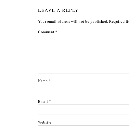
LEAVE A REPLY
Your email address will not be published.
Required fi
Comment
*
Name
*
Email
*
Website