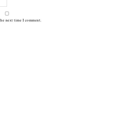
the next time I comment.