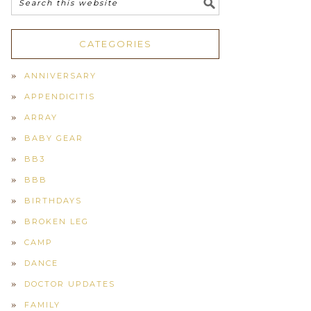
CATEGORIES
ANNIVERSARY
APPENDICITIS
ARRAY
BABY GEAR
BB3
BBB
BIRTHDAYS
BROKEN LEG
CAMP
DANCE
DOCTOR UPDATES
FAMILY