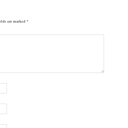
elds are marked
*