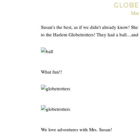
GLOBE
Mar
Susan’s the best, as if we didn’t already know! S
to the Harlem Globetrotters! They had a ball…and e
What fun!!
We love adventures with Mrs. Susan!