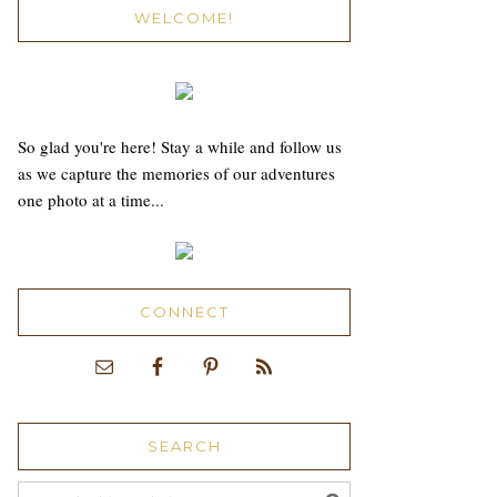
WELCOME!
So glad you're here! Stay a while and follow us
as we capture the memories of our adventures
one photo at a time...
CONNECT
SEARCH