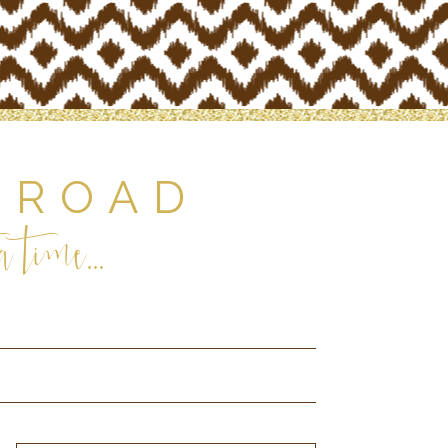
 ROAD
 time...