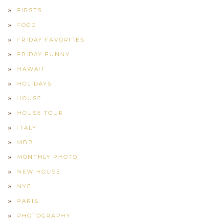
FIRSTS
FOOD
FRIDAY FAVORITES
FRIDAY FUNNY
HAWAII
HOLIDAYS
HOUSE
HOUSE TOUR
ITALY
MBB
MONTHLY PHOTO
NEW HOUSE
NYC
PARIS
PHOTOGRAPHY