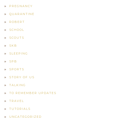
PREGNANCY
QUARANTINE
ROBERT
SCHOOL
SCOUTS
SKB
SLEEPING
SPB
SPORTS
STORY OF US
TALKING
TO REMEMBER UPDATES
TRAVEL
TUTORIALS
UNCATEGORIZED