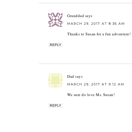
Granddad
says
MARCH 29, 2017 AT 8:36 AM
Thanks to Susan for a fun adventure!
REPLY
Dad
says
MARCH 29, 2017 AT 9:12 AM
We sure do love Ms. Susan!
REPLY