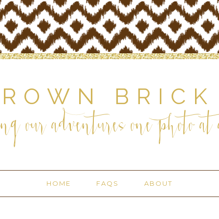
BROWN BRICK
ng our adventures one photo at a
HOME
FAQS
ABOUT