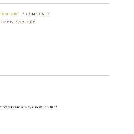
 from you!
3 COMMENTS
r:
,
,
MBB
SKB
SPB
etrotters are always so much fun!