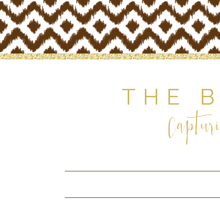
THE 
Capturi