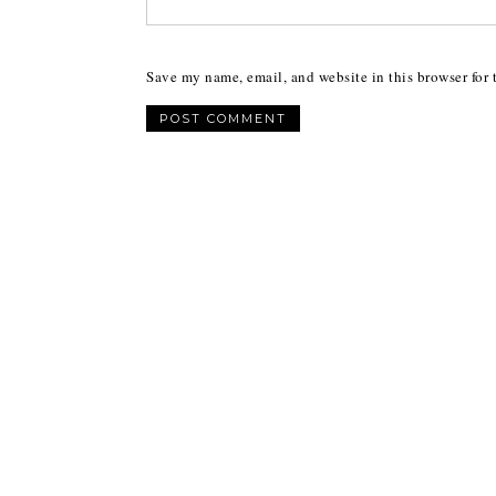
Save my name, email, and website in this browser for 