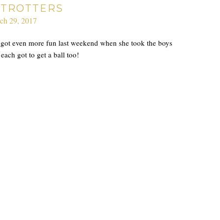
TROTTERS
ch 29, 2017
he got even more fun last weekend when she took the boys
ach got to get a ball too!