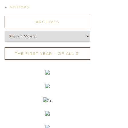
VISITORS
ARCHIVES
Archives
THE FIRST YEAR – OF ALL 3!
">