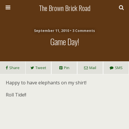
The Brown Brick Road
September 11, 2010 • 3 Comments
Game Day!
Share
Tweet
Pin
Mail
SMS
Happy to have elephants on my shirt!
Roll Tide!!