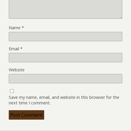
Name
*
Email
*
Website
Save my name, email, and website in this browser for the
next time I comment.