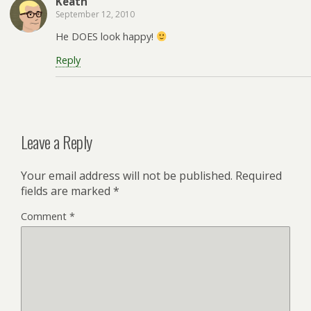
Keath
September 12, 2010
He DOES look happy!
Reply
Leave a Reply
Your email address will not be published.
Required
fields are marked
*
Comment
*