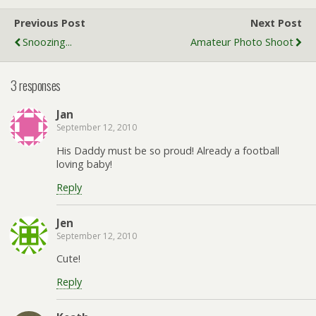
Previous Post
Next Post
Snoozing...
Amateur Photo Shoot
3 responses
Jan
September 12, 2010
His Daddy must be so proud! Already a football
loving baby!
Reply
Jen
September 12, 2010
Cute!
Reply