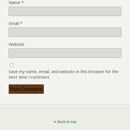
Name
*
Email
*
Website
Save my name, email, and website in this browser for the
next time I comment.
Back to top