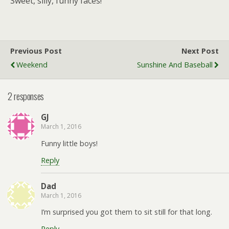
Sweet, silly, funny faces!
Previous Post
Next Post
Weekend
Sunshine And Baseball
2 responses
GJ
March 1, 2016
Funny little boys!
Reply
Dad
March 1, 2016
I’m surprised you got them to sit still for that long.
Reply