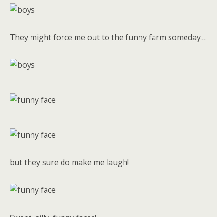
They might force me out to the funny farm someday…
but they sure do make me laugh!