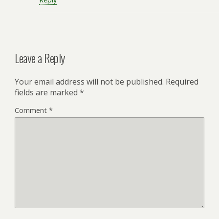
Leave a Reply
Your email address will not be published.
Required
fields are marked
*
Comment
*