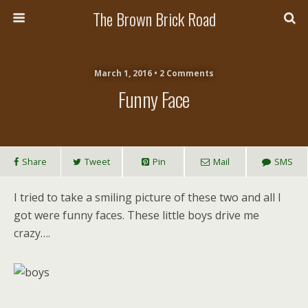
The Brown Brick Road
March 1, 2016 • 2 Comments
Funny Face
Share
Tweet
Pin
Mail
SMS
I tried to take a smiling picture of these two and all I
got were funny faces. These little boys drive me
crazy….