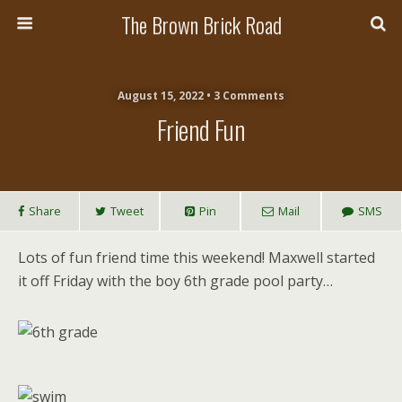
The Brown Brick Road
August 15, 2022 • 3 Comments
Friend Fun
Share
Tweet
Pin
Mail
SMS
Lots of fun friend time this weekend! Maxwell started
it off Friday with the boy 6th grade pool party…