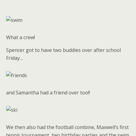
What a crew!
Spencer got to have two buddies over after school
Friday…
and Samantha had a friend over too!!
We then also had the football combine, Maxwell’s first
tennis tournament, two birthday parties and the swim