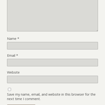
Name
*
Email
*
Website
Save my name, email, and website in this browser for the
next time I comment.