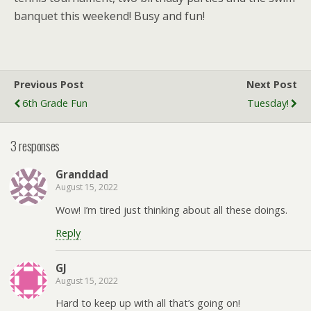
banquet this weekend! Busy and fun!
Previous Post
Next Post
6th Grade Fun
Tuesday!
3 responses
Granddad
August 15, 2022
Wow! I’m tired just thinking about all these doings.
Reply
GJ
August 15, 2022
Hard to keep up with all that’s going on!