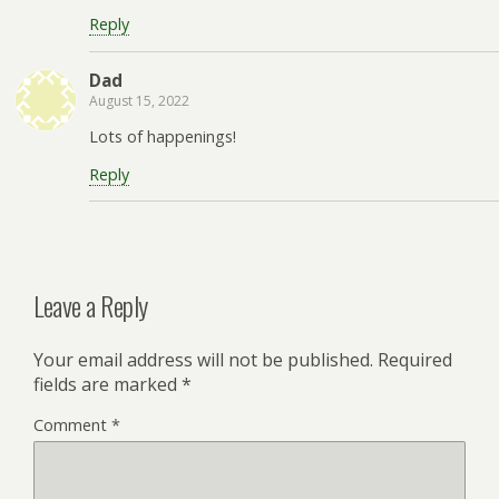
Reply
Dad
August 15, 2022
Lots of happenings!
Reply
Leave a Reply
Your email address will not be published.
Required
fields are marked
*
Comment
*