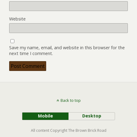
Website
Save my name, email, and website in this browser for the
next time I comment.
Back to top
Mobile
Desktop
All content Copyright The Brown Brick Road