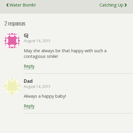
Water Bomb!
Catching Up
2 responses
GJ
August 14, 2015
May she always be that happy with such a
contagious smile!
Reply
Dad
August 14, 2015
Always a happy baby!
Reply