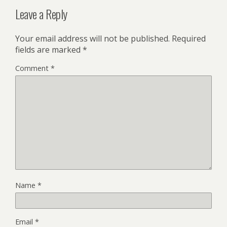
Leave a Reply
Your email address will not be published.
Required
fields are marked
*
Comment
*
Name
*
Email
*