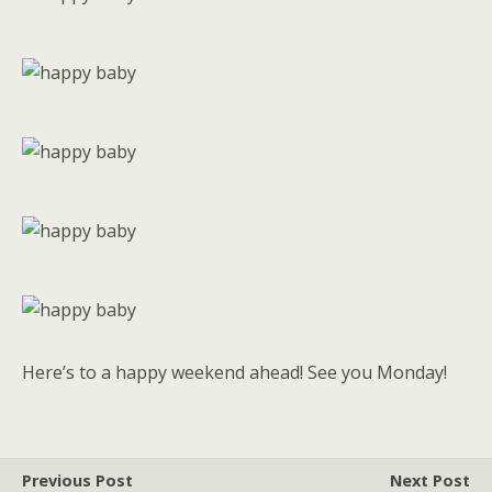
Here’s to a happy weekend ahead! See you Monday!
Previous Post
Next Post