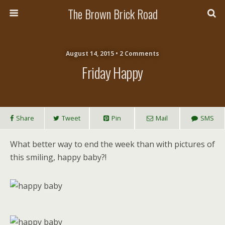
The Brown Brick Road
August 14, 2015 • 2 Comments
Friday Happy
Share
Tweet
Pin
Mail
SMS
What better way to end the week than with pictures of
this smiling, happy baby?!