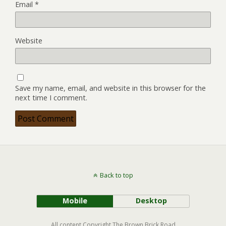
Email
*
Website
Save my name, email, and website in this browser for the
next time I comment.
Back to top
Mobile
Desktop
All content Copyright The Brown Brick Road