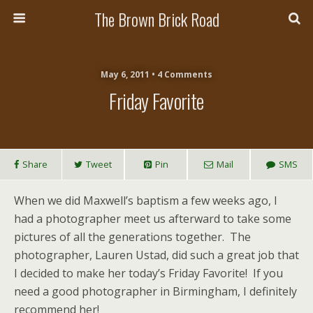
The Brown Brick Road
May 6, 2011 • 4 Comments
Friday Favorite
Share
Tweet
Pin
Mail
SMS
When we did Maxwell’s baptism a few weeks ago, I
had a photographer meet us afterward to take some
pictures of all the generations together. The
photographer, Lauren Ustad, did such a great job that
I decided to make her today’s Friday Favorite! If you
need a good photographer in Birmingham, I definitely
recommend her!