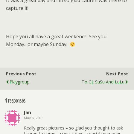
It was a great day and I’m so glad Lauren was there to
capture it!
Hope you all have a great weekend!! See you
Monday…or maybe Sunday.
Previous Post
Next Post
Playgroup
To GJ, SuSu And LuLu
4 responses
Jan
May 6, 2011
Really great pictures – so glad you thought to ask
Lauren to come – special day – special memories –