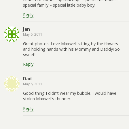
special family – special little baby boy!
Reply
Jen
May 6, 2011
Great photos! Love Maxwell sitting by the flowers
and holding hands with his Mommy and Daddy! So
sweet!
Reply
Dad
May 6, 2011
Good thing I didn’t wear my bubble. I would have
stolen Maxwell’s thunder.
Reply