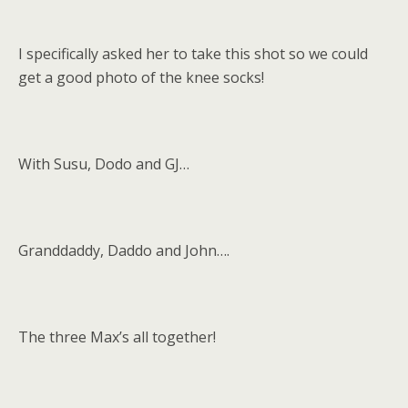
I specifically asked her to take this shot so we could
get a good photo of the knee socks!
With Susu, Dodo and GJ…
Granddaddy, Daddo and John….
The three Max’s all together!