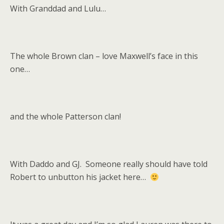
With Granddad and Lulu…
The whole Brown clan – love Maxwell’s face in this
one…
and the whole Patterson clan!
With Daddo and GJ. Someone really should have told
Robert to unbutton his jacket here…