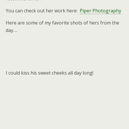
You can check out her work here:
Piper Photography
Here are some of my favorite shots of hers from the
day….
I could kiss his sweet cheeks all day long!