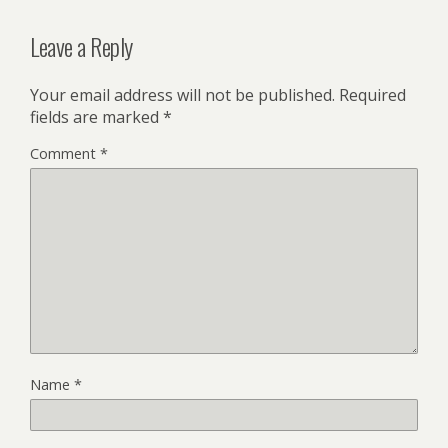
Leave a Reply
Your email address will not be published.
Required
fields are marked
*
Comment
*
Name
*