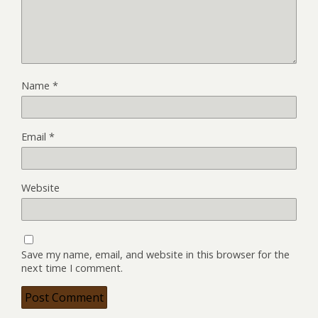
Name
*
Email
*
Website
Save my name, email, and website in this browser for the
next time I comment.