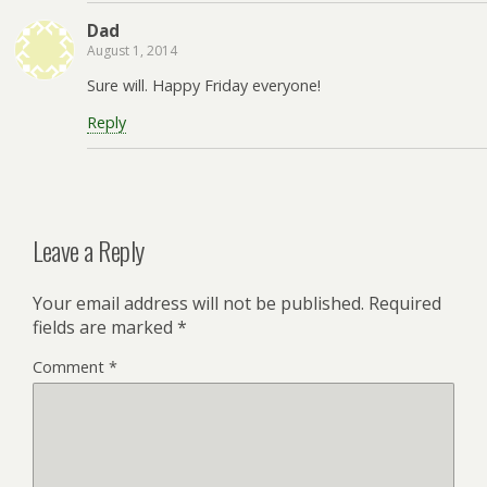
Dad
August 1, 2014
Sure will. Happy Friday everyone!
Reply
Leave a Reply
Your email address will not be published.
Required
fields are marked
*
Comment
*