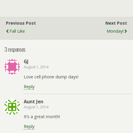
Previous Post
Next Post
Fall Like
Monday!
3 responses
GJ
August 1, 2014
Love cell phone dump days!
Reply
Aunt Jen
August 1, 2014
It’s a great month!
Reply