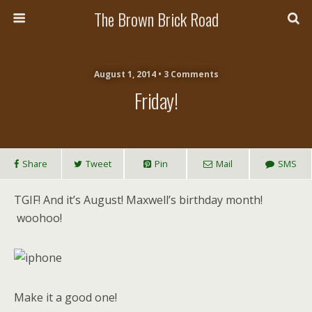
The Brown Brick Road
August 1, 2014 • 3 Comments
Friday!
Share
Tweet
Pin
Mail
SMS
TGIF! And it’s August! Maxwell’s birthday month!
woohoo!
Make it a good one!