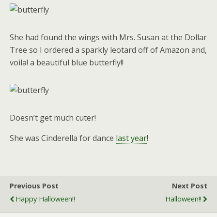
She had found the wings with Mrs. Susan at the Dollar
Tree so I ordered a sparkly leotard off of Amazon and,
voila! a beautiful blue butterfly!!
Doesn’t get much cuter!
She was Cinderella for dance
last year
!
Previous Post
Next Post
Happy Halloween!!
Halloween!!