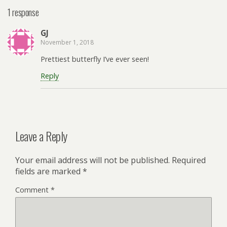
1 response
GJ
November 1, 2018
Prettiest butterfly I’ve ever seen!
Reply
Leave a Reply
Your email address will not be published.
Required
fields are marked
*
Comment
*