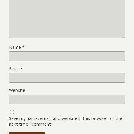
Name
*
Email
*
Website
Save my name, email, and website in this browser for the
next time I comment.