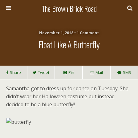
The Brown Brick Road
November 1, 2018 • 1 Comment
Float Like A Butterfly
Share
Tweet
Pin
Mail
SMS
Samantha got to dress up for dance on Tuesday. She
didn’t wear her Halloween costume but instead
decided to be a blue butterfly!!