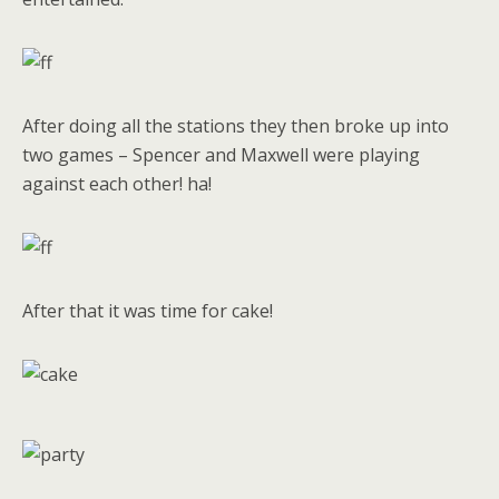
After doing all the stations they then broke up into
two games – Spencer and Maxwell were playing
against each other! ha!
After that it was time for cake!