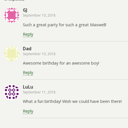
GJ
September 10, 2018
Such a great party for such a great Maxwell!
Reply
Dad
September 10, 2018
Awesome birthday for an awesome boy!
Reply
LuLu
September 11, 2018
What a fun birthday! Wish we could have been there!
Reply