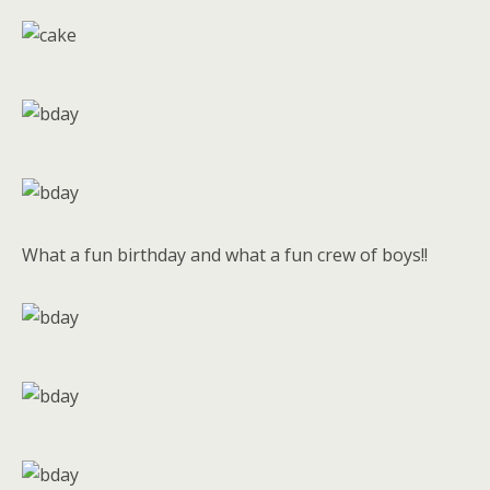
What a fun birthday and what a fun crew of boys!!