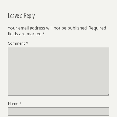
Leave a Reply
Your email address will not be published.
Required
fields are marked
*
Comment
*
Name
*