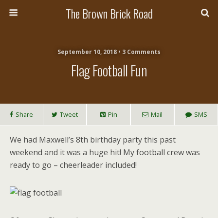
The Brown Brick Road
September 10, 2018 • 3 Comments
Flag Football Fun
Share
Tweet
Pin
Mail
SMS
We had Maxwell’s 8th birthday party this past
weekend and it was a huge hit! My football crew was
ready to go – cheerleader included!