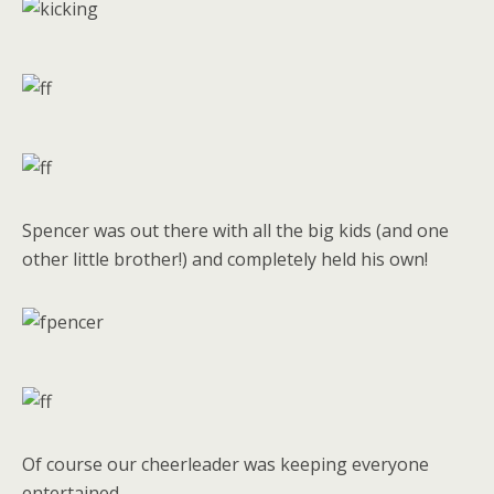
Spencer was out there with all the big kids (and one
other little brother!) and completely held his own!
Of course our cheerleader was keeping everyone
entertained.