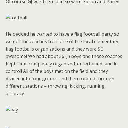
Of course GJ was there and so were Susan and Barry!
He decided he wanted to have a flag football party so
we got the coaches from one of the local elementary
flag footballs organizations and they were SO
awesome! We had about 36 (!!) boys and those coaches
kept them completely organized, entertained, and in
control! All of the boys met on the field and they
divided into four groups and then rotated through
different stations – throwing, kicking, running,
accuracy.