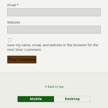
Email
*
Website
Save my name, email, and website in this browser for the
next time I comment.
Back to top
Mobile
Desktop