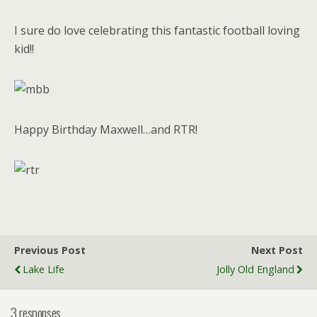
I sure do love celebrating this fantastic football loving
kid!!
Happy Birthday Maxwell…and RTR!
Previous Post
Next Post
Lake Life
Jolly Old England
3 responses