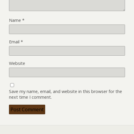
Name
*
Email
*
Website
Save my name, email, and website in this browser for the
next time I comment.