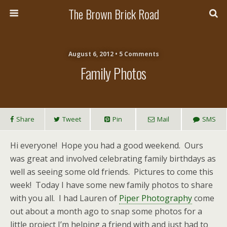
The Brown Brick Road
August 6, 2012 • 5 Comments
Family Photos
Share
Tweet
Pin
Mail
SMS
Hi everyone! Hope you had a good weekend. Ours
was great and involved celebrating family birthdays as
well as seeing some old friends. Pictures to come this
week! Today I have some new family photos to share
with you all. I had Lauren of
Piper Photography
come
out about a month ago to snap some photos for a
little project I’m helping a friend with and just had to