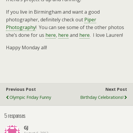
If you live in Birmingham and want a good
photographer, definitely check out
Piper
Photography
! You can see some of the other photos
she’s done for us
here
,
here
and
here
. I love Lauren!
Happy Monday all!
Previous Post
Next Post
Olympic Friday Funny
Birthday Celebrations!
5 responses
GJ