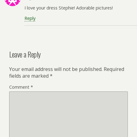
I love your dress Stephie! Adorable pictures!
Reply
Leave a Reply
Your email address will not be published.
Required
fields are marked
*
Comment
*