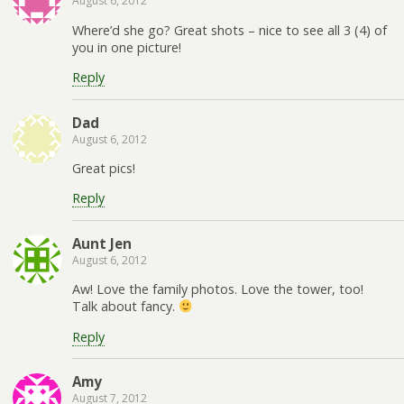
August 6, 2012
Where’d she go? Great shots – nice to see all 3 (4) of
you in one picture!
Reply
Dad
August 6, 2012
Great pics!
Reply
Aunt Jen
August 6, 2012
Aw! Love the family photos. Love the tower, too!
Talk about fancy.
Reply
Amy
August 7, 2012