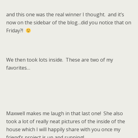
and this one was the real winner I thought. and it’s
now on the sidebar of the blog…did you notice that on
Friday?!
We then took lots inside. These are two of my
favorites…
Maxwell makes me laugh in that last one! She also
took a lot of really neat pictures of the inside of the
house which I will happily share with you once my
friend’s project is up and running!