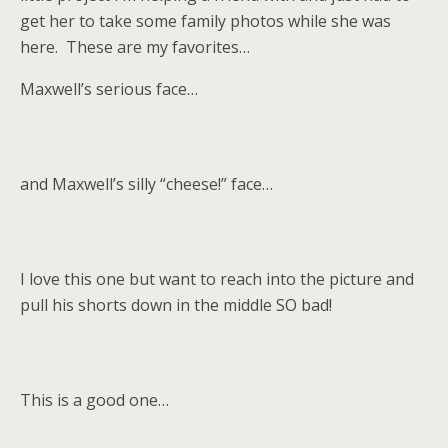
get her to take some family photos while she was
here. These are my favorites…
Maxwell’s serious face…
and Maxwell’s silly “cheese!” face…
I love this one but want to reach into the picture and
pull his shorts down in the middle SO bad!
This is a good one…