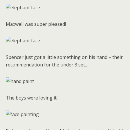
Maxwell was super pleased!
Spencer just got a little something on his hand – their
recommendation for the under 3 set…
The boys were loving it!