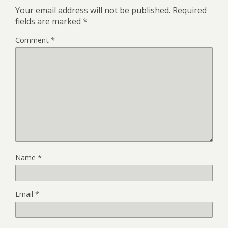
Your email address will not be published.
Required
fields are marked
*
Comment
*
Name
*
Email
*