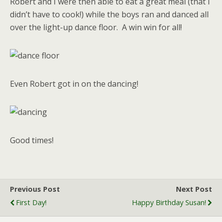
Robert and I were then able to eat a great meal (that I
didn’t have to cook!) while the boys ran and danced all
over the light-up dance floor. A win win for all!
Even Robert got in on the dancing!
Good times!
Previous Post
Next Post
First Day!
Happy Birthday Susan!