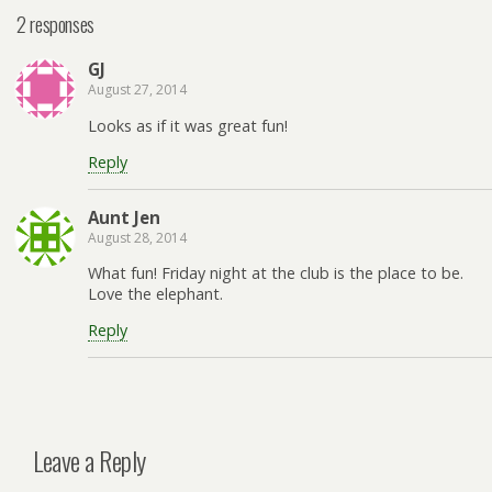
2 responses
GJ
August 27, 2014
Looks as if it was great fun!
Reply
Aunt Jen
August 28, 2014
What fun! Friday night at the club is the place to be.
Love the elephant.
Reply
Leave a Reply