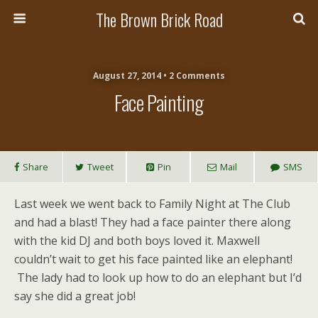
The Brown Brick Road
August 27, 2014 • 2 Comments
Face Painting
Share
Tweet
Pin
Mail
SMS
Last week we went back to Family Night at The Club
and had a blast! They had a face painter there along
with the kid DJ and both boys loved it. Maxwell
couldn’t wait to get his face painted like an elephant!
The lady had to look up how to do an elephant but I’d
say she did a great job!