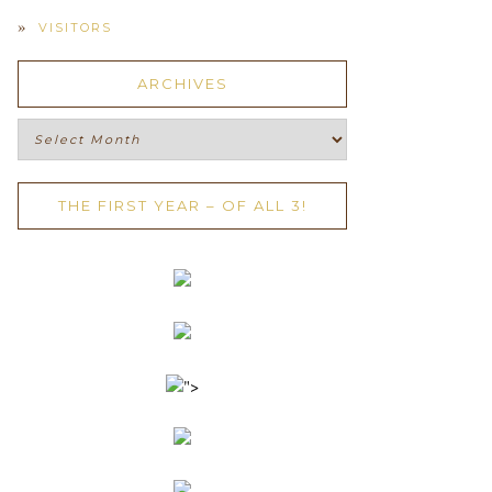
VISITORS
ARCHIVES
Archives
THE FIRST YEAR – OF ALL 3!
">