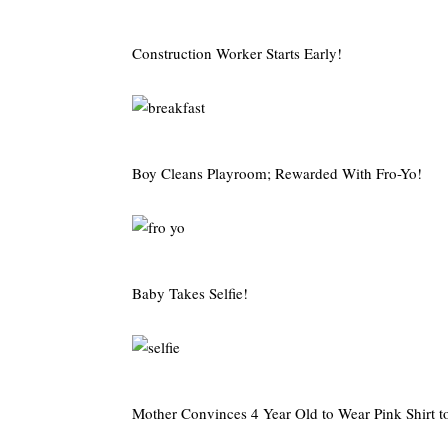
Construction Worker Starts Early!
Boy Cleans Playroom; Rewarded With Fro-Yo!
Baby Takes Selfie!
Mother Convinces 4 Year Old to Wear Pink Shirt t