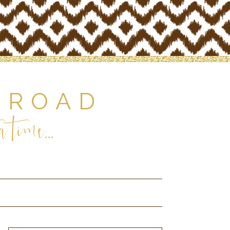
 ROAD
 time...