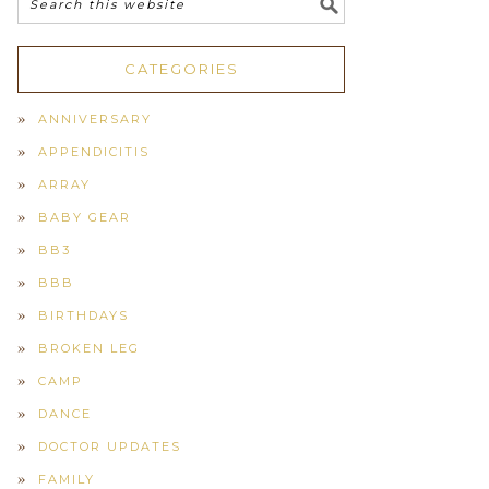
CATEGORIES
ANNIVERSARY
APPENDICITIS
ARRAY
BABY GEAR
BB3
BBB
BIRTHDAYS
BROKEN LEG
CAMP
DANCE
DOCTOR UPDATES
FAMILY