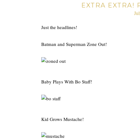
EXTRA EXTRA! 
Ju
Just the headlines!
Batman and Superman Zone Out!
Baby Plays With Bo Staff!
Kid Grows Mustache!