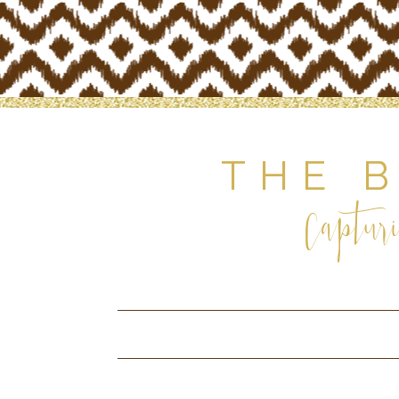
THE 
Capturi