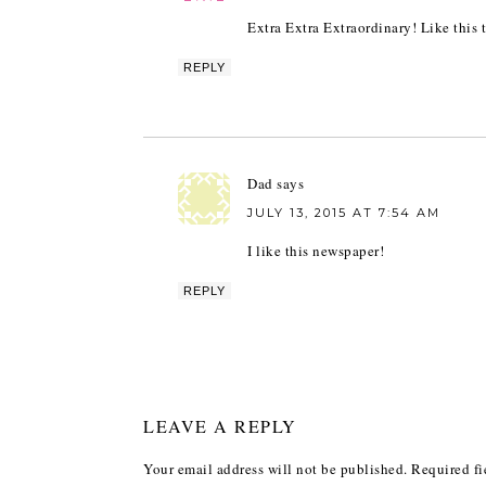
Extra Extra Extraordinary! Like this 
REPLY
Dad
says
JULY 13, 2015 AT 7:54 AM
I like this newspaper!
REPLY
LEAVE A REPLY
Your email address will not be published.
Required fi