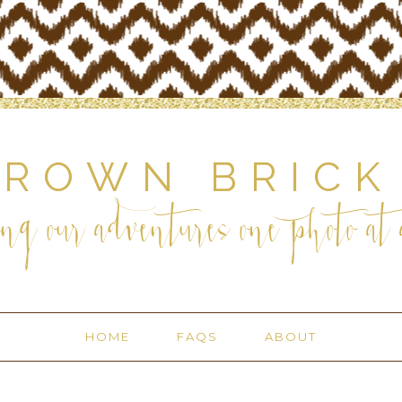
BROWN BRICK
ng our adventures one photo at a
HOME
FAQS
ABOUT