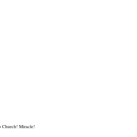
o Church! Miracle!