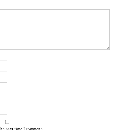
the next time I comment.