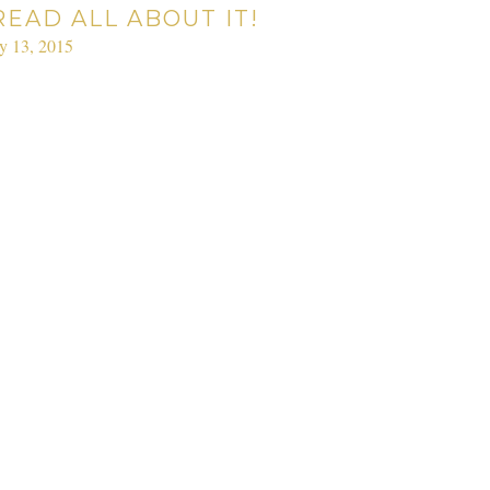
READ ALL ABOUT IT!
ly 13, 2015