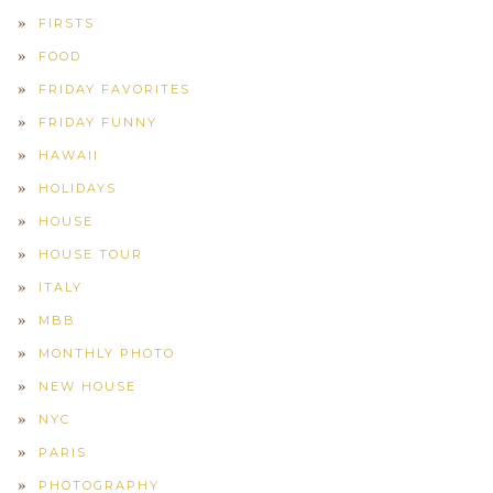
FIRSTS
FOOD
FRIDAY FAVORITES
FRIDAY FUNNY
HAWAII
HOLIDAYS
HOUSE
HOUSE TOUR
ITALY
MBB
MONTHLY PHOTO
NEW HOUSE
NYC
PARIS
PHOTOGRAPHY