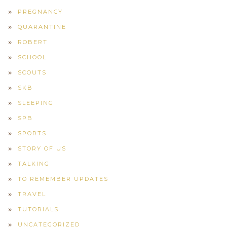
PREGNANCY
QUARANTINE
ROBERT
SCHOOL
SCOUTS
SKB
SLEEPING
SPB
SPORTS
STORY OF US
TALKING
TO REMEMBER UPDATES
TRAVEL
TUTORIALS
UNCATEGORIZED