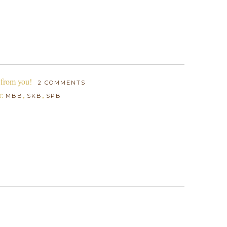
 from you!
2 COMMENTS
r:
,
,
MBB
SKB
SPB