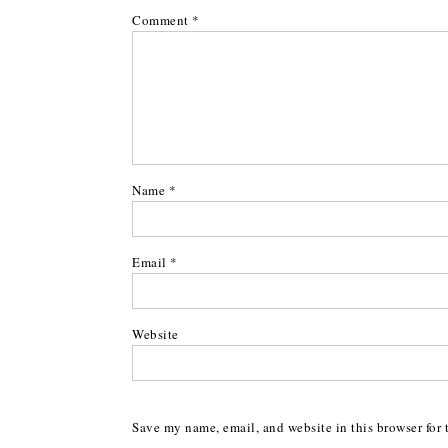
Comment
*
Name
*
Email
*
Website
Save my name, email, and website in this browser for 