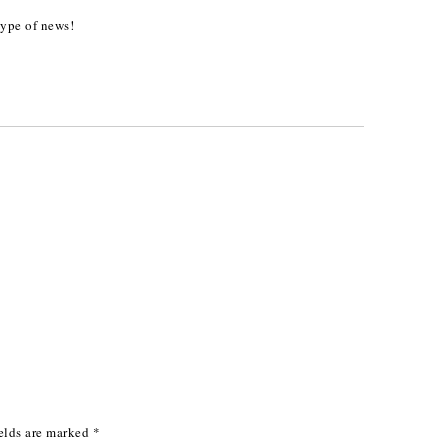
type of news!
elds are marked
*