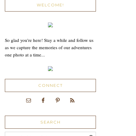
WELCOME!
So glad you're here! Stay a while and follow us
as we capture the memories of our adventures
one photo at a time...
CONNECT
SEARCH