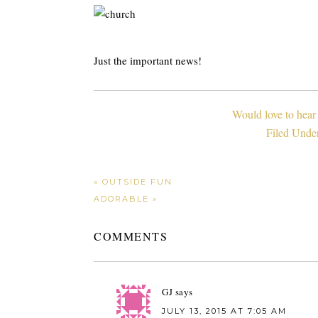
Just the important news!
Would love to hear
Filed Unde
« OUTSIDE FUN
ADORABLE »
COMMENTS
GJ
says
JULY 13, 2015 AT 7:05 AM