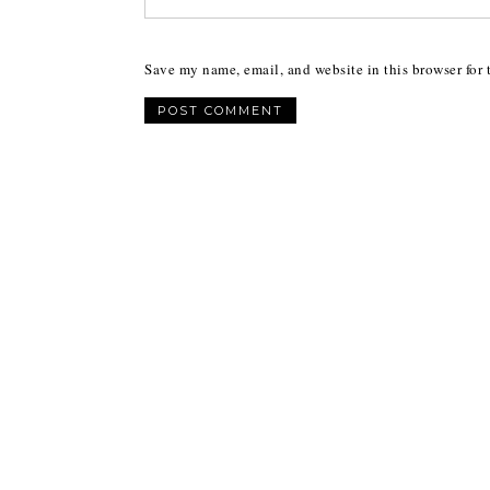
Save my name, email, and website in this browser for 