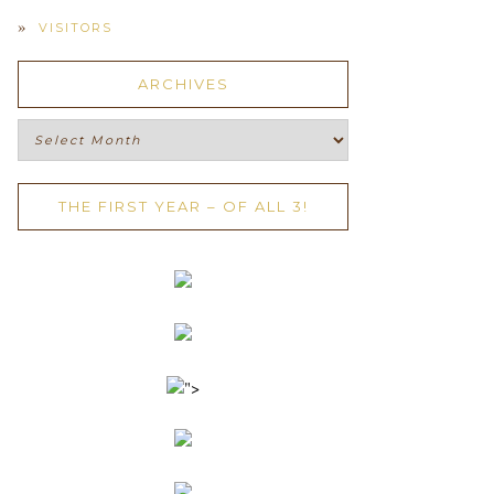
VISITORS
ARCHIVES
Archives
THE FIRST YEAR – OF ALL 3!
">