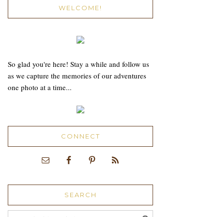
WELCOME!
So glad you're here! Stay a while and follow us
as we capture the memories of our adventures
one photo at a time...
CONNECT
SEARCH