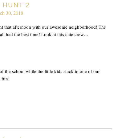
 HUNT 2
ch 30, 2018
unt that afternoon with our awesome neighborhood! The
 all had the best time! Look at this cute crew…
of the school while the little kids stuck to one of our
g fun!