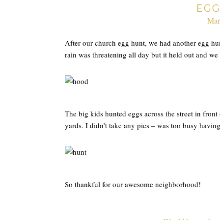
EGG
Mar
After our church egg hunt, we had another egg h
rain was threatening all day but it held out and we
The big kids hunted eggs across the street in front 
yards. I didn’t take any pics – was too busy havin
So thankful for our awesome neighborhood!