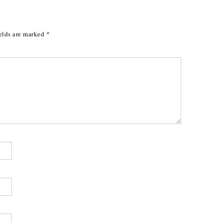
elds are marked
*