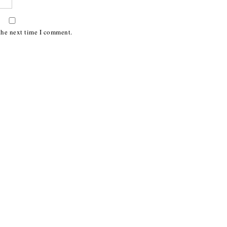
the next time I comment.