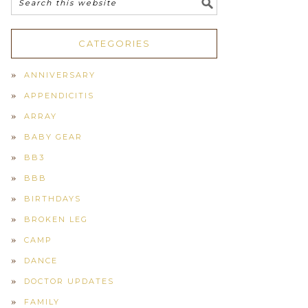
CATEGORIES
ANNIVERSARY
APPENDICITIS
ARRAY
BABY GEAR
BB3
BBB
BIRTHDAYS
BROKEN LEG
CAMP
DANCE
DOCTOR UPDATES
FAMILY