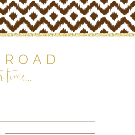
 ROAD
 time...