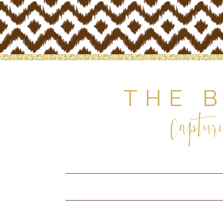
THE 
Capturi