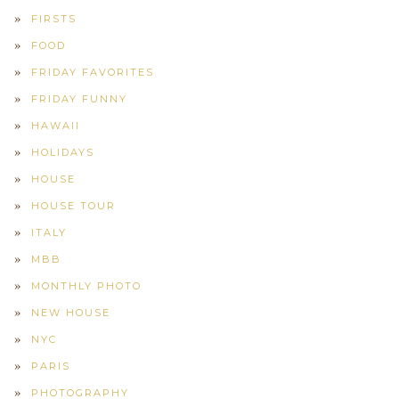
FIRSTS
FOOD
FRIDAY FAVORITES
FRIDAY FUNNY
HAWAII
HOLIDAYS
HOUSE
HOUSE TOUR
ITALY
MBB
MONTHLY PHOTO
NEW HOUSE
NYC
PARIS
PHOTOGRAPHY