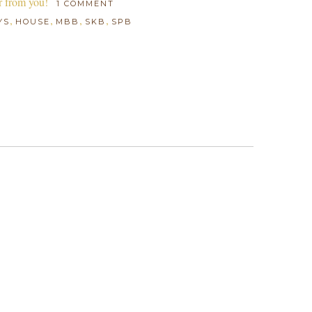
r from you!
1 COMMENT
,
,
,
,
YS
HOUSE
MBB
SKB
SPB