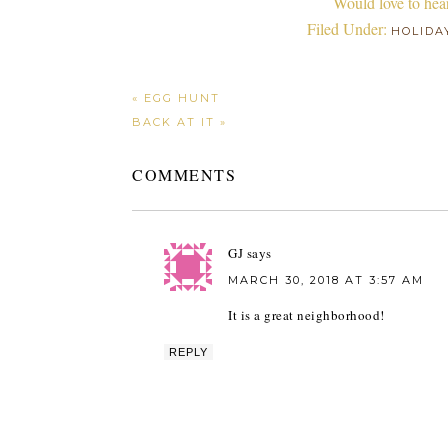
Would love to hea
Filed Under:
HOLIDA
« EGG HUNT
BACK AT IT »
COMMENTS
GJ
says
MARCH 30, 2018 AT 3:57 AM
It is a great neighborhood!
REPLY