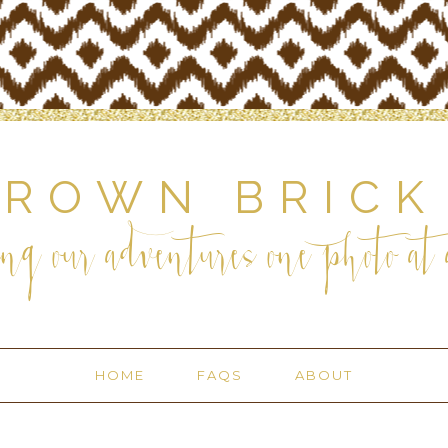
BROWN BRICK
ng our adventures one photo at a
HOME
FAQS
ABOUT