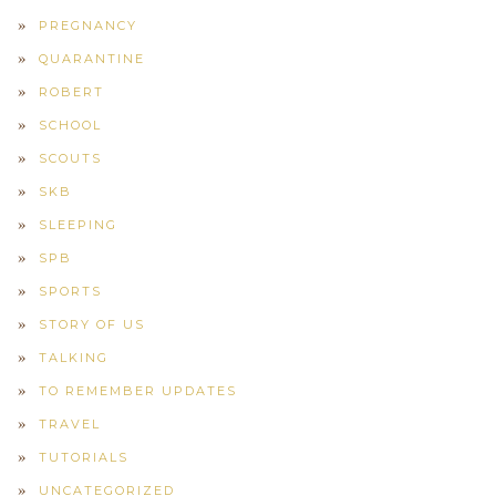
PREGNANCY
QUARANTINE
ROBERT
SCHOOL
SCOUTS
SKB
SLEEPING
SPB
SPORTS
STORY OF US
TALKING
TO REMEMBER UPDATES
TRAVEL
TUTORIALS
UNCATEGORIZED