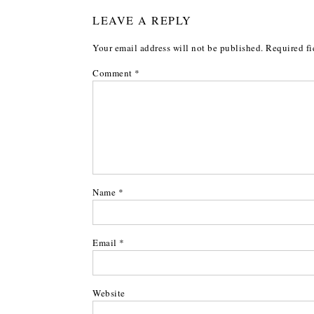
LEAVE A REPLY
Your email address will not be published.
Required fi
Comment
*
Name
*
Email
*
Website