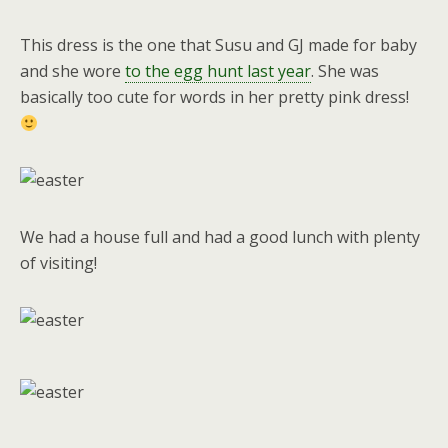
This dress is the one that Susu and GJ made for baby
and she wore
to the egg hunt last year
. She was
basically too cute for words in her pretty pink dress!
We had a house full and had a good lunch with plenty
of visiting!