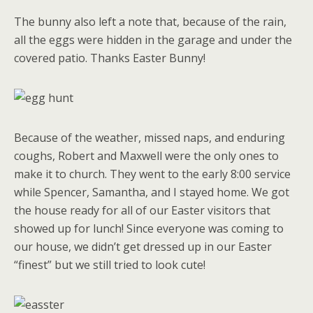
The bunny also left a note that, because of the rain,
all the eggs were hidden in the garage and under the
covered patio. Thanks Easter Bunny!
Because of the weather, missed naps, and enduring
coughs, Robert and Maxwell were the only ones to
make it to church. They went to the early 8:00 service
while Spencer, Samantha, and I stayed home. We got
the house ready for all of our Easter visitors that
showed up for lunch! Since everyone was coming to
our house, we didn’t get dressed up in our Easter
“finest” but we still tried to look cute!