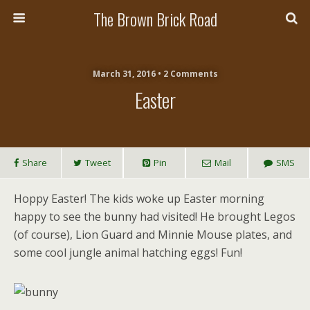
The Brown Brick Road
March 31, 2016 • 2 Comments
Easter
Share
Tweet
Pin
Mail
SMS
Hoppy Easter! The kids woke up Easter morning
happy to see the bunny had visited! He brought Legos
(of course), Lion Guard and Minnie Mouse plates, and
some cool jungle animal hatching eggs! Fun!