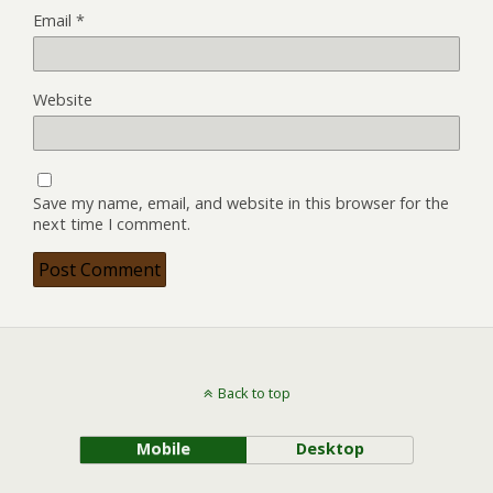
Email
*
Website
Save my name, email, and website in this browser for the
next time I comment.
Back to top
Mobile
Desktop