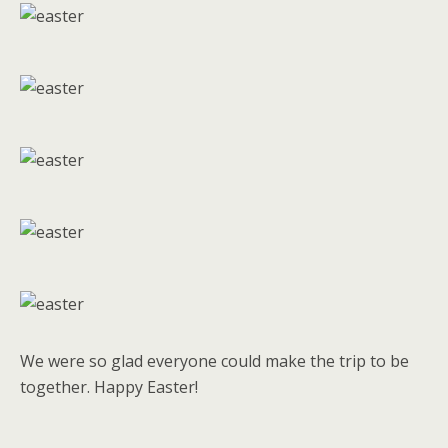
We were so glad everyone could make the trip to be
together. Happy Easter!