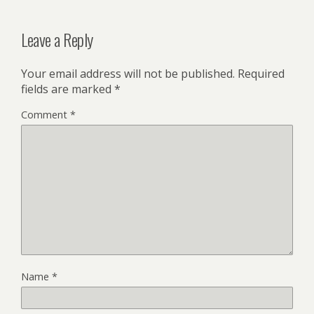
Leave a Reply
Your email address will not be published.
Required
fields are marked
*
Comment
*
Name
*