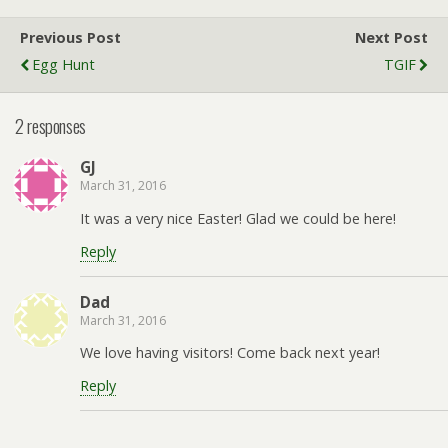
Previous Post
Next Post
Egg Hunt
TGIF
2 responses
GJ
March 31, 2016
It was a very nice Easter! Glad we could be here!
Reply
Dad
March 31, 2016
We love having visitors! Come back next year!
Reply