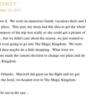
ISNEY
ber 14, 2011
ve it. We went on numerous family vacations there and I
 place. This year, my mom had this idea to get the whole
purpose of the trip was really so she could get a picture of
d…but we didn’t care about the reason, we just wanted to
n’t even going to go into The Magic Kingdom. We were
d then maybe do a little shopping. What were we
one made the (smart) decision to change our plans and do
c Kingdom.
 Orlando. Maxwell did great on the flight and we got
t the hotel, we headed over to The Magic Kingdom.
 be out in the sun…