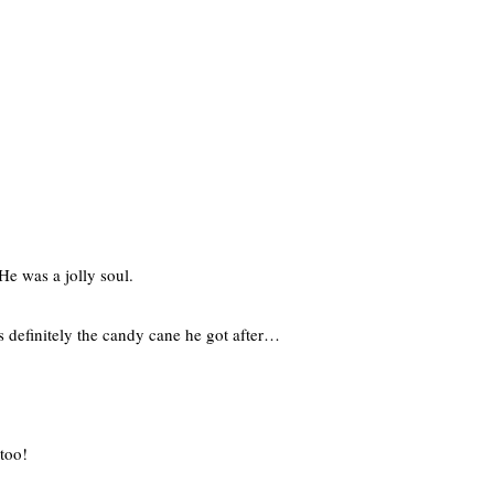
e was a jolly soul.
s definitely the candy cane he got after…
 too!