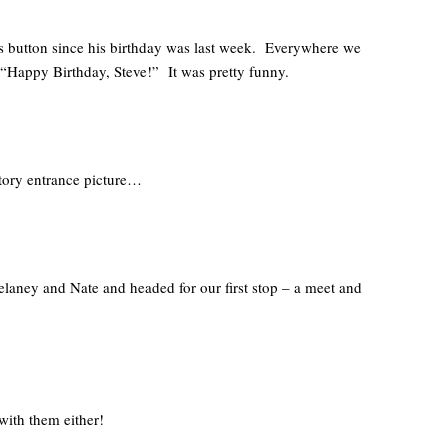
 button since his birthday was last week. Everywhere we
 “Happy Birthday, Steve!” It was pretty funny.
atory entrance picture…
elaney and Nate and headed for our first stop – a meet and
with them either!