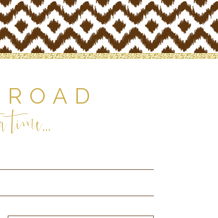
 ROAD
 time...