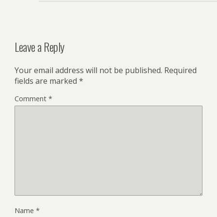
Leave a Reply
Your email address will not be published.
Required
fields are marked
*
Comment
*
Name
*