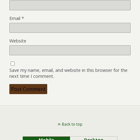
Email
*
Website
Save my name, email, and website in this browser for the
next time I comment.
Back to top
Mobile
Desktop