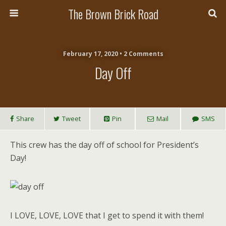
The Brown Brick Road
February 17, 2020 • 2 Comments
Day Off
Share
Tweet
Pin
Mail
SMS
This crew has the day off of school for President’s
Day!
I LOVE, LOVE, LOVE that I get to spend it with them!