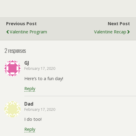
Previous Post
Next Post
Valentine Program
Valentine Recap
2 responses
GJ
February 17, 2020
Here’s to a fun day!
Reply
Dad
February 17, 2020
I do too!
Reply