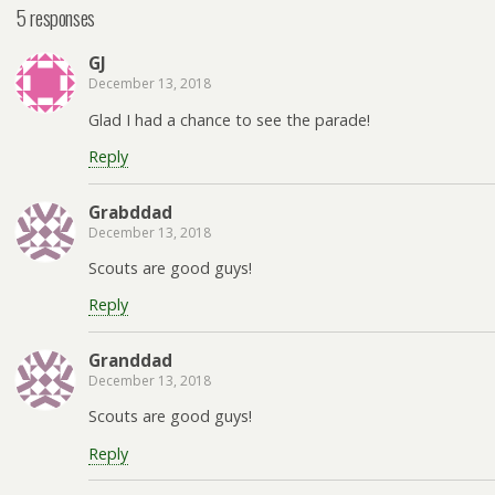
5 responses
GJ
December 13, 2018
Glad I had a chance to see the parade!
Reply
Grabddad
December 13, 2018
Scouts are good guys!
Reply
Granddad
December 13, 2018
Scouts are good guys!
Reply