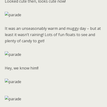
Looked cute then, looks cute now!
It was an unseasonably warm and muggy day – but at
least it wasn’t raining! Lots of fun floats to see and
plenty of candy to get!
Hey, we know him!!