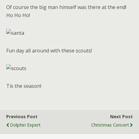
Of course the big man himself was there at the end!
Ho Ho Ho!
Fun day all around with these scouts!
Tis the season!
Previous Post
Next Post
Dolphin Expert
Christmas Concert