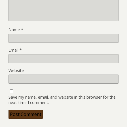
Name
*
Email
*
Website
Save my name, email, and website in this browser for the
next time I comment.