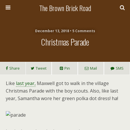
The Brown Brick Road
December 13, 2018 • 5 Comments
Christmas Parade
Share
Tweet
Pin
Mail
SMS
Like
last year,
Maxwell got to walk in the village
Christmas Parade with the boy scouts. Also, like last
year, Samantha wore her green polka dot dress! ha!