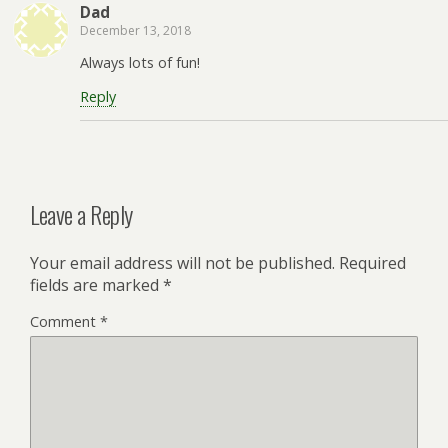
Dad
December 13, 2018
Always lots of fun!
Reply
Leave a Reply
Your email address will not be published.
Required
fields are marked
*
Comment
*