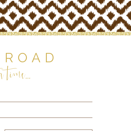
 ROAD
 time...