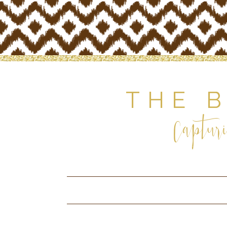
THE 
Capturi