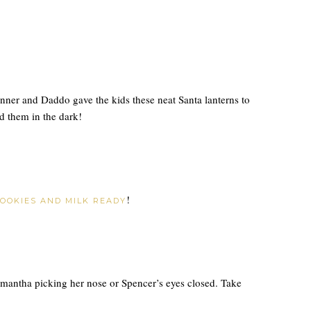
nner and Daddo gave the kids these neat Santa lanterns to
nd them in the dark!
!
COOKIES AND MILK READY
Samantha picking her nose or Spencer’s eyes closed. Take