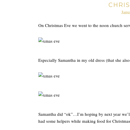
CHRI
Janu
On Christmas Eve we went to the noon church serv
Especially Samantha in my old dress (that she als
Samantha did “ok”…I’m hoping by next year we’ll al
had some helpers while making food for Christm