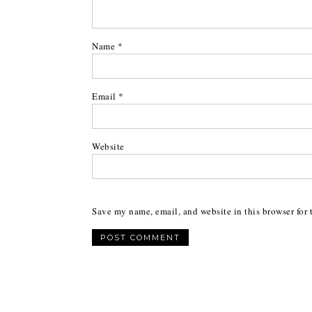
Name
*
Email
*
Website
Save my name, email, and website in this browser for 