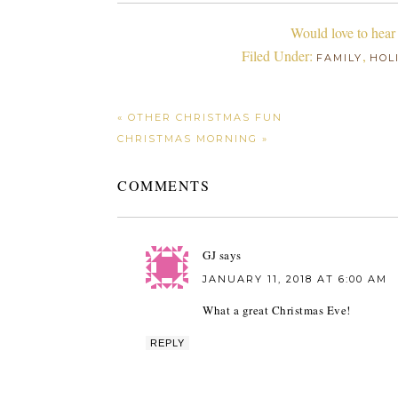
Would love to hear
Filed Under:
,
FAMILY
HOL
« OTHER CHRISTMAS FUN
CHRISTMAS MORNING »
COMMENTS
GJ
says
JANUARY 11, 2018 AT 6:00 AM
What a great Christmas Eve!
REPLY