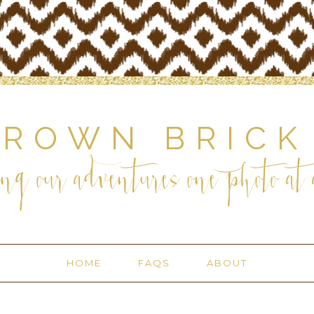
BROWN BRICK
ng our adventures one photo at a
HOME
FAQS
ABOUT