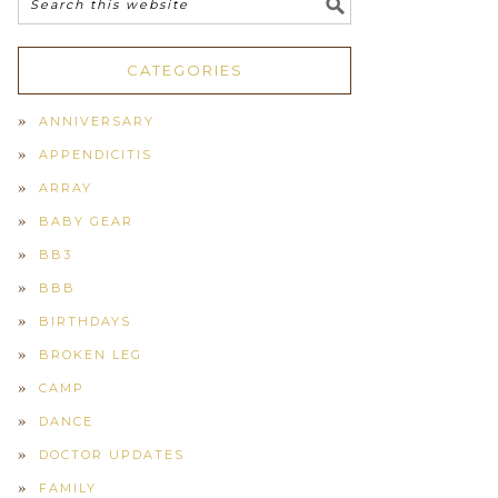
CATEGORIES
ANNIVERSARY
APPENDICITIS
ARRAY
BABY GEAR
BB3
BBB
BIRTHDAYS
BROKEN LEG
CAMP
DANCE
DOCTOR UPDATES
FAMILY