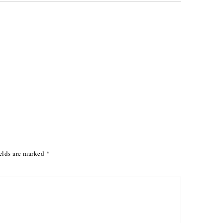
elds are marked
*