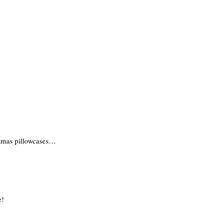
stmas pillowcases…
e!