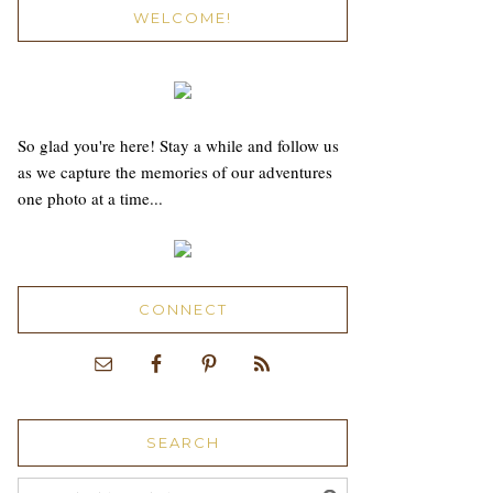
WELCOME!
So glad you're here! Stay a while and follow us
as we capture the memories of our adventures
one photo at a time...
CONNECT
SEARCH