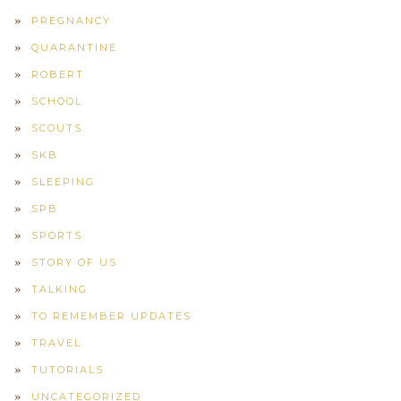
PREGNANCY
QUARANTINE
ROBERT
SCHOOL
SCOUTS
SKB
SLEEPING
SPB
SPORTS
STORY OF US
TALKING
TO REMEMBER UPDATES
TRAVEL
TUTORIALS
UNCATEGORIZED