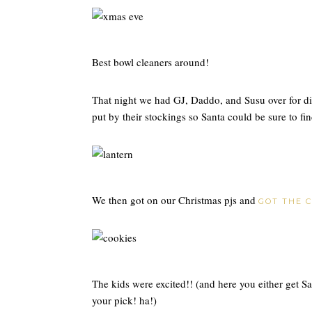
Best bowl cleaners around!
That night we had GJ, Daddo, and Susu over for di
put by their stockings so Santa could be sure to fi
We then got on our Christmas pjs and
GOT THE 
The kids were excited!! (and here you either get 
your pick! ha!)