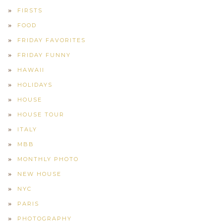
FIRSTS
FOOD
FRIDAY FAVORITES
FRIDAY FUNNY
HAWAII
HOLIDAYS
HOUSE
HOUSE TOUR
ITALY
MBB
MONTHLY PHOTO
NEW HOUSE
NYC
PARIS
PHOTOGRAPHY