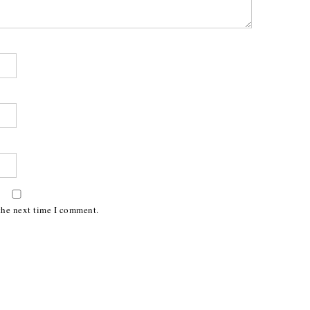
the next time I comment.