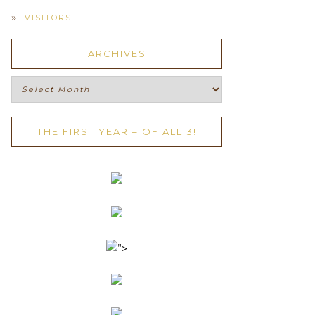
VISITORS
ARCHIVES
Archives
THE FIRST YEAR – OF ALL 3!
">