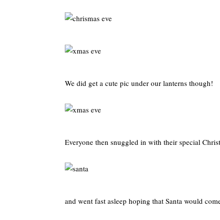
We did get a cute pic under our lanterns though!
Everyone then snuggled in with their special Chri
and went fast asleep hoping that Santa would com