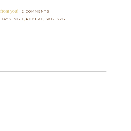
 from you!
2 COMMENTS
,
,
,
,
IDAYS
MBB
ROBERT
SKB
SPB