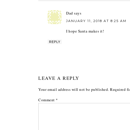
Dad
says
JANUARY 11, 2018 AT 8:25 AM
I hope Santa makes it!
REPLY
LEAVE A REPLY
Your email address will not be published.
Required fi
Comment
*