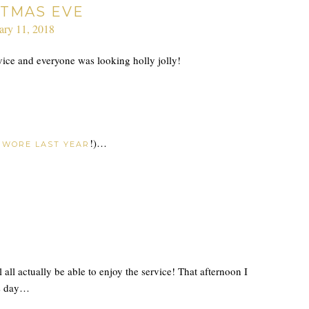
STMAS EVE
ary 11, 2018
ice and everyone was looking holly jolly!
o
!)…
WORE LAST YEAR
l actually be able to enjoy the service! That afternoon I
as day…