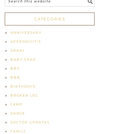
CATEGORIES
ANNIVERSARY
APPENDICITIS
ARRAY
BABY GEAR
BB3
BBB
BIRTHDAYS
BROKEN LEG
CAMP
DANCE
DOCTOR UPDATES
FAMILY