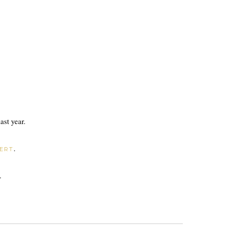
ast year.
.
ERT
.
.