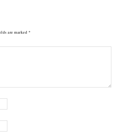
elds are marked
*