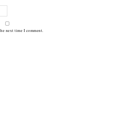
the next time I comment.