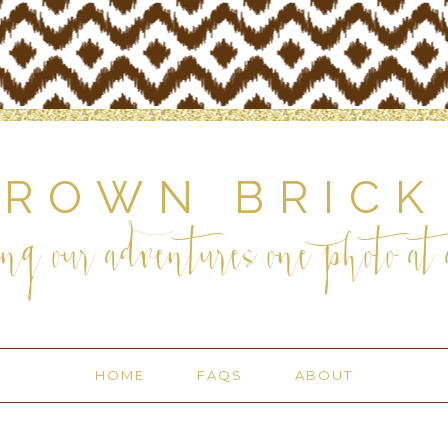
BROWN BRICK
ng our adventures one photo at a
HOME
FAQS
ABOUT