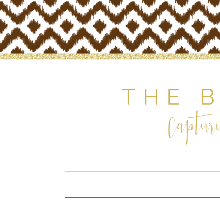
THE 
Capturi