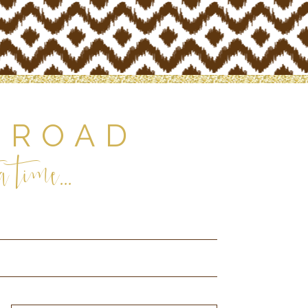
 ROAD
 time...