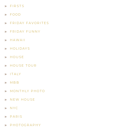
FIRSTS
FOOD
FRIDAY FAVORITES
FRIDAY FUNNY
HAWAII
HOLIDAYS
HOUSE
HOUSE TOUR
ITALY
MBB
MONTHLY PHOTO
NEW HOUSE
NYC
PARIS
PHOTOGRAPHY