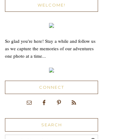
WELCOME!
So glad you're here! Stay a while and follow us
as we capture the memories of our adventures
one photo at a time...
CONNECT
SEARCH