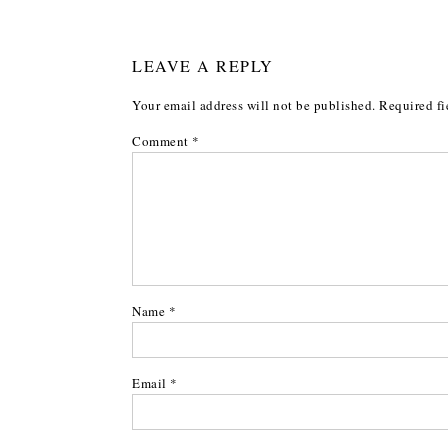
LEAVE A REPLY
Your email address will not be published.
Required fi
Comment
*
Name
*
Email
*