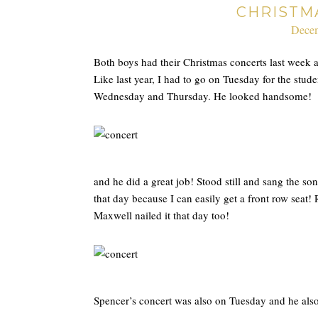
CHRISTM
Decem
Both boys had their Christmas concerts last week 
Like last year, I had to go on Tuesday for the stud
Wednesday and Thursday. He looked handsome!
and he did a great job! Stood still and sang the son
that day because I can easily get a front row sea
Maxwell nailed it that day too!
Spencer’s concert was also on Tuesday and he al