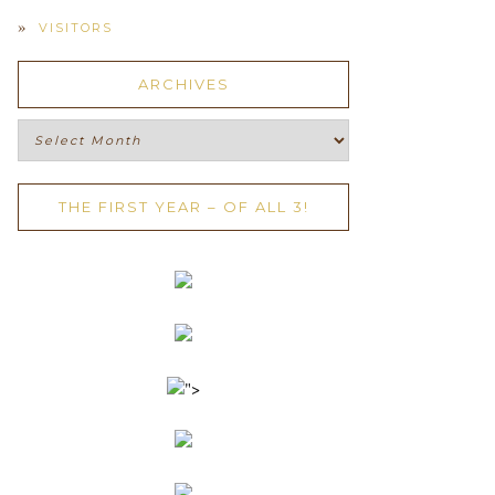
VISITORS
ARCHIVES
Archives
THE FIRST YEAR – OF ALL 3!
">