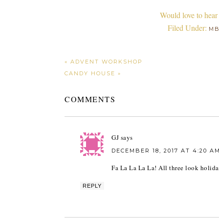
Would love to hear
Filed Under:
M
« ADVENT WORKSHOP
CANDY HOUSE »
COMMENTS
GJ
says
DECEMBER 18, 2017 AT 4:20 A
Fa La La La La! All three look holida
REPLY