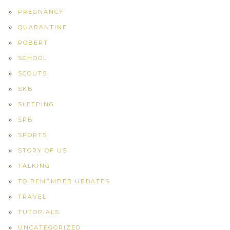
PREGNANCY
QUARANTINE
ROBERT
SCHOOL
SCOUTS
SKB
SLEEPING
SPB
SPORTS
STORY OF US
TALKING
TO REMEMBER UPDATES
TRAVEL
TUTORIALS
UNCATEGORIZED