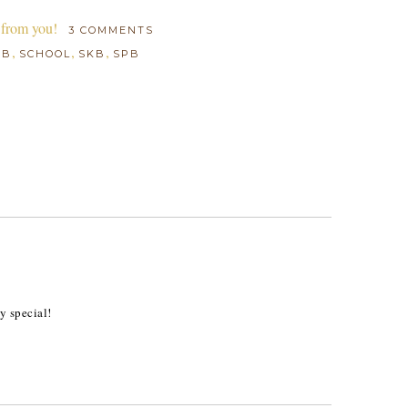
 from you!
3 COMMENTS
,
,
,
BB
SCHOOL
SKB
SPB
M
y special!