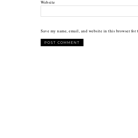
Website
Save my name, email, and website in this browser for 