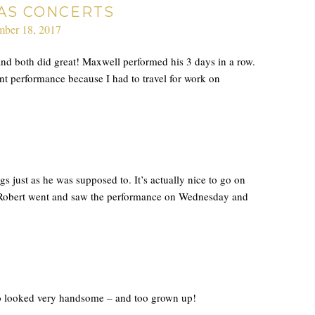
AS CONCERTS
ber 18, 2017
and both did great! Maxwell performed his 3 days in a row.
ent performance because I had to travel for work on
gs just as he was supposed to. It’s actually nice to go on
t! Robert went and saw the performance on Wednesday and
so looked very handsome – and too grown up!