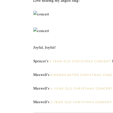
Love hearing my angels sing!
Joyful, Joyful!
Spencer’s
l
3 YEAR OLD CHRISTMAS CONCERT
Maxwell’s
KINDERGARTEN CHRISTMAS CONC
Maxwell’s
4 YEAR OLD CHRISTMAS CONCERT
Maxwell’s
3 YEAR OLD CHRISTMAS CONCERT