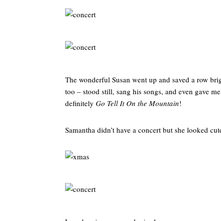
The wonderful Susan went up and saved a row brigh
too – stood still, sang his songs, and even gave me
definitely
Go Tell It On the Mountain
!
Samantha didn’t have a concert but she looked cute