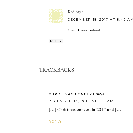
Dad
says
DECEMBER 18, 2017 AT 8:40 A
Great times indeed.
REPLY
TRACKBACKS
says:
CHRISTMAS CONCERT
DECEMBER 14, 2018 AT 1:01 AM
[…] Christmas concert in 2017 and […]
REPLY