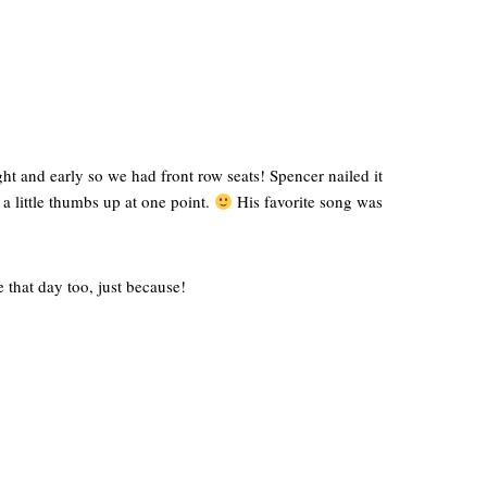
t and early so we had front row seats! Spencer nailed it
 a little thumbs up at one point.
His favorite song was
 that day too, just because!