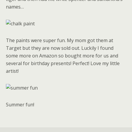
names…
The paints were super fun. My mom got them at
Target but they are now sold out. Luckily I found
some more on Amazon so bought more for us and
several for birthday presents! Perfect! Love my little
artist!
Summer fun!