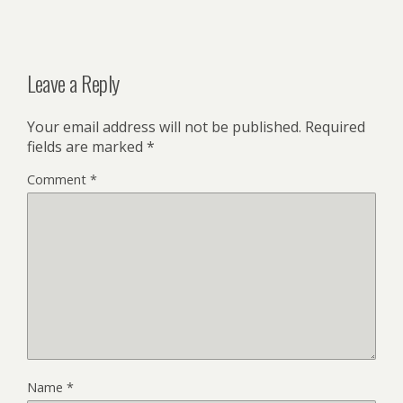
Leave a Reply
Your email address will not be published.
Required
fields are marked
*
Comment
*
Name
*