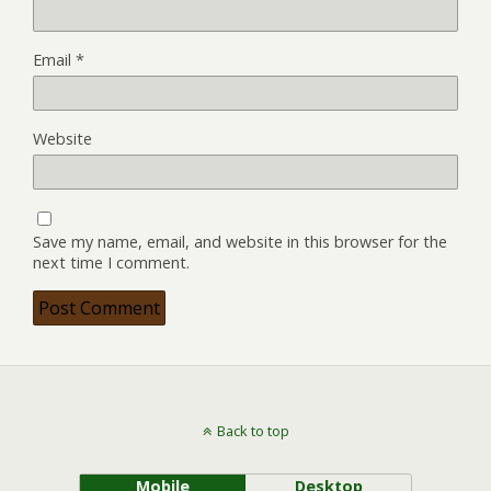
Email
*
Website
Save my name, email, and website in this browser for the
next time I comment.
Back to top
Mobile
Desktop