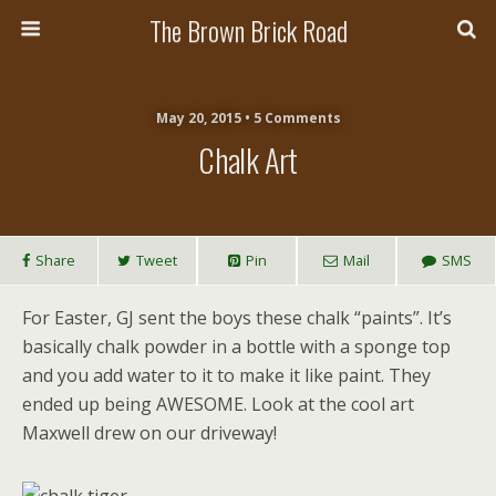
The Brown Brick Road
May 20, 2015 • 5 Comments
Chalk Art
Share
Tweet
Pin
Mail
SMS
For Easter, GJ sent the boys these chalk “paints”. It’s
basically chalk powder in a bottle with a sponge top
and you add water to it to make it like paint. They
ended up being AWESOME. Look at the cool art
Maxwell drew on our driveway!