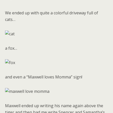
We ended up with quite a colorful driveway full of
cats…
a fox…
and even a “Maxwell loves Momma” sign!
Maxwell ended up writing his name again above the
tiger and then had me write Spencer and Samantha’s