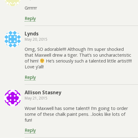
Grrrrrr
Reply
Lynds
May 20, 2015
Omg, SO adorable!!!! Although I’m super shocked
that Maxwell drew a tiger. That’s so uncharacteristic
of him!
He’s seriously such a talented little artist!!!!
Love y’all!
Reply
Allison Stasney
May 21, 2015
Wow! Maxwell has some talent!! I’m going to order
some of these chalk paint pens. ..looks like lots of
fun!
Reply