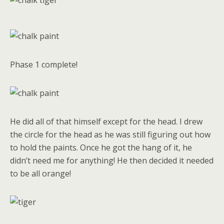
Phase 1 complete!
He did all of that himself except for the head. I drew
the circle for the head as he was still figuring out how
to hold the paints. Once he got the hang of it, he
didn’t need me for anything! He then decided it needed
to be all orange!