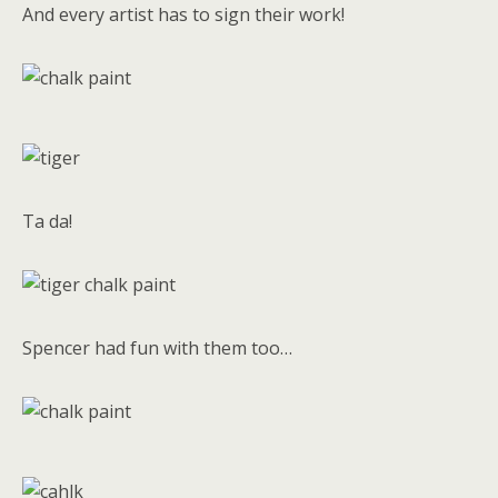
And every artist has to sign their work!
Ta da!
Spencer had fun with them too…