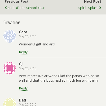
Previous Post
Next Post
End Of The School Year!
Splish Splash
5 responses
Cara
May 20, 2015
Wonderful gift and art!!
Reply
GJ
May 20, 2015
Very impressive artwork! Glad the paints worked so
well and that the boys had so much fun with them!
Reply
Dad
May 20, 2015