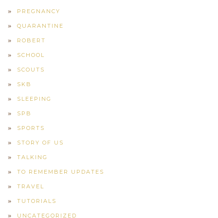
PREGNANCY
QUARANTINE
ROBERT
SCHOOL
SCOUTS
SKB
SLEEPING
SPB
SPORTS
STORY OF US
TALKING
TO REMEMBER UPDATES
TRAVEL
TUTORIALS
UNCATEGORIZED