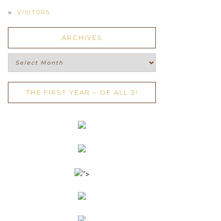
VISITORS
ARCHIVES
Archives
THE FIRST YEAR – OF ALL 3!
">