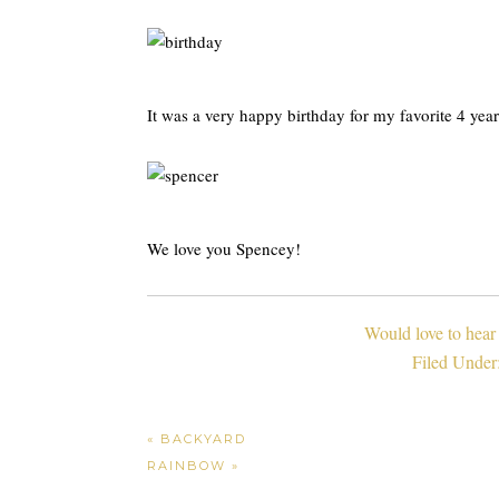
It was a very happy birthday for my favorite 4 yea
We love you Spencey!
Would love to hear
Filed Under
« BACKYARD
RAINBOW »