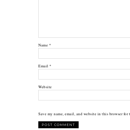
Name
*
Email
*
Website
Save my name, email, and website in this browser for 