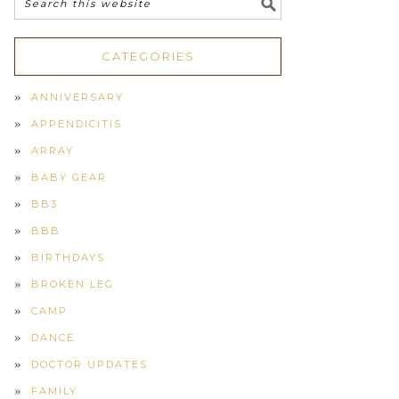
CATEGORIES
ANNIVERSARY
APPENDICITIS
ARRAY
BABY GEAR
BB3
BBB
BIRTHDAYS
BROKEN LEG
CAMP
DANCE
DOCTOR UPDATES
FAMILY