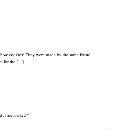
inbow cookies! They were made by the same friend
s for the […]
elds are marked
*