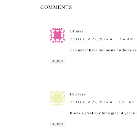
COMMENTS
GJ
says
OCTOBER 21, 2016 AT 1:54 AM
Can never have too many birthday ce
REPLY
Dad
says
OCTOBER 21, 2016 AT 11:25 AM
It was a great day for a great 4 year o
REPLY