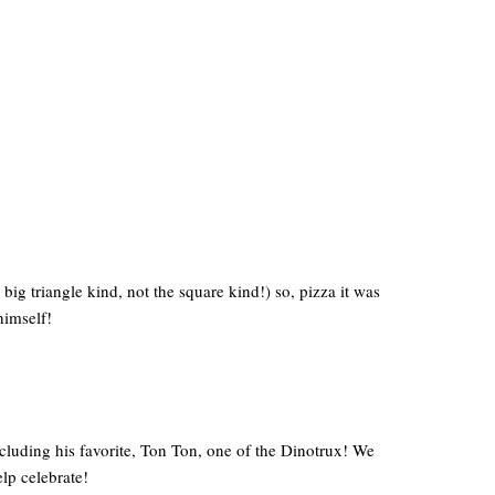
big triangle kind, not the square kind!) so, pizza it was
himself!
cluding his favorite, Ton Ton, one of the Dinotrux! We
lp celebrate!