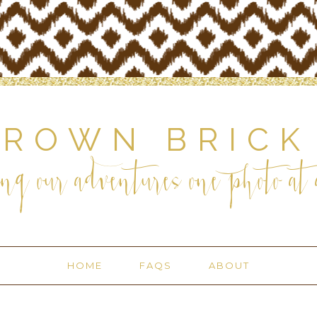
BROWN BRICK
ng our adventures one photo at a
HOME
FAQS
ABOUT