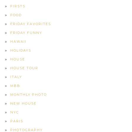
FIRSTS
FOOD
FRIDAY FAVORITES
FRIDAY FUNNY
HAWAII
HOLIDAYS
HOUSE
HOUSE TOUR
ITALY
MBB
MONTHLY PHOTO
NEW HOUSE
NYC
PARIS
PHOTOGRAPHY