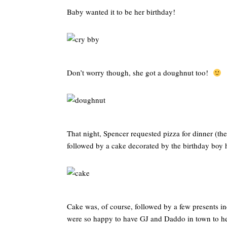
Baby wanted it to be her birthday!
Don’t worry though, she got a doughnut too!
That night, Spencer requested pizza for dinner (the 
followed by a cake decorated by the birthday boy 
Cake was, of course, followed by a few presents in
were so happy to have GJ and Daddo in town to he