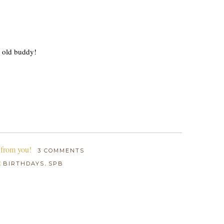
r old buddy!
 from you!
3 COMMENTS
:
,
BIRTHDAYS
SPB