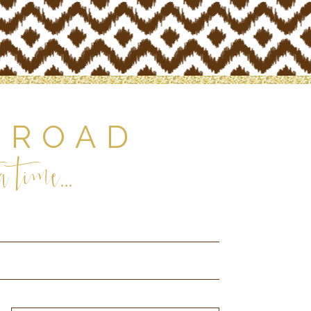
 ROAD
 time...