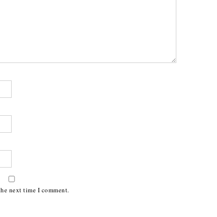
the next time I comment.