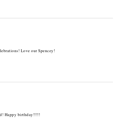
lebrations! Love our Spencey!
ld! Happy birthday!!!!!