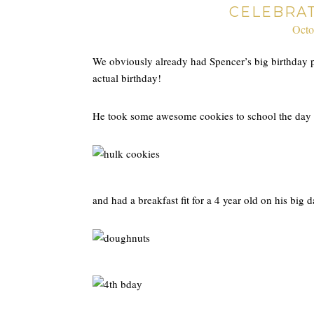
CELEBRA
Octo
We obviously already had Spencer’s big birthday p
actual birthday!
He took some awesome cookies to school the day 
and had a breakfast fit for a 4 year old on his big