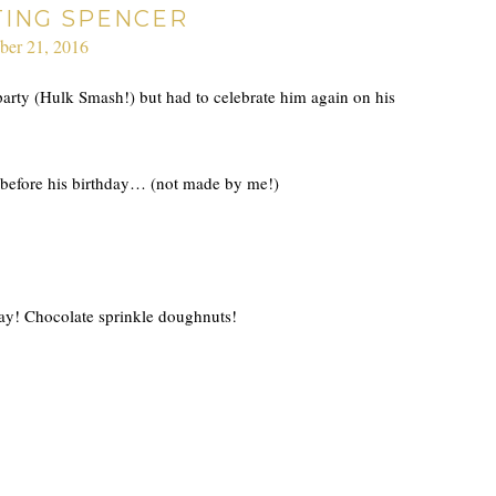
TING SPENCER
ber 21, 2016
arty (Hulk Smash!) but had to celebrate him again on his
before his birthday… (not made by me!)
 day! Chocolate sprinkle doughnuts!