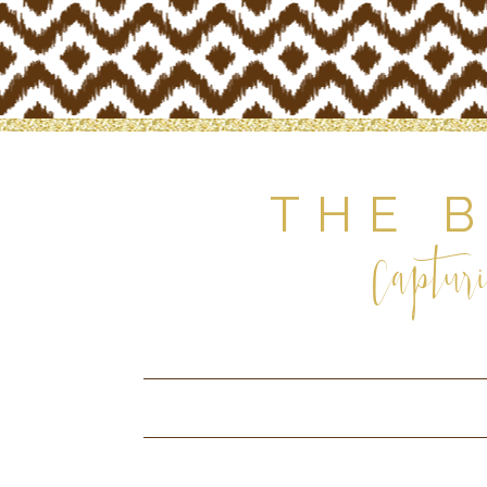
THE 
Capturi