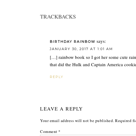
TRACKBACKS
says:
BIRTHDAY RAINBOW
JANUARY 30, 2017 AT 1:01 AM
[…] rainbow book so I got her some cute ra
that did the Hulk and Captain America cookie
REPLY
LEAVE A REPLY
Your email address will not be published.
Required fi
Comment
*