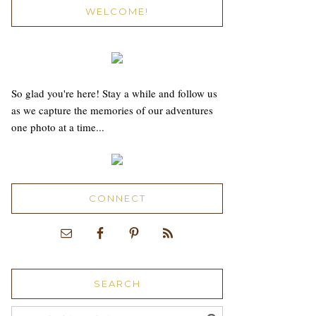
WELCOME!
So glad you're here! Stay a while and follow us
as we capture the memories of our adventures
one photo at a time...
CONNECT
SEARCH