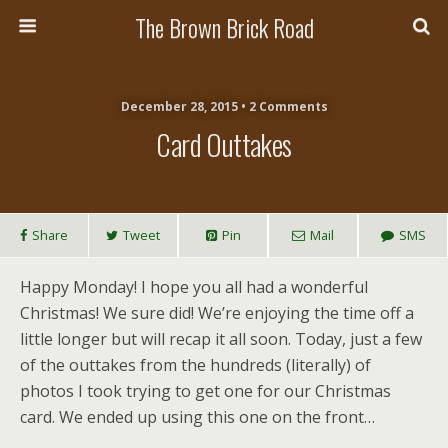
The Brown Brick Road
December 28, 2015 • 2 Comments
Card Outtakes
Share
Tweet
Pin
Mail
SMS
Happy Monday! I hope you all had a wonderful
Christmas! We sure did! We’re enjoying the time off a
little longer but will recap it all soon. Today, just a few
of the outtakes from the hundreds (literally) of
photos I took trying to get one for our Christmas
card. We ended up using this one on the front…