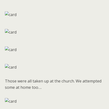
Those were all taken up at the church. We attempted
some at home too….