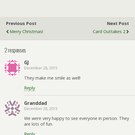
Previous Post
Next Post
Merry Christmas!
Card Outtakes 2
2 responses
GJ
December 28, 2015
They make me smile as well!
Reply
Granddad
December 28, 2015
We were very happy to see everyone in person. They
are lots of fun.
Reply