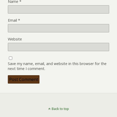
Name
*
Email
*
Website
Save my name, email, and website in this browser for the
next time I comment.
Back to top