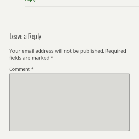
Leave a Reply
Your email address will not be published.
Required
fields are marked
*
Comment
*