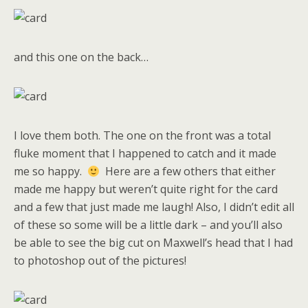
and this one on the back…
I love them both. The one on the front was a total
fluke moment that I happened to catch and it made
me so happy.
Here are a few others that either
made me happy but weren’t quite right for the card
and a few that just made me laugh! Also, I didn’t edit all
of these so some will be a little dark – and you’ll also
be able to see the big cut on Maxwell’s head that I had
to photoshop out of the pictures!