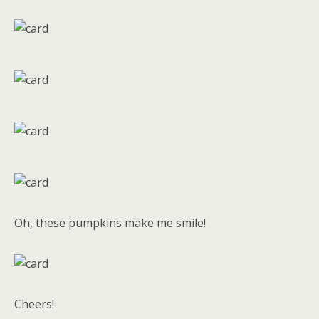
Oh, these pumpkins make me smile!
Cheers!