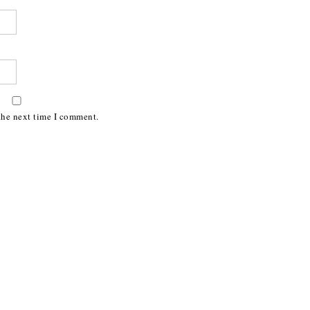
the next time I comment.