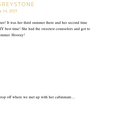
GREYSTONE
ly 14, 2025
r! It was her third summer there and her second time
Y best time! She had the sweetest counselors and got to
 summer. Hooray!
e drop off where we met up with her cabinmate…