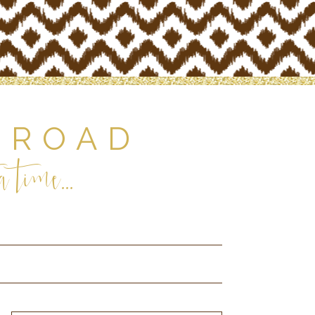
 ROAD
 time...