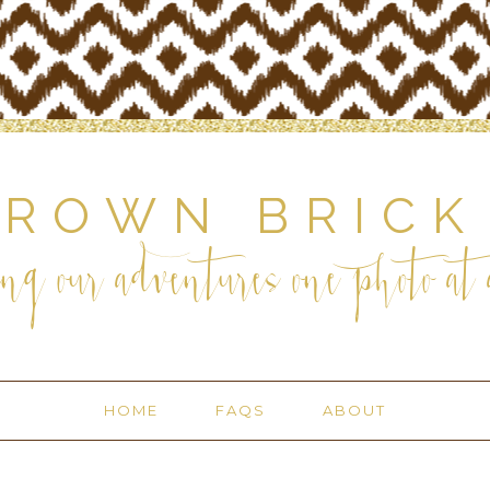
BROWN BRICK
ng our adventures one photo at a
HOME
FAQS
ABOUT