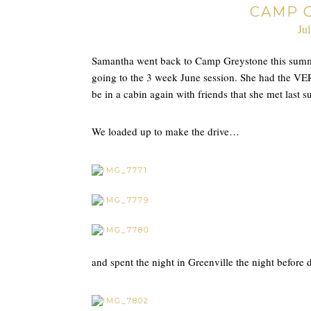
CAMP 
Ju
Samantha went back to Camp Greystone this summe
going to the 3 week June session. She had the VER
be in a cabin again with friends that she met last
We loaded up to make the drive…
and spent the night in Greenville the night befor