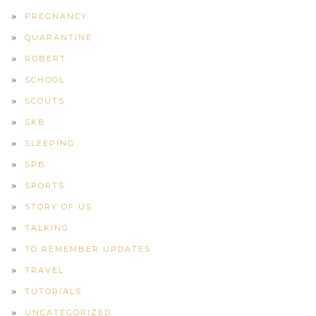
PREGNANCY
QUARANTINE
ROBERT
SCHOOL
SCOUTS
SKB
SLEEPING
SPB
SPORTS
STORY OF US
TALKING
TO REMEMBER UPDATES
TRAVEL
TUTORIALS
UNCATEGORIZED