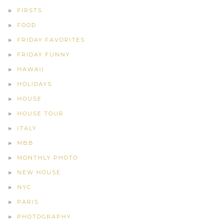
FIRSTS
FOOD
FRIDAY FAVORITES
FRIDAY FUNNY
HAWAII
HOLIDAYS
HOUSE
HOUSE TOUR
ITALY
MBB
MONTHLY PHOTO
NEW HOUSE
NYC
PARIS
PHOTOGRAPHY