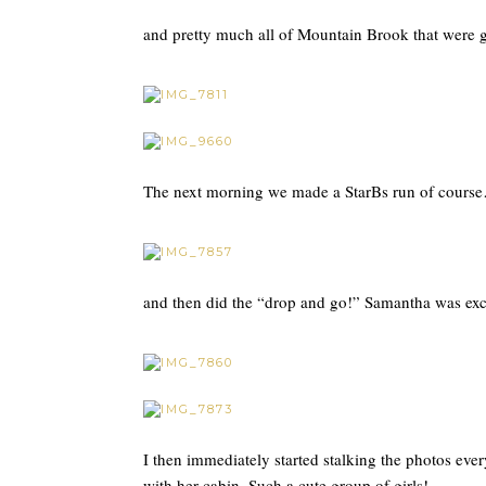
and pretty much all of Mountain Brook that were 
The next morning we made a StarBs run of cours
and then did the “drop and go!” Samantha was exci
I then immediately started stalking the photos ever
with her cabin. Such a cute group of girls!