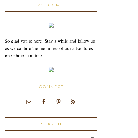
WELCOME!
So glad you're here! Stay a while and follow us
as we capture the memories of our adventures
one photo at a time...
CONNECT
SEARCH