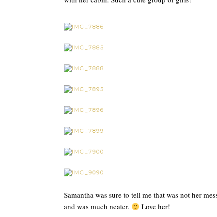
Samantha was sure to tell me that was not her mess
and was much neater.
Love her!