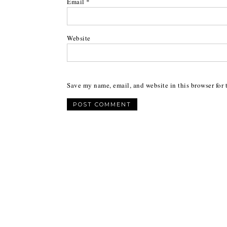
Email
*
Website
Save my name, email, and website in this browser for 