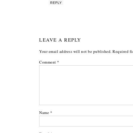
REPLY
LEAVE A REPLY
Your email address will not be published.
Required fi
Comment
*
Name
*