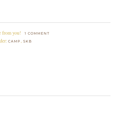
r from you!
1 COMMENT
der:
,
CAMP
SKB