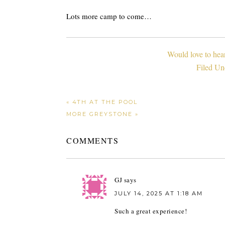
Lots more camp to come…
Would love to hea
Filed Un
« 4TH AT THE POOL
MORE GREYSTONE »
COMMENTS
GJ
says
JULY 14, 2025 AT 1:18 AM
Such a great experience!