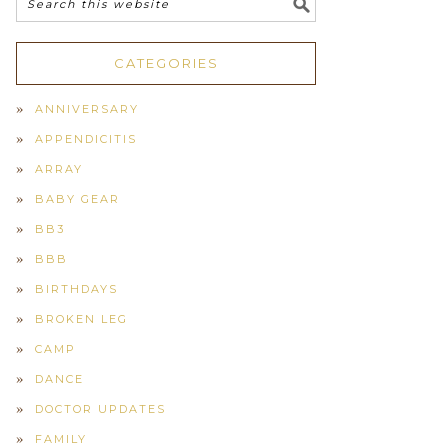
CATEGORIES
ANNIVERSARY
APPENDICITIS
ARRAY
BABY GEAR
BB3
BBB
BIRTHDAYS
BROKEN LEG
CAMP
DANCE
DOCTOR UPDATES
FAMILY