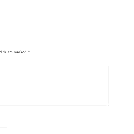
elds are marked
*