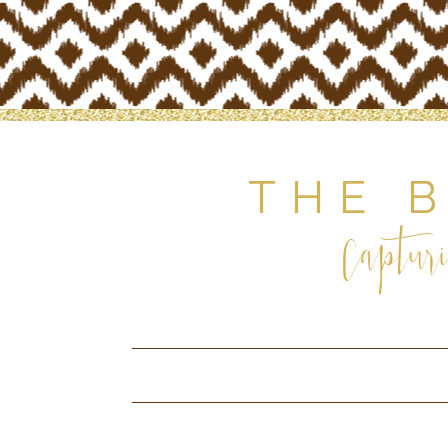
THE 
Capturi