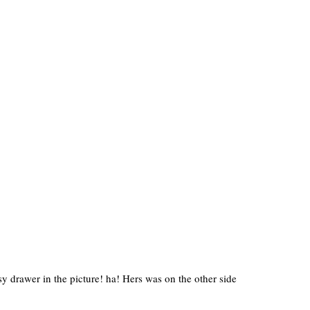
y drawer in the picture! ha! Hers was on the other side