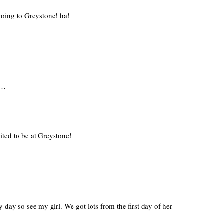
going to Greystone! ha!
e…
ted to be at Greystone!
y day so see my girl. We got lots from the first day of her