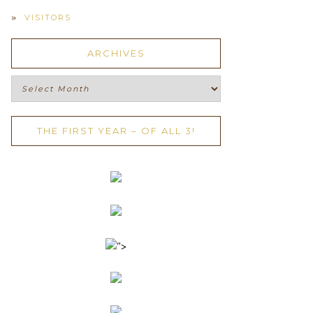
VISITORS
ARCHIVES
Archives
THE FIRST YEAR – OF ALL 3!
">