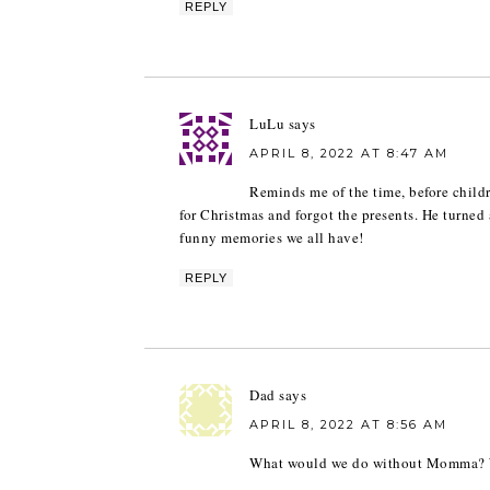
REPLY
LuLu
says
APRIL 8, 2022 AT 8:47 AM
Reminds me of the time, before child
for Christmas and forgot the presents. He turne
funny memories we all have!
REPLY
Dad
says
APRIL 8, 2022 AT 8:56 AM
What would we do without Momma? W