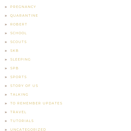
PREGNANCY
QUARANTINE
ROBERT
SCHOOL
SCOUTS
SKB
SLEEPING
SPB
SPORTS
STORY OF US
TALKING
TO REMEMBER UPDATES
TRAVEL
TUTORIALS
UNCATEGORIZED