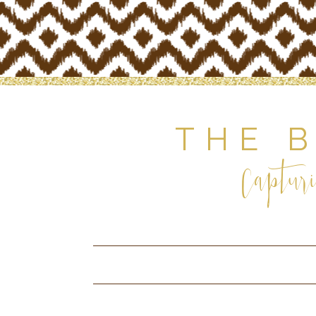
THE 
Capturi