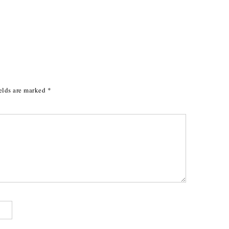
elds are marked
*