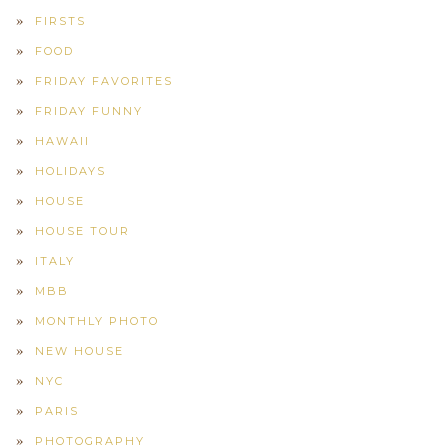
FIRSTS
FOOD
FRIDAY FAVORITES
FRIDAY FUNNY
HAWAII
HOLIDAYS
HOUSE
HOUSE TOUR
ITALY
MBB
MONTHLY PHOTO
NEW HOUSE
NYC
PARIS
PHOTOGRAPHY