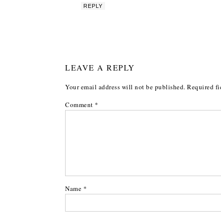
REPLY
LEAVE A REPLY
Your email address will not be published.
Required fi
Comment
*
Name
*