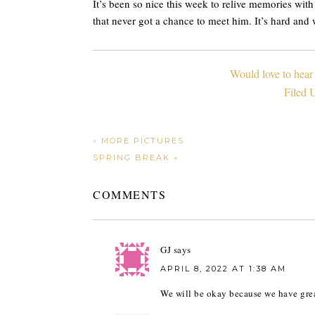
It’s been so nice this week to relive memories wit
that never got a chance to meet him. It’s hard and 
Would love to hear
Filed 
« MORE PICTURES
SPRING BREAK »
COMMENTS
GJ
says
APRIL 8, 2022 AT 1:38 AM
We will be okay because we have gre