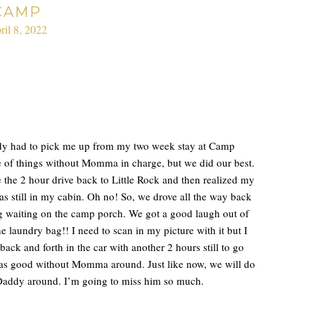
CAMP
ril 8, 2022
dy had to pick me up from my two week stay at Camp
e of things without Momma in charge, but we did our best.
the 2 hour drive back to Little Rock and then realized my
 still in my cabin. Oh no! So, we drove all the way back
g waiting on the camp porch. We got a good laugh out of
he laundry bag!! I need to scan in my picture with it but I
 back and forth in the car with another 2 hours still to go
 as good without Momma around. Just like now, we will do
 Daddy around. I’m going to miss him so much.