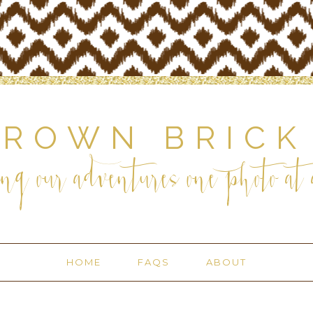
BROWN BRICK
ng our adventures one photo at a
HOME
FAQS
ABOUT