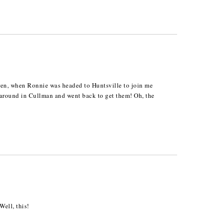
ren, when Ronnie was headed to Huntsville to join me
d around in Cullman and went back to get them! Oh, the
ell, this!