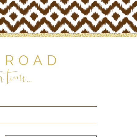
 ROAD
 time...