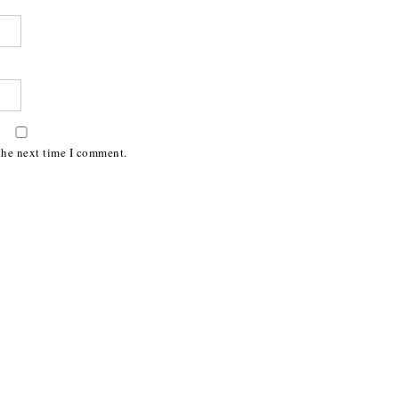
the next time I comment.