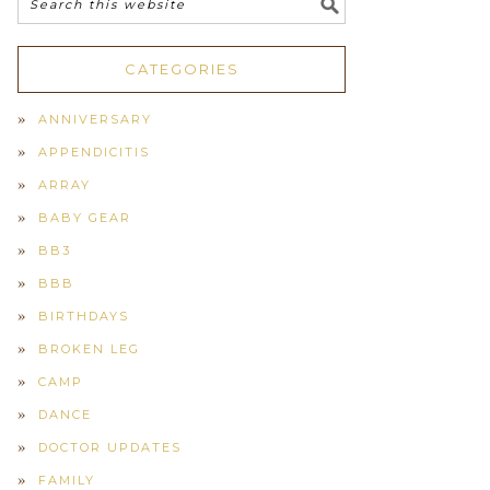
CATEGORIES
ANNIVERSARY
APPENDICITIS
ARRAY
BABY GEAR
BB3
BBB
BIRTHDAYS
BROKEN LEG
CAMP
DANCE
DOCTOR UPDATES
FAMILY