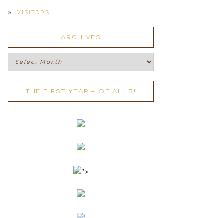
VISITORS
ARCHIVES
Archives
THE FIRST YEAR – OF ALL 3!
">