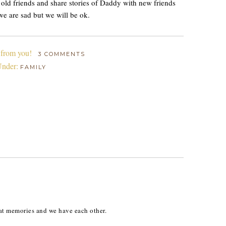
h old friends and share stories of Daddy with new friends
we are sad but we will be ok.
 from you!
3 COMMENTS
Under:
FAMILY
at memories and we have each other.