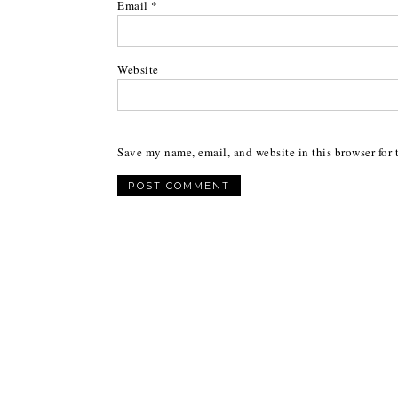
Email
*
Website
Save my name, email, and website in this browser for 