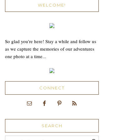
WELCOME!
So glad you're here! Stay a while and follow us
as we capture the memories of our adventures
one photo at a time...
CONNECT
SEARCH