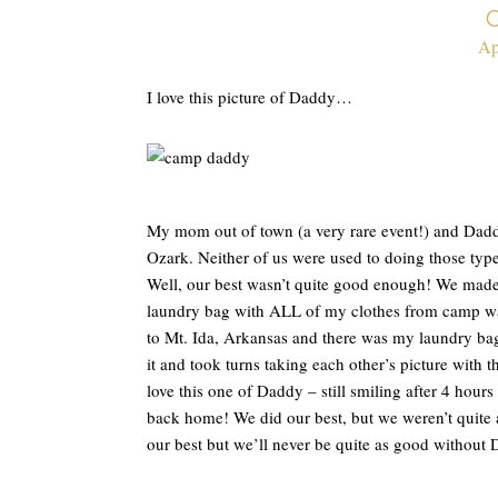
Ap
I love this picture of Daddy…
My mom out of town (a very rare event!) and Dad
Ozark. Neither of us were used to doing those typ
Well, our best wasn’t quite good enough! We made 
laundry bag with ALL of my clothes from camp was
to Mt. Ida, Arkansas and there was my laundry ba
it and took turns taking each other’s picture with t
love this one of Daddy – still smiling after 4 hours
back home! We did our best, but we weren’t quite
our best but we’ll never be quite as good without