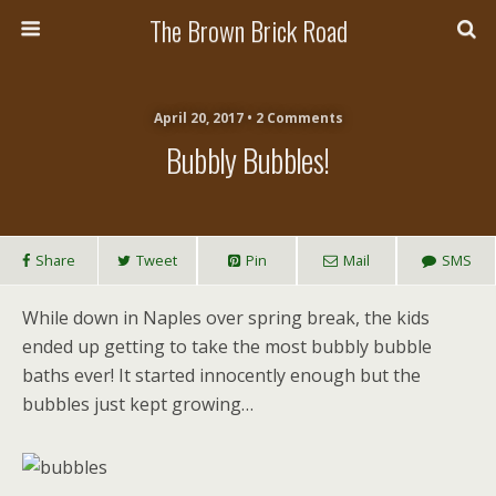
The Brown Brick Road
April 20, 2017 • 2 Comments
Bubbly Bubbles!
Share
Tweet
Pin
Mail
SMS
While down in Naples over spring break, the kids
ended up getting to take the most bubbly bubble
baths ever! It started innocently enough but the
bubbles just kept growing…