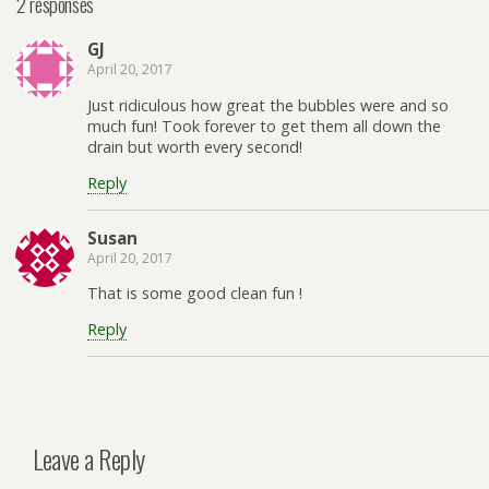
2 responses
GJ
April 20, 2017
Just ridiculous how great the bubbles were and so
much fun! Took forever to get them all down the
drain but worth every second!
Reply
Susan
April 20, 2017
That is some good clean fun !
Reply
Leave a Reply