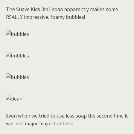
The Suave Kids 3in1 soap apparently makes some
REALLY impressive, foamy bubbles!
Even when we tried to use less soap the second time it
was still major major bubbles!