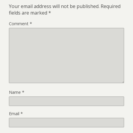
Your email address will not be published.
Required
fields are marked
*
Comment
*
Name
*
Email
*