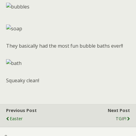
They basically had the most fun bubble baths ever!!
Squeaky clean!
Previous Post
Next Post
Easter
TGIF!