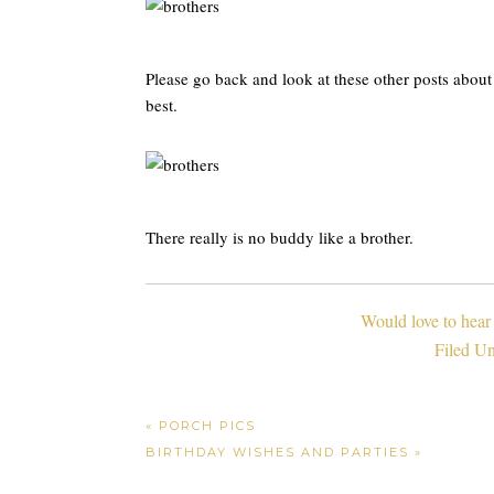
Please go back and look at these other posts abou
best.
There really is no buddy like a brother.
Would love to hear
Filed U
« PORCH PICS
BIRTHDAY WISHES AND PARTIES »