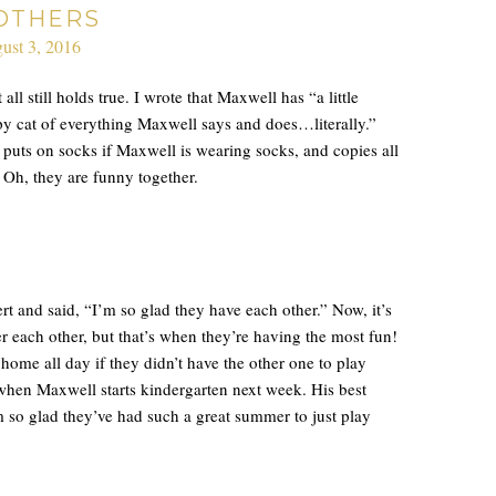
OTHERS
ust 3, 2016
all still holds true. I wrote that Maxwell has “a little
copy cat of everything Maxwell says and does…literally.”
, puts on socks if Maxwell is wearing socks, and copies all
 Oh, they are funny together.
rt and said, “I’m so glad they have each other.” Now, it’s
r each other, but that’s when they’re having the most fun!
home all day if they didn’t have the other one to play
when Maxwell starts kindergarten next week. His best
’m so glad they’ve had such a great summer to just play