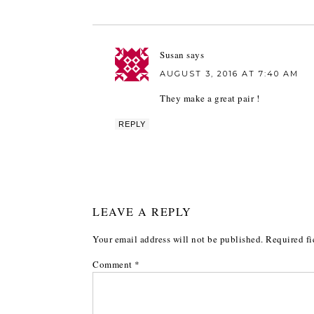
Susan
says
AUGUST 3, 2016 AT 7:40 AM
They make a great pair !
REPLY
LEAVE A REPLY
Your email address will not be published.
Required fi
Comment
*