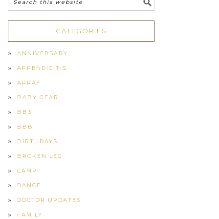
CATEGORIES
ANNIVERSARY
APPENDICITIS
ARRAY
BABY GEAR
BB3
BBB
BIRTHDAYS
BROKEN LEG
CAMP
DANCE
DOCTOR UPDATES
FAMILY