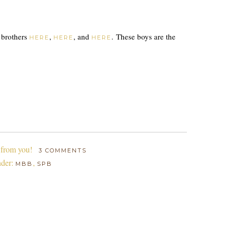
t brothers
,
, and
. These boys are the
HERE
HERE
HERE
 from you!
3 COMMENTS
nder:
,
MBB
SPB