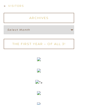
VISITORS
ARCHIVES
Archives
THE FIRST YEAR – OF ALL 3!
">