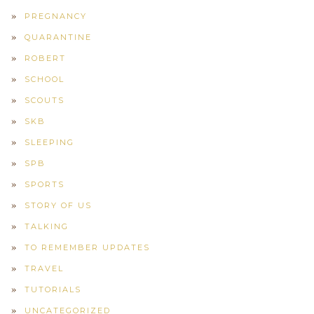
PREGNANCY
QUARANTINE
ROBERT
SCHOOL
SCOUTS
SKB
SLEEPING
SPB
SPORTS
STORY OF US
TALKING
TO REMEMBER UPDATES
TRAVEL
TUTORIALS
UNCATEGORIZED