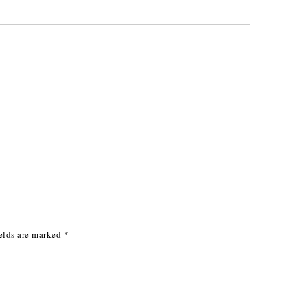
elds are marked
*