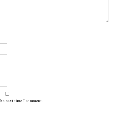
the next time I comment.