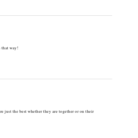
s that way!
e just the best whether they are together or on their