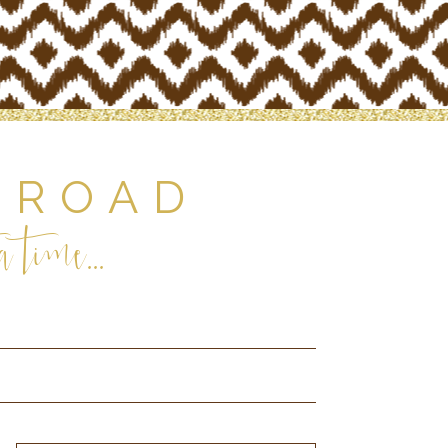
 ROAD
 time...