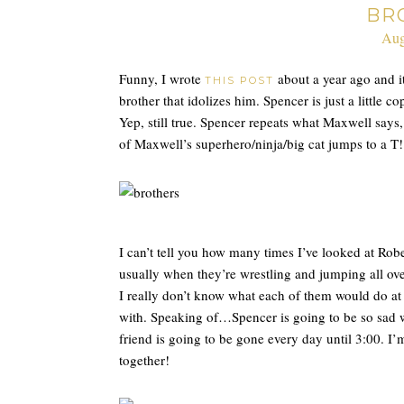
BR
Aug
Funny, I wrote
about a year ago and it 
THIS POST
brother that idolizes him. Spencer is just a little 
Yep, still true. Spencer repeats what Maxwell says
of Maxwell’s superhero/ninja/big cat jumps to a T!
I can’t tell you how many times I’ve looked at Robe
usually when they’re wrestling and jumping all ove
I really don’t know what each of them would do at 
with. Speaking of…Spencer is going to be so sad 
friend is going to be gone every day until 3:00. I
together!