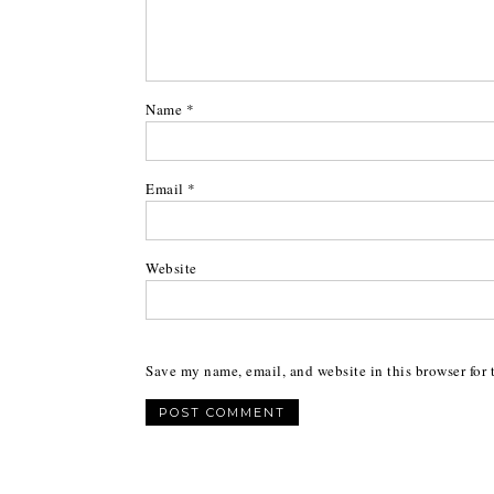
Name
*
Email
*
Website
Save my name, email, and website in this browser for 