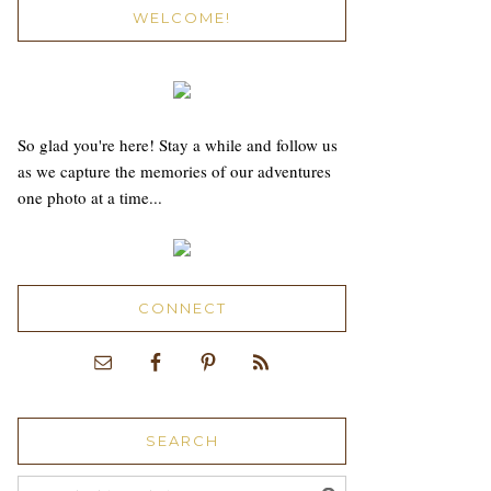
WELCOME!
So glad you're here! Stay a while and follow us
as we capture the memories of our adventures
one photo at a time...
CONNECT
SEARCH