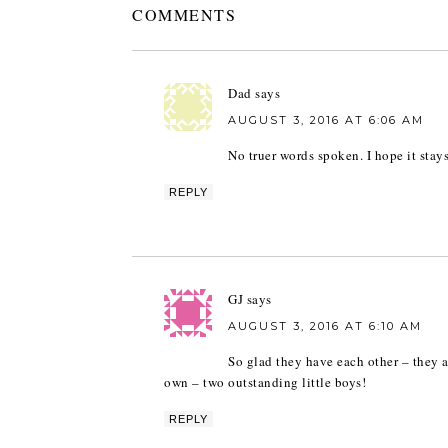
COMMENTS
Dad
says
AUGUST 3, 2016 AT 6:06 AM
No truer words spoken. I hope it stay
REPLY
GJ
says
AUGUST 3, 2016 AT 6:10 AM
So glad they have each other – they ar
own – two outstanding little boys!
REPLY