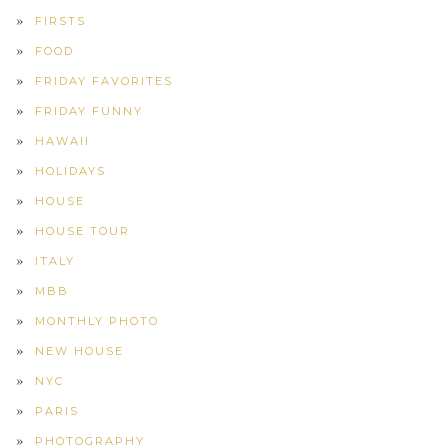
FIRSTS
FOOD
FRIDAY FAVORITES
FRIDAY FUNNY
HAWAII
HOLIDAYS
HOUSE
HOUSE TOUR
ITALY
MBB
MONTHLY PHOTO
NEW HOUSE
NYC
PARIS
PHOTOGRAPHY