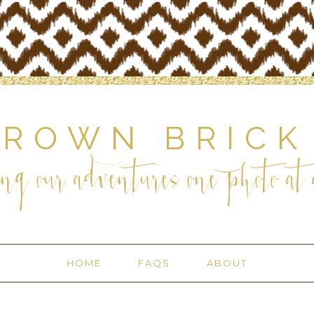
BROWN BRICK
ng our adventures one photo at a
HOME
FAQS
ABOUT