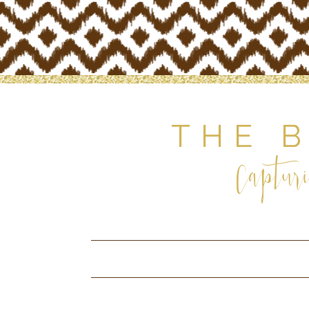
THE 
Capturi