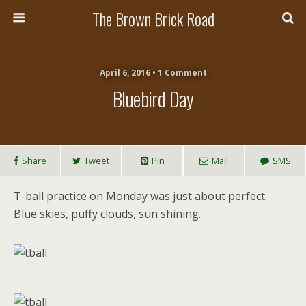
The Brown Brick Road
April 6, 2016 • 1 Comment
Bluebird Day
Share
Tweet
Pin
Mail
SMS
T-ball practice on Monday was just about perfect.
Blue skies, puffy clouds, sun shining.