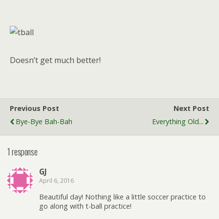
Doesn’t get much better!
Previous Post
Next Post
Bye-Bye Bah-Bah
Everything Old...
1 response
GJ
April 6, 2016
Beautiful day! Nothing like a little soccer practice to
go along with t-ball practice!