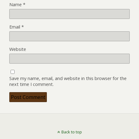
Name
*
Email
*
Website
Save my name, email, and website in this browser for the
next time I comment.
Back to top