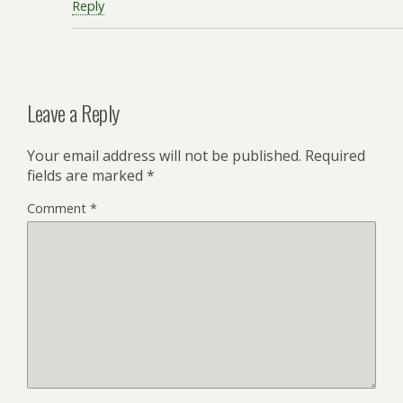
Reply
Leave a Reply
Your email address will not be published.
Required
fields are marked
*
Comment
*