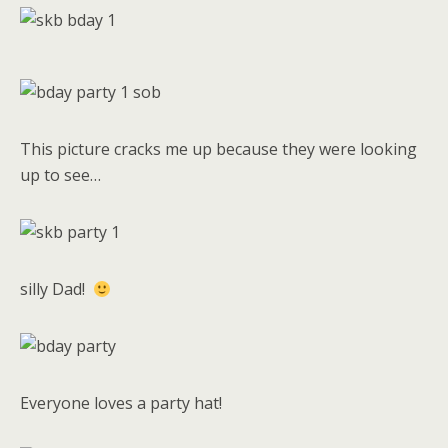
This picture cracks me up because they were looking
up to see…
silly Dad!
Everyone loves a party hat!