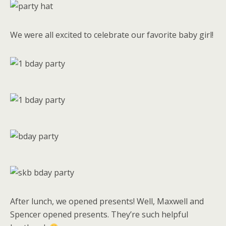
We were all excited to celebrate our favorite baby girl!
After lunch, we opened presents! Well, Maxwell and
Spencer opened presents. They’re such helpful