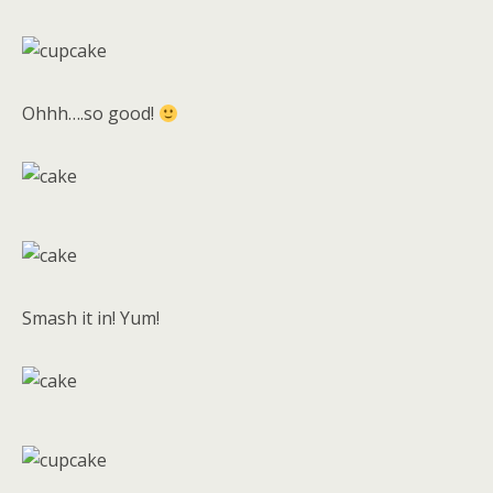
Ohhh….so good!
Smash it in! Yum!