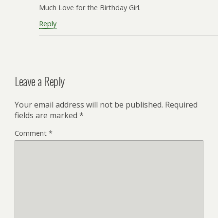
Much Love for the Birthday Girl.
Reply
Leave a Reply
Your email address will not be published.
Required
fields are marked
*
Comment
*