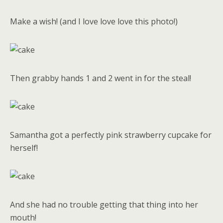
Make a wish! (and I love love love this photo!)
Then grabby hands 1 and 2 went in for the steal!
Samantha got a perfectly pink strawberry cupcake for
herself!
And she had no trouble getting that thing into her
mouth!