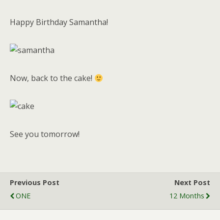
Happy Birthday Samantha!
Now, back to the cake!
See you tomorrow!
Previous Post
Next Post
ONE
12 Months