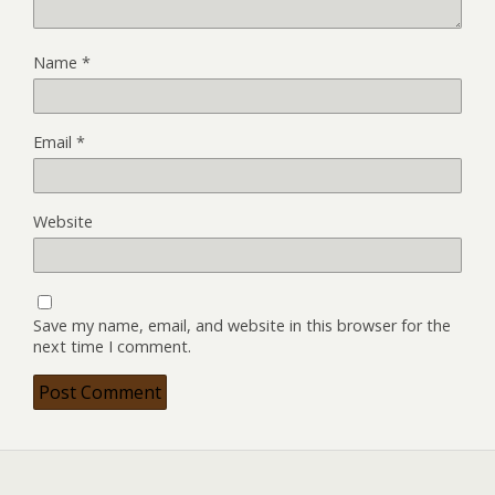
Name
*
Email
*
Website
Save my name, email, and website in this browser for the
next time I comment.