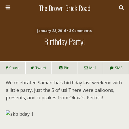
The Brown Brick Road
January 28, 2016 • 3 Comments
Birthday Party!
Share
Tweet
Pin
Mail
SMS
We celebrated Samantha’s birthday last weekend with
a little party, just the 5 of us! There were balloons,
presents, and cupcakes from Olexa’s! Perfect!