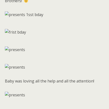
brothers!
Baby was loving all the help and all the attention!