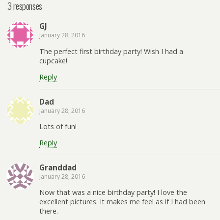
3 responses
GJ
January 28, 2016
The perfect first birthday party! Wish I had a
cupcake!
Reply
Dad
January 28, 2016
Lots of fun!
Reply
Granddad
January 28, 2016
Now that was a nice birthday party! I love the
excellent pictures. It makes me feel as if I had been
there.