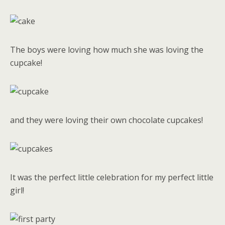
The boys were loving how much she was loving the
cupcake!
and they were loving their own chocolate cupcakes!
It was the perfect little celebration for my perfect little
girl!