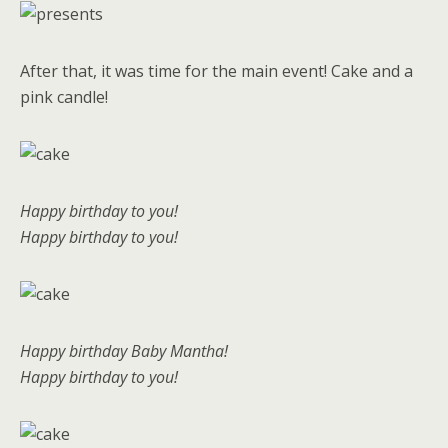
After that, it was time for the main event! Cake and a
pink candle!
Happy birthday to you!
Happy birthday to you!
Happy birthday Baby Mantha!
Happy birthday to you!