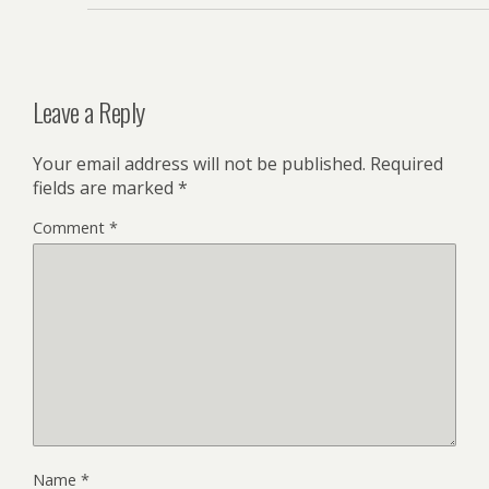
Leave a Reply
Your email address will not be published.
Required
fields are marked
*
Comment
*
Name
*