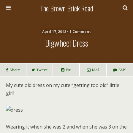
The Brown Brick Road
April 17, 2018 • 1 Comment
Bigwheel Dress
Share
Tweet
Pin
Mail
SMS
My cute old dress on my cute “getting too old” little
girl!
Wearing it when she was 2 and when she was 3 on the