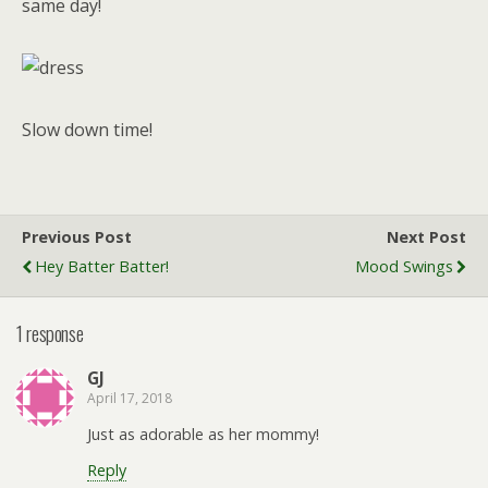
same day!
Slow down time!
Previous Post
Next Post
Hey Batter Batter!
Mood Swings
1 response
GJ
April 17, 2018
Just as adorable as her mommy!
Reply