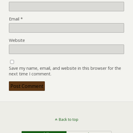
Email
*
Website
Save my name, email, and website in this browser for the
next time I comment.
Back to top