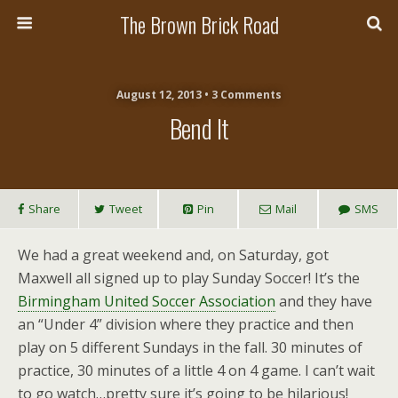
The Brown Brick Road
August 12, 2013 • 3 Comments
Bend It
Share
Tweet
Pin
Mail
SMS
We had a great weekend and, on Saturday, got
Maxwell all signed up to play Sunday Soccer! It’s the
Birmingham United Soccer Association
and they have
an “Under 4” division where they practice and then
play on 5 different Sundays in the fall. 30 minutes of
practice, 30 minutes of a little 4 on 4 game. I can’t wait
to go watch…pretty sure it’s going to be hilarious!