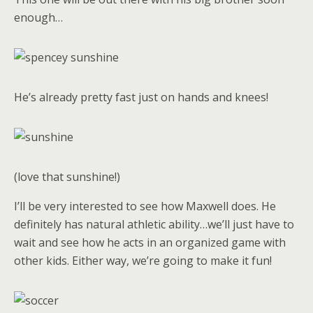
enough…
He’s already pretty fast just on hands and knees!
(love that sunshine!)
I’ll be very interested to see how Maxwell does. He
definitely has natural athletic ability…we’ll just have to
wait and see how he acts in an organized game with
other kids. Either way, we’re going to make it fun!