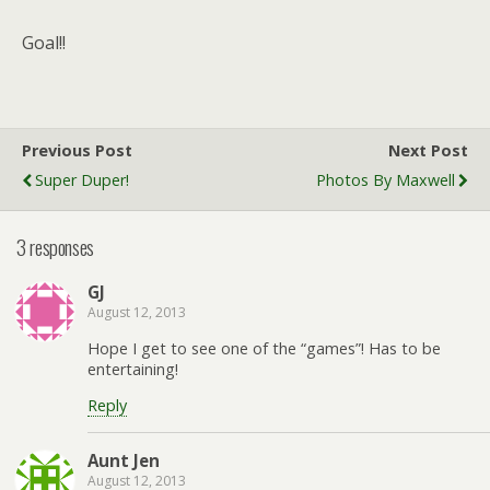
Goal!!
Previous Post
Next Post
Super Duper!
Photos By Maxwell
3 responses
GJ
August 12, 2013
Hope I get to see one of the “games”! Has to be
entertaining!
Reply
Aunt Jen
August 12, 2013