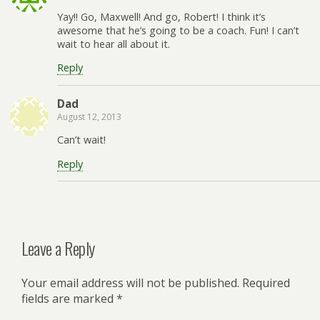
Yay!! Go, Maxwell! And go, Robert! I think it’s
awesome that he’s going to be a coach. Fun! I can’t
wait to hear all about it.
Reply
Dad
August 12, 2013
Can’t wait!
Reply
Leave a Reply
Your email address will not be published.
Required
fields are marked
*