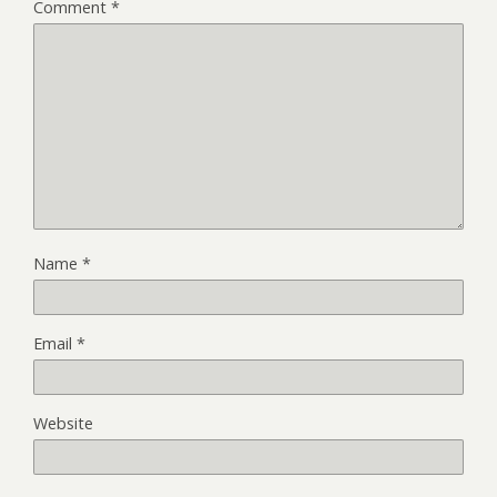
Comment
*
Name
*
Email
*
Website