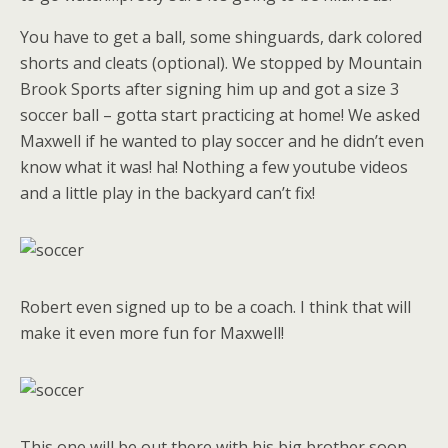
You have to get a ball, some shinguards, dark colored
shorts and cleats (optional). We stopped by Mountain
Brook Sports after signing him up and got a size 3
soccer ball – gotta start practicing at home! We asked
Maxwell if he wanted to play soccer and he didn’t even
know what it was! ha! Nothing a few youtube videos
and a little play in the backyard can’t fix!
Robert even signed up to be a coach. I think that will
make it even more fun for Maxwell!
This one will be out there with his big brother soon