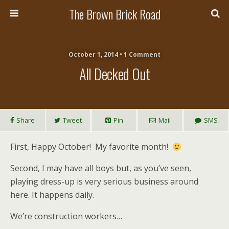
The Brown Brick Road
October 1, 2014 • 1 Comment
All Decked Out
Share
Tweet
Pin
Mail
SMS
First, Happy October! My favorite month!
Second, I may have all boys but, as you’ve seen,
playing dress-up is very serious business around
here. It happens daily.
We’re construction workers…