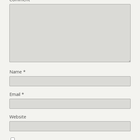
Name
*
Email
*
Website