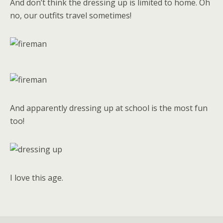
And don’t think the dressing up is limited to home. Oh
no, our outfits travel sometimes!
And apparently dressing up at school is the most fun
too!
I love this age.