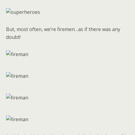
But, most often, we’re firemen…as if there was any
doubt!