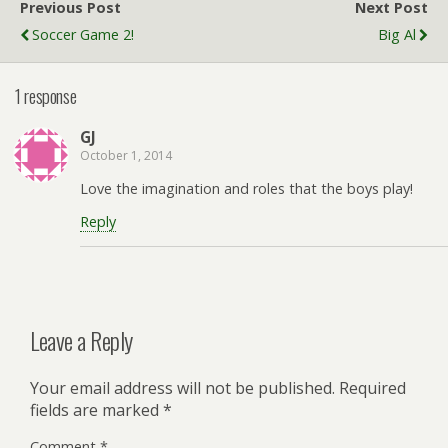
Previous Post
Next Post
Soccer Game 2!
Big Al
1 response
GJ
October 1, 2014
Love the imagination and roles that the boys play!
Reply
Leave a Reply
Your email address will not be published.
Required
fields are marked
*
Comment
*