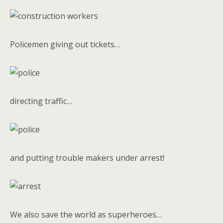
Policemen giving out tickets…
directing traffic…
and putting trouble makers under arrest!
We also save the world as superheroes…